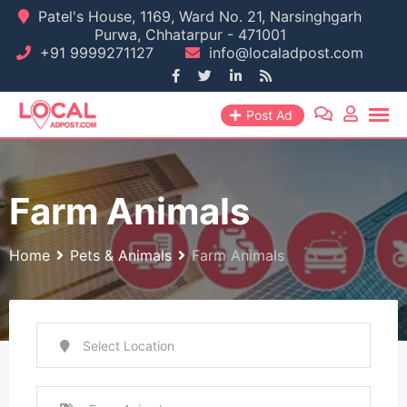
Skip
Patel's House, 1169, Ward No. 21, Narsinghgarh
Purwa, Chhatarpur - 471001
to
+91 9999271127
info@localadpost.com
content
Post Ad
Farm Animals
Home
Pets & Animals
Farm Animals
Select Location