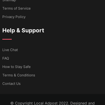
Terms of Service
Privacy Policy
Help & Support
Live Chat
FAQ
How to Stay Safe
Terms & Conditions
Contact Us
© Copyright Local Adpost 2022. Designed and