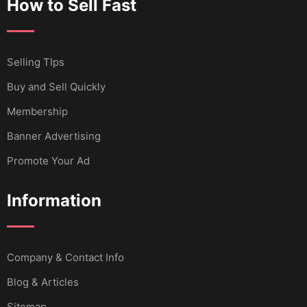
How to Sell Fast
Selling TIps
Buy and Sell Quickly
Membership
Banner Advertising
Promote Your Ad
Information
Company & Contact Info
Blog & Articles
Sitemap