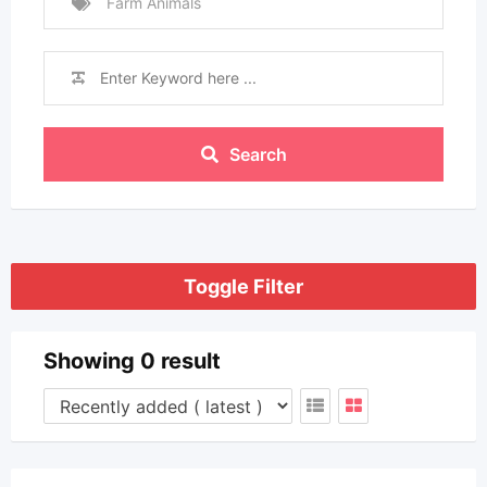
Farm Animals
Search
Toggle Filter
Showing 0 result