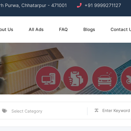
arh Purwa, Chhatarpur - 471001
+91 9999271127
out Us
All Ads
FAQ
Blogs
Contact 
Select Category