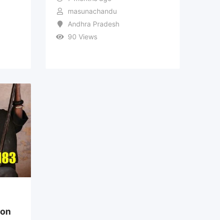
masunachandu
Andhra Pradesh
90 Views
ion