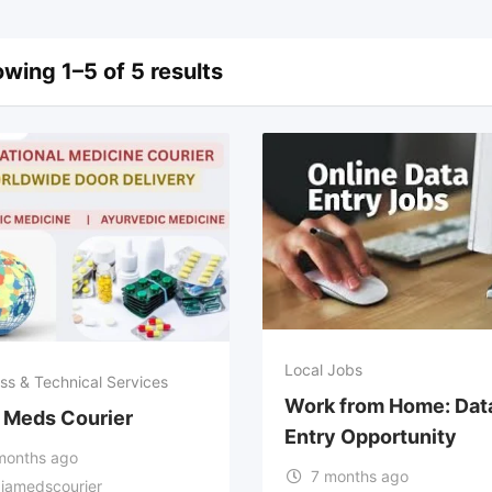
wing 1–5 of 5 results
Local Jobs
ss & Technical Services
Work from Home: Dat
a Meds Courier
Entry Opportunity
months ago
7 months ago
diamedscourier