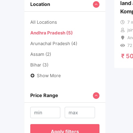
land
Location
Komp
All Locations
7 
js
Andhra Pradesh
(5)
An
Arunachal Pradesh
(4)
72
Assam
(2)
₹
50
Bihar
(3)
Show More
Price Range
Apply filters