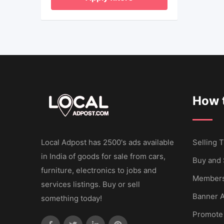
How t
Local Adpost has 2500's ads available
Selling T
in India of goods for sale from cars,
Buy and 
furniture, electronics to jobs and
Members
services listings. Buy or sell
Banner A
something today!
Promote