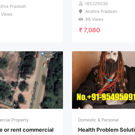
r65225036
dhra Pradesh
Andhra Pradesh
 Views
88 Views
₹
7,080
rcial Property
Domestic & Personal
e or rent commercial
Health Problem Solut