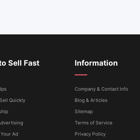
o Sell Fast
Information
Ips
Company & Contact Info
Sell Quickly
Blog & Articles
hip
Sitemap
dvertising
Terms of Service
 Your Ad
Privacy Policy