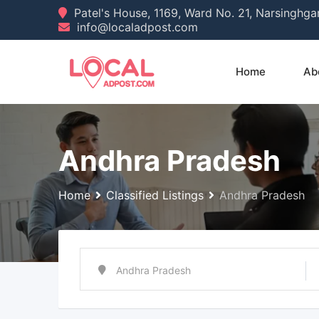
Skip
Patel's House, 1169, Ward No. 21, Narsinghg
info@localadpost.com
to
content
Home
Ab
Andhra Pradesh
Home
Classified Listings
Andhra Pradesh
Andhra Pradesh