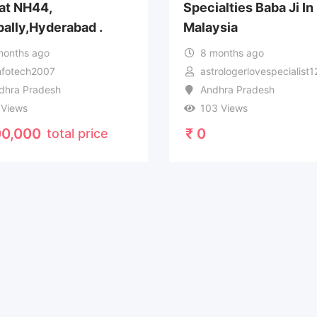
 at NH44,
Specialties Baba Ji In
ally,Hyderabad .
Malaysia
months ago
8 months ago
infotech2007
astrologerlovespecialist
dhra Pradesh
Andhra Pradesh
 Views
103 Views
0,000
₹
0
total price