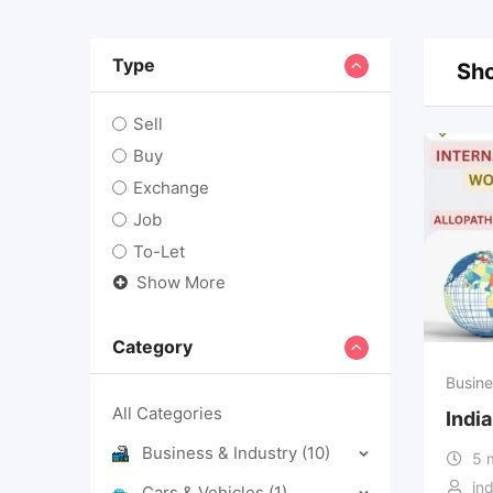
Type
Sho
Sell
Buy
Exchange
Job
To-Let
Show More
Category
Busine
All Categories
Indi
Business & Industry
(10)
5 
in
Cars & Vehicles
(1)