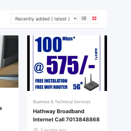
Business & Technical Services
a
Hathway Broadband
Internet Call 7013848868
7 months ago