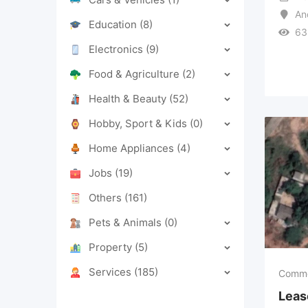
An
Education
(8)
63
Electronics
(9)
Food & Agriculture
(2)
Health & Beauty
(52)
Hobby, Sport & Kids
(0)
Home Appliances
(4)
Jobs
(19)
Others
(161)
Pets & Animals
(0)
Property
(5)
Services
(185)
Comme
Leas