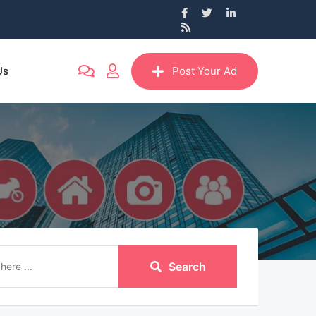
Us
Post Your Ad
Search