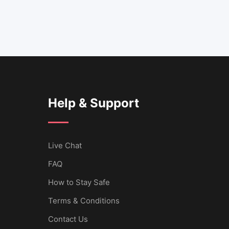
Help & Support
Live Chat
FAQ
How to Stay Safe
Terms & Conditions
Contact Us