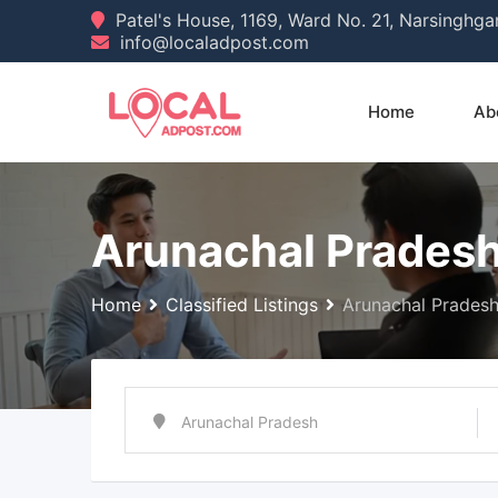
Skip
Patel's House, 1169, Ward No. 21, Narsinghg
info@localadpost.com
to
content
Home
Ab
Arunachal Prades
Home
Classified Listings
Arunachal Prades
Arunachal Pradesh