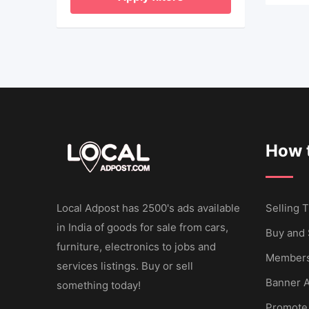
How t
Local Adpost has 2500's ads available
Selling T
in India of goods for sale from cars,
Buy and 
furniture, electronics to jobs and
Members
services listings. Buy or sell
Banner A
something today!
Promote