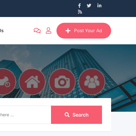
Us
Post Your Ad
Search