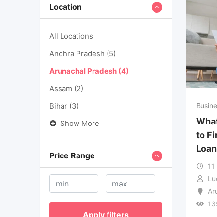
Location
All Locations
Andhra Pradesh
(5)
Arunachal Pradesh
(4)
Assam
(2)
Bihar
(3)
Busine
What
Show More
to F
Loan
Price Range
11
Lu
Ar
13
Apply filters