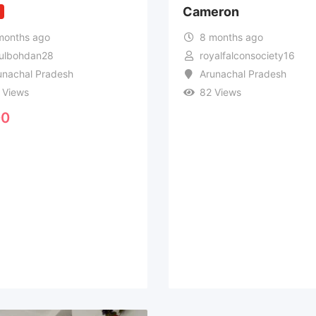
Cameron
w
months ago
8 months ago
ulbohdan28
royalfalconsociety16
unachal Pradesh
Arunachal Pradesh
 Views
82 Views
0