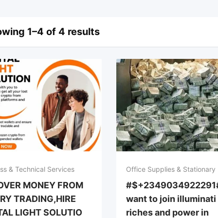
wing 1–4 of 4 results
ss & Technical Services
Office Supplies & Stationary
OVER MONEY FROM
#$+2349034922291#
RY TRADING,HIRE
want to join illuminati
TAL LIGHT SOLUTIO
riches and power in