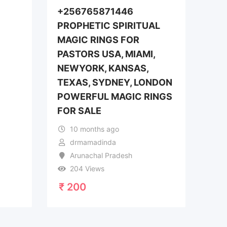
+256765871446
PROPHETIC SPIRITUAL
MAGIC RINGS FOR
PASTORS USA, MIAMI,
NEWYORK, KANSAS,
TEXAS, SYDNEY, LONDON
POWERFUL MAGIC RINGS
FOR SALE
10 months ago
drmamadinda
Arunachal Pradesh
204 Views
₹
200