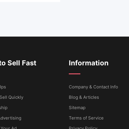
o Sell Fast
Information
Ips
Company & Contact Info
Sell Quickly
Blog & Articles
hip
Sitemap
dvertising
Terms of Service
 Your Ad
Privacy Policy