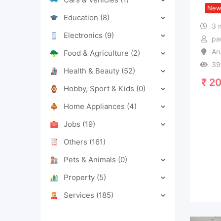
Ne
Education
(8)
3 
Electronics
(9)
pa
Ar
Food & Agriculture
(2)
39
Health & Beauty
(52)
₹
20
Hobby, Sport & Kids
(0)
Home Appliances
(4)
Jobs
(19)
Others
(161)
Pets & Animals
(0)
Property
(5)
Services
(185)