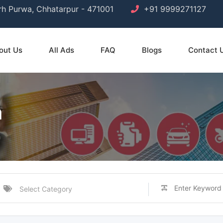
arh Purwa, Chhatarpur - 471001
+91 9999271127
out Us
All Ads
FAQ
Blogs
Contact 
h
h
Select Category