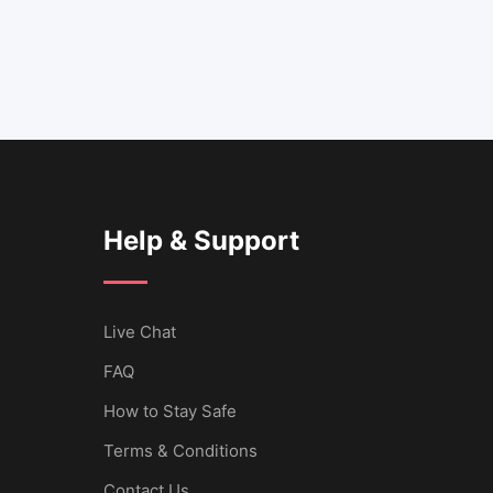
Help & Support
Live Chat
FAQ
How to Stay Safe
Terms & Conditions
Contact Us