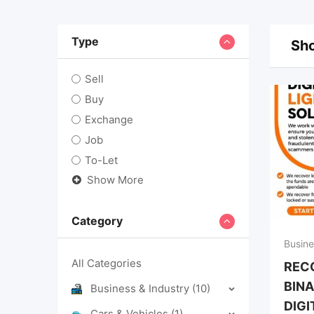
Type
Sho
Sell
Buy
Exchange
Job
To-Let
Show More
Category
Busine
All Categories
REC
BINA
Business & Industry
(10)
DIGI
Cars & Vehicles
(1)