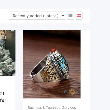
 I
 for
Business & Technical Services