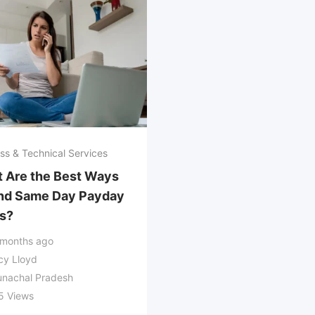
ss & Technical Services
 Are the Best Ways
ind Same Day Payday
s?
 months ago
cy Lloyd
unachal Pradesh
5 Views