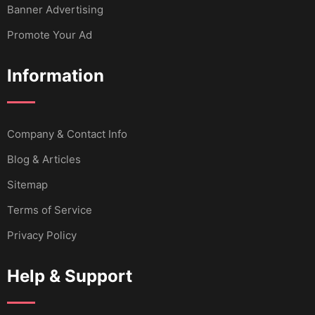
Banner Advertising
Promote Your Ad
Information
Company & Contact Info
Blog & Articles
Sitemap
Terms of Service
Privacy Policy
Help & Support