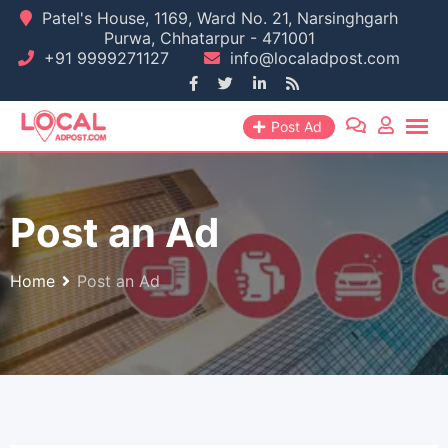
Skip
Patel's House, 1169, Ward No. 21, Narsinghgarh
Purwa, Chhatarpur - 471001
to
+91 9999271127
info@localadpost.com
content
Post Ad
Post an Ad
Home
Post an Ad