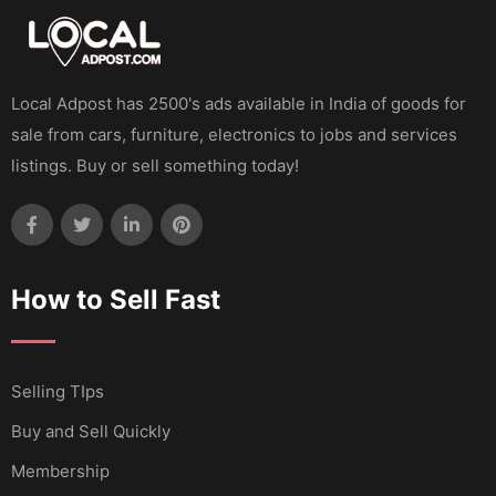
Local Adpost has 2500's ads available in India of goods for
sale from cars, furniture, electronics to jobs and services
listings. Buy or sell something today!
How to Sell Fast
Selling TIps
Buy and Sell Quickly
Membership