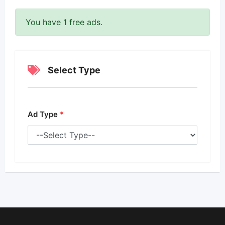
You have 1 free ads.
Select Type
Ad Type
*