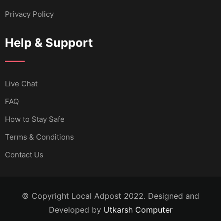
Privacy Policy
Help & Support
Live Chat
FAQ
How to Stay Safe
Terms & Conditions
Contact Us
© Copyright Local Adpost 2022. Designed and
Developed by
Utkarsh Computer