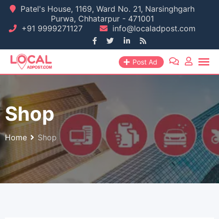
Skip
Patel's House, 1169, Ward No. 21, Narsinghgarh
Purwa, Chhatarpur - 471001
to
+91 9999271127
info@localadpost.com
content
Post Ad
Shop
Home
Shop