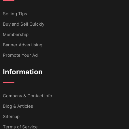
Selling TIps
Buy and Sell Quickly
Membership
Banner Advertising
Promote Your Ad
Information
Company & Contact Info
Blog & Articles
Sitemap
Terms of Service