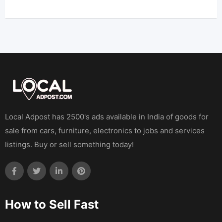
Local Adpost has 2500's ads available in India of goods for
sale from cars, furniture, electronics to jobs and services
listings. Buy or sell something today!
How to Sell Fast