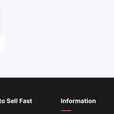
o Sell Fast
Information