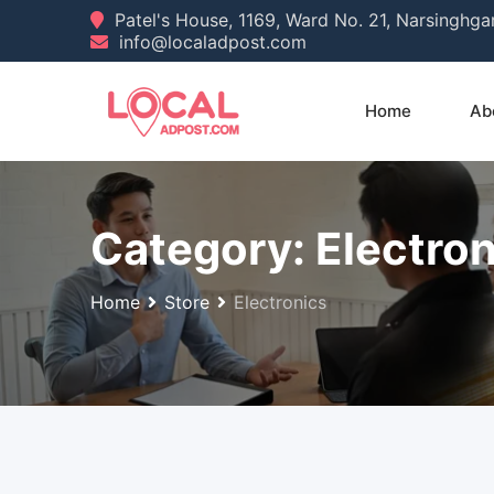
Skip
Patel's House, 1169, Ward No. 21, Narsinghg
info@localadpost.com
to
content
Home
Ab
Category:
Electron
Home
Store
Electronics