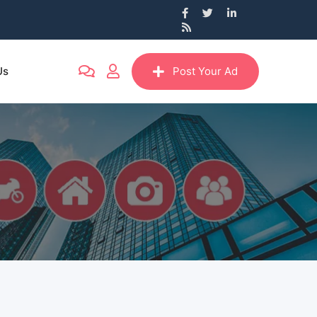
Us
Post Your Ad