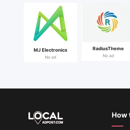
RadiusTheme
MJ Electronics
No ad
No ad
How t