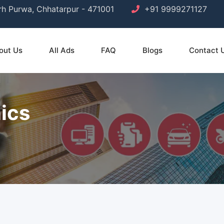
arh Purwa, Chhatarpur - 471001
+91 9999271127
out Us
All Ads
FAQ
Blogs
Contact 
ics