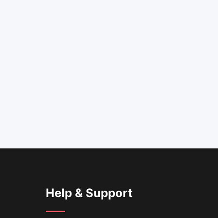
Help & Support