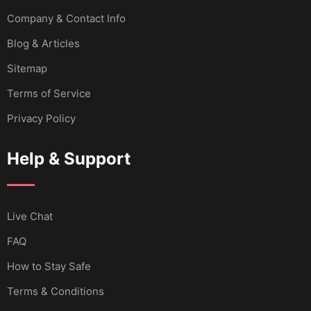
Company & Contact Info
Blog & Articles
Sitemap
Terms of Service
Privacy Policy
Help & Support
Live Chat
FAQ
How to Stay Safe
Terms & Conditions