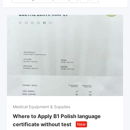
Medical Equipment & Supplies
Where to Apply B1 Polish language
certificate without test
New