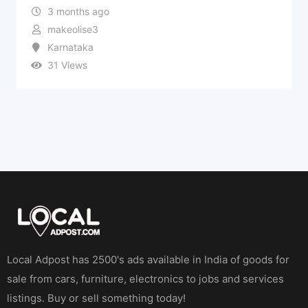
3 months ago
makeolise3
Karnataka
31 Views
Local Adpost has 2500's ads available in India of goods for
sale from cars, furniture, electronics to jobs and services
listings. Buy or sell something today!