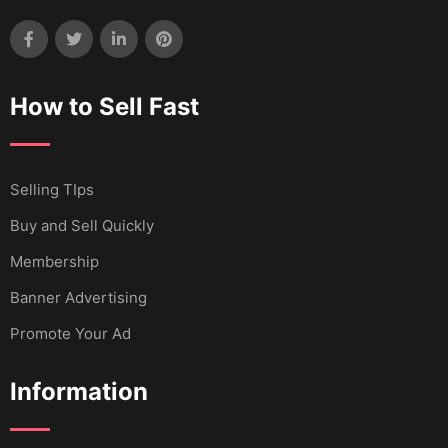
How to Sell Fast
Selling TIps
Buy and Sell Quickly
Membership
Banner Advertising
Promote Your Ad
Information