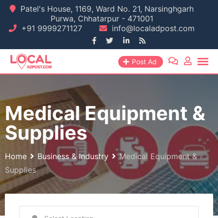
Skip
Patel's House, 1169, Ward No. 21, Narsinghgarh
Purwa, Chhatarpur - 471001
to
+91 9999271127
info@localadpost.com
content
Post Ad
Medical Equipment &
Supplies
Home
Business & Industry
Medical Equipment &
Supplies