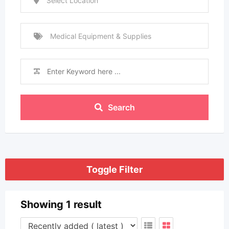
Select Location
Medical Equipment & Supplies
Search
Toggle Filter
Showing 1 result