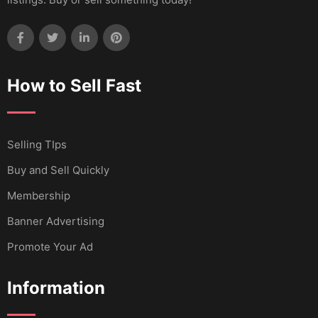
How to Sell Fast
Selling TIps
Buy and Sell Quickly
Membership
Banner Advertising
Promote Your Ad
Information