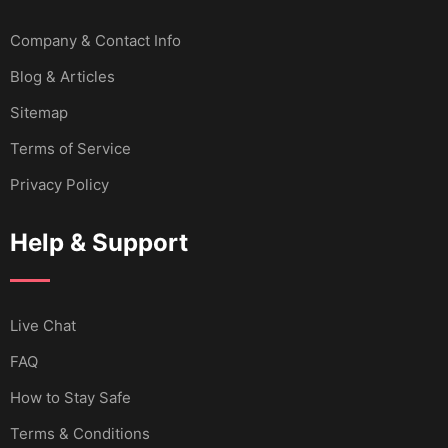
Company & Contact Info
Blog & Articles
Sitemap
Terms of Service
Privacy Policy
Help & Support
Live Chat
FAQ
How to Stay Safe
Terms & Conditions