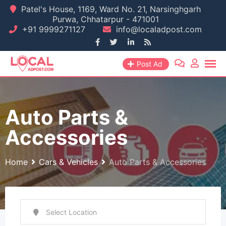
Skip
Patel's House, 1169, Ward No. 21, Narsinghgarh
Purwa, Chhatarpur - 471001
to
+91 9999271127
info@localadpost.com
content
Post Ad
Auto Parts &
Accessories
Home
Cars & Vehicles
Auto Parts & Accessories
Select Location