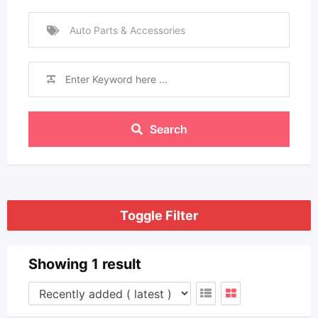
Auto Parts & Accessories
Search
Toggle Filter
Showing 1 result