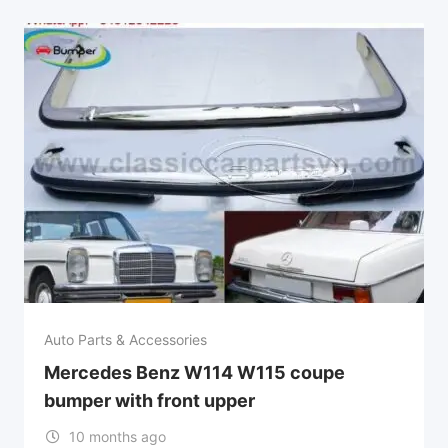
Auto Parts & Accessories
Mercedes Benz W114 W115 coupe
bumper with front upper
10 months ago