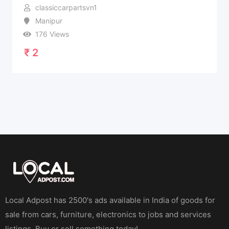
classiccarpartsvn1
Manipur
176 Views
₹
2
Local Adpost has 2500's ads available in India of goods for
sale from cars, furniture, electronics to jobs and services
listings. Buy or sell something today!