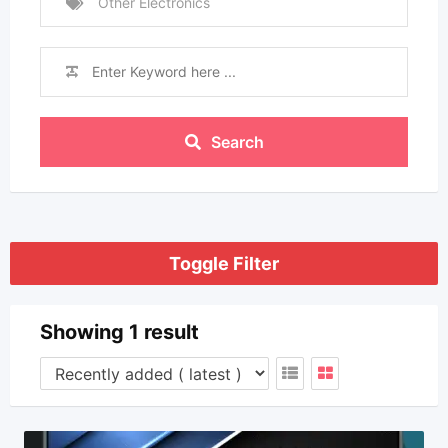
Other Electronics
Search
Toggle Filter
Showing 1 result