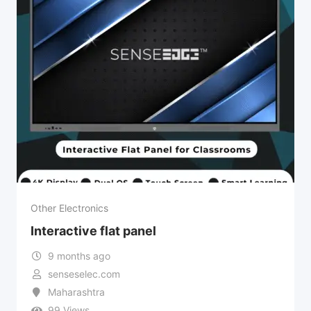
Other Electronics
Interactive flat panel
9 months ago
senseselec.com
Maharashtra
99 Views