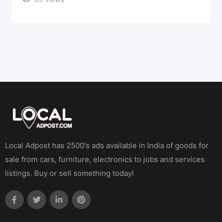
Local Adpost has 2500's ads available in India of goods for
sale from cars, furniture, electronics to jobs and services
listings. Buy or sell something today!