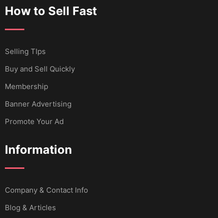
How to Sell Fast
Selling TIps
Buy and Sell Quickly
Membership
Banner Advertising
Promote Your Ad
Information
Company & Contact Info
Blog & Articles