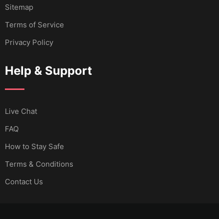
Sitemap
Terms of Service
Privacy Policy
Help & Support
Live Chat
FAQ
How to Stay Safe
Terms & Conditions
Contact Us