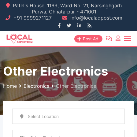
Skip
Patel's House, 1169, Ward No. 21, Narsinghgarh
Purwa, Chhatarpur - 471001
to
+91 9999271127
info@localadpost.com
content
Post Ad
Other Electronics
Home
Electronics
Other Electronics
Select Location