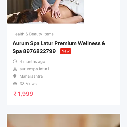
Health & Beauty Items
Aurum Spa Latur Premium Wellness &
Spa 8976822799
New
4 months ago
aurumspa.latur1
Maharashtra
38 Views
₹
1,999