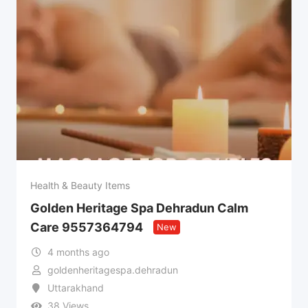
Health & Beauty Items
Golden Heritage Spa Dehradun Calm
Care 9557364794
New
4 months ago
goldenheritagespa.dehradun
Uttarakhand
38 Views