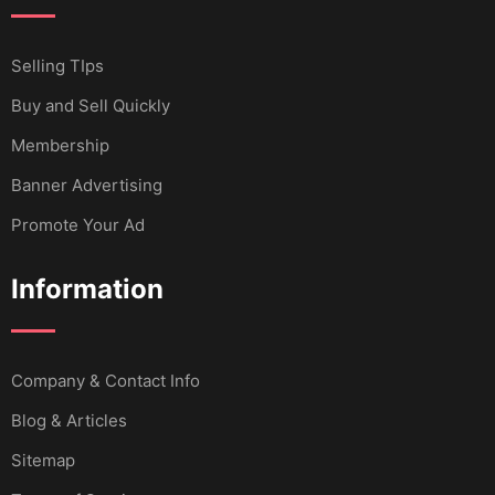
Selling TIps
Buy and Sell Quickly
Membership
Banner Advertising
Promote Your Ad
Information
Company & Contact Info
Blog & Articles
Sitemap