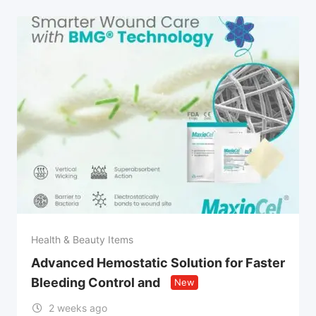
Health & Beauty Items
Advanced Hemostatic Solution for Faster
Bleeding Control and
New
2 weeks ago