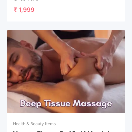
₹
1,999
Health & Beauty Items