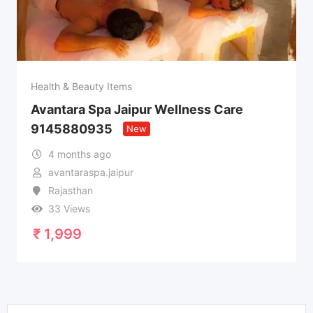
Health & Beauty Items
Avantara Spa Jaipur Wellness Care
9145880935
New
4 months ago
avantaraspa.jaipur
Rajasthan
33 Views
₹
1,999