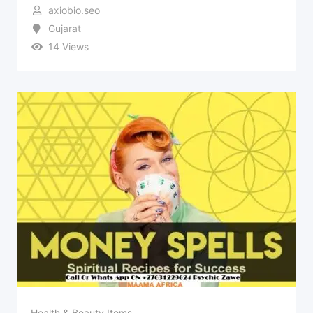
axiobio.seo
Gujarat
14 Views
Health & Beauty Items