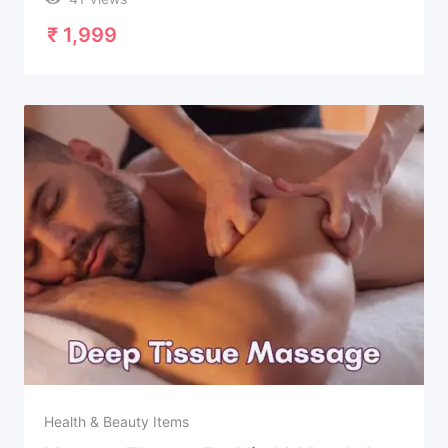
₹
1,999
Health & Beauty Items