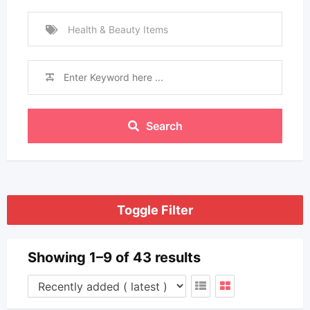
Health & Beauty Items
Search
Toggle Filter
Showing 1–9 of 43 results