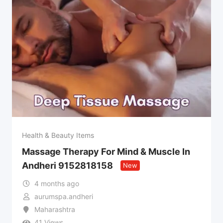
Health & Beauty Items
Massage Therapy For Mind & Muscle In
Andheri 9152818158
New
4 months ago
aurumspa.andheri
Maharashtra
41 Views