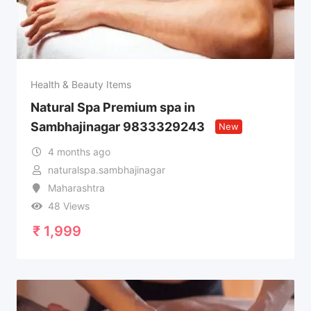
Health & Beauty Items
Natural Spa Premium spa in
Sambhajinagar 9833329243
New
4 months ago
naturalspa.sambhajinagar
Maharashtra
48 Views
₹
1,999