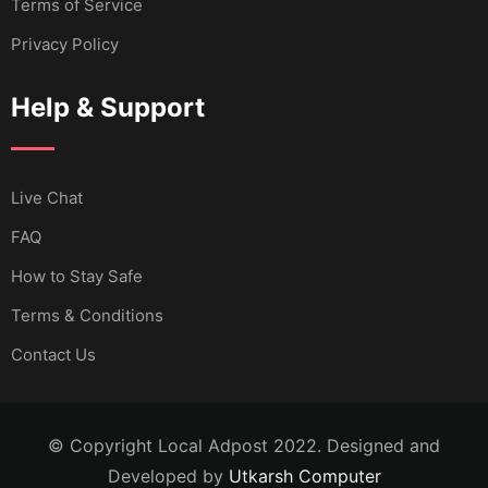
Terms of Service
Privacy Policy
Help & Support
Live Chat
FAQ
How to Stay Safe
Terms & Conditions
Contact Us
© Copyright Local Adpost 2022. Designed and
Developed by
Utkarsh Computer