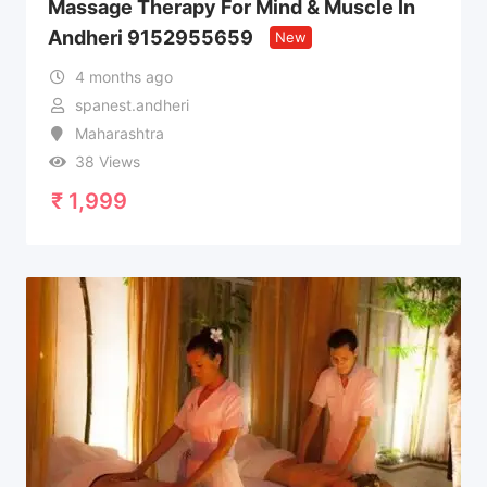
Massage Therapy For Mind & Muscle In
Andheri 9152955659
New
4 months ago
spanest.andheri
Maharashtra
38 Views
₹
1,999