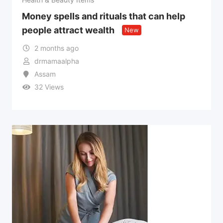
Money spells and rituals that can help
people attract wealth
New
2 months ago
drmamaalpha
Assam
32 Views