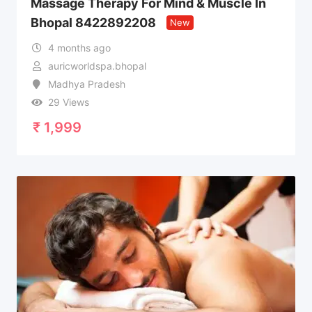
Massage Therapy For Mind & Muscle In
Bhopal 8422892208
New
4 months ago
auricworldspa.bhopal
Madhya Pradesh
29 Views
₹
1,999