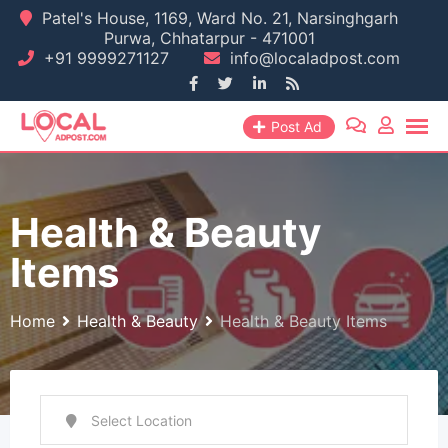
Skip
Patel's House, 1169, Ward No. 21, Narsinghgarh
Purwa, Chhatarpur - 471001
to
+91 9999271127
info@localadpost.com
content
Post Ad
Health & Beauty
Items
Home
Health & Beauty
Health & Beauty Items
Select Location