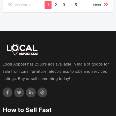
1
2
3
...
5
Previous
Next
Local Adpost has 2500's ads available in India of goods for
sale from cars, furniture, electronics to jobs and services
listings. Buy or sell something today!
How to Sell Fast