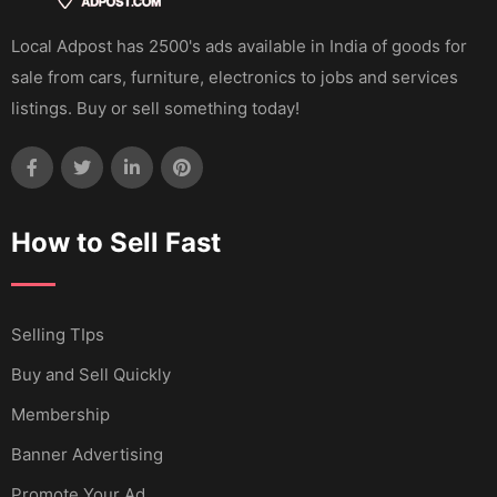
Local Adpost has 2500's ads available in India of goods for
sale from cars, furniture, electronics to jobs and services
listings. Buy or sell something today!
How to Sell Fast
Selling TIps
Buy and Sell Quickly
Membership
Banner Advertising
Promote Your Ad