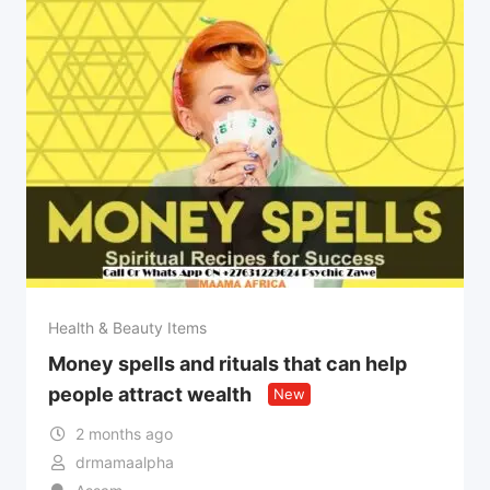
Health & Beauty Items
Money spells and rituals that can help
people attract wealth
New
2 months ago
drmamaalpha