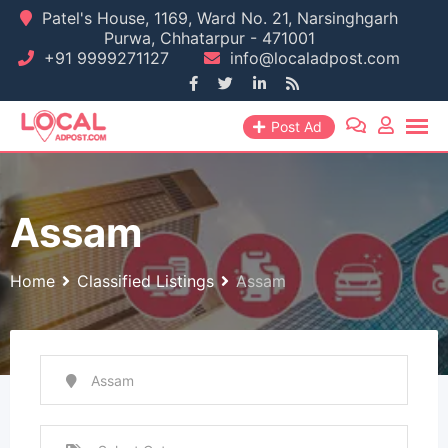
Skip
Patel's House, 1169, Ward No. 21, Narsinghgarh
Purwa, Chhatarpur - 471001
to
+91 9999271127
info@localadpost.com
content
Post Ad
Assam
Home
Classified Listings
Assam
Assam