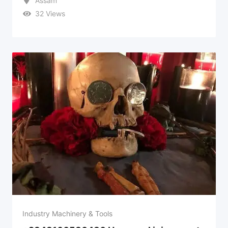
Assam
32 Views
Industry Machinery & Tools