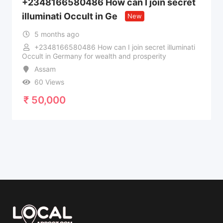
+2348166580486 How can I join secret
illuminati Occult in Ge
New
5 months ago
+2348166580486 How can I join secret illuminati
Occult in Germany for wealth and prosperity
Assam
60 Views
₹
50,000