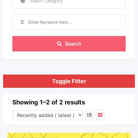
Select Category
Search
Toggle Filter
Showing 1–2 of 2 results