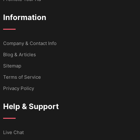
Information
Company & Contact Info
Blog & Articles
Sitemap
Terms of Service
Privacy Policy
Help & Support
Live Chat