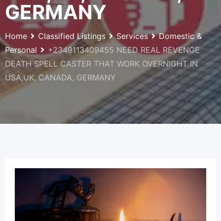
GERMANY
Home
Classified Listings
Services
Domestic &
Personal
+2349113409455 NEED REAL REVENGE
DEATH SPELL CASTER THAT WORK OVERNIGHT IN
USA,UK, CANADA, GERMANY