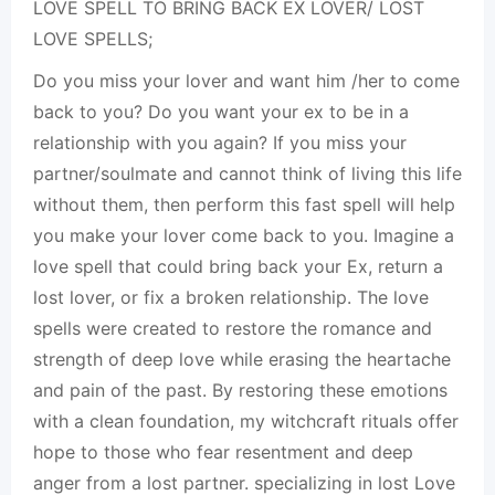
LOVE SPELL TO BRING BACK EX LOVER/ LOST
LOVE SPELLS;
Do you miss your lover and want him /her to come
back to you? Do you want your ex to be in a
relationship with you again? If you miss your
partner/soulmate and cannot think of living this life
without them, then perform this fast spell will help
you make your lover come back to you. Imagine a
love spell that could bring back your Ex, return a
lost lover, or fix a broken relationship. The love
spells were created to restore the romance and
strength of deep love while erasing the heartache
and pain of the past. By restoring these emotions
with a clean foundation, my witchcraft rituals offer
hope to those who fear resentment and deep
anger from a lost partner. specializing in lost Love