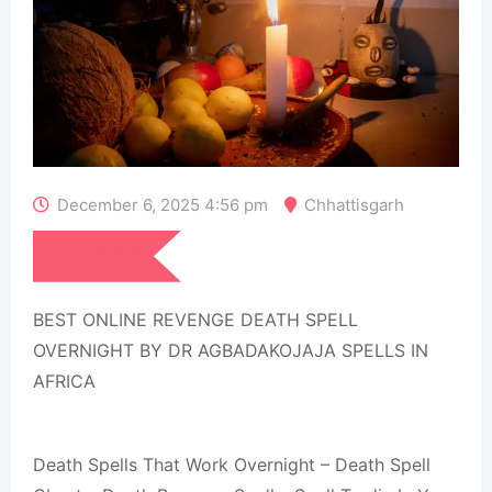
December 6, 2025 4:56 pm
Chhattisgarh
₹
1,000
BEST ONLINE REVENGE DEATH SPELL
OVERNIGHT BY DR AGBADAKOJAJA SPELLS IN
AFRICA
Death Spells That Work Overnight – Death Spell