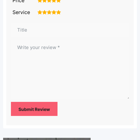
Price
1
2
3
4
5
Service
1
2
3
4
5