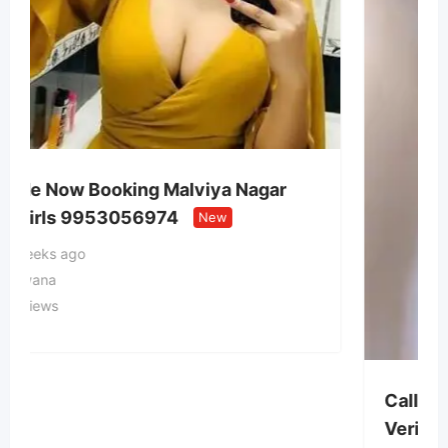
ar
Call Girls In Gautam Nagar Delhi
Verified Escorts Service 99
New