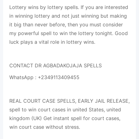
Lottery wins by lottery spells. If you are interested
in winning lottery and not just winning but making
it big than never before, then you must consider
my powerful spell to win the lottery tonight. Good
luck plays a vital role in lottery wins.
CONTACT DR AGBADAKOJAJA SPELLS
WhatsApp : +2349113409455
REAL COURT CASE SPELLS, EARLY JAIL RELEASE,
spell to win court cases in united States, united
kingdom (UK) Get instant spell for court cases,
win court case without stress.