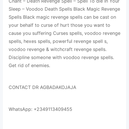
Chant – Death Revenge Spell – Spell To die In Your
Sleep – Voodoo Death Spells Black Magic Revenge
Spells Black magic revenge spells can be cast on
your behalf to curse of hurt those you want to
cause you suffering Curses spells, voodoo revenge
spells, hexes spells, powerful revenge spell s,
voodoo revenge & witchcraft revenge spells.
Discipline someone with voodoo revenge spells.
Get rid of enemies.
CONTACT DR AGBADAKOJAJA
WhatsApp: +2349113409455