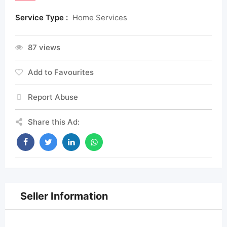
Service Type :
Home Services
87 views
Add to Favourites
Report Abuse
Share this Ad:
Seller Information