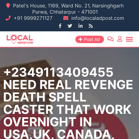
Skip
Patel's House, 1169, Ward No. 21, Narsinghgarh
Purwa, Chhatarpur - 471001
to
+91 9999271127
info@localadpost.com
content
Post Ad
+2349113409455
NEED REAL REVENGE
DEATH SPELL
CASTER THAT WORK
OVERNIGHT IN
USA,UK, CANADA,