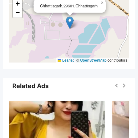
+
×
Chhattisgarh,29601,Chhattisgarh
−
Leaflet
|
©
OpenStreetMap
contributors
Related Ads