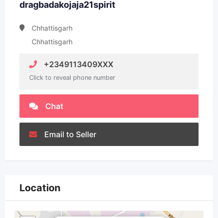
dragbadakojaja21spirit
Chhattisgarh
Chhattisgarh
+2349113409XXX
Click to reveal phone number
Chat
Email to Seller
Location