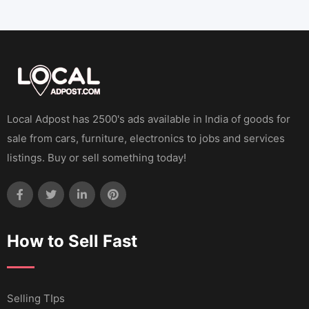
Local Adpost has 2500's ads available in India of goods for
sale from cars, furniture, electronics to jobs and services
listings. Buy or sell something today!
How to Sell Fast
Selling TIps