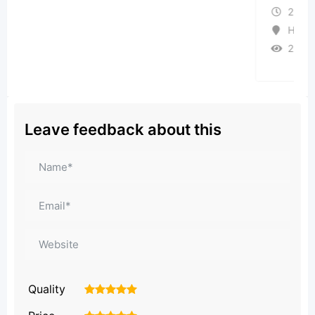
2 months ago
Haryana
26 Views
Leave feedback about this
Quality
1
2
3
4
5