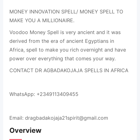
MONEY INNOVATION SPELL/ MONEY SPELL TO
MAKE YOU A MILLIONAIRE.
Voodoo Money Spell is very ancient and it was
derived from the era of ancient Egyptians in
Africa, spell to make you rich overnight and have
power over everything that comes your way.
CONTACT DR AGBADAKOJAJA SPELLS IN AFRICA
WhatsApp: +2349113409455
Email: dragbadakojaja21spirit@gmail.com
Overview