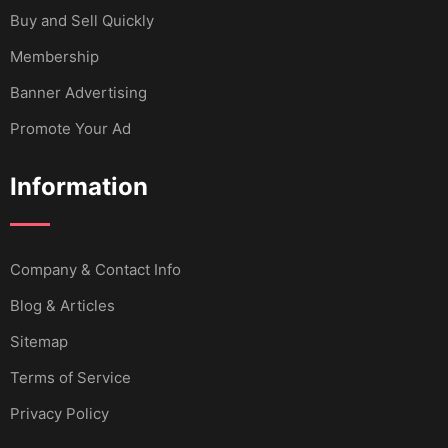
Buy and Sell Quickly
Membership
Banner Advertising
Promote Your Ad
Information
Company & Contact Info
Blog & Articles
Sitemap
Terms of Service
Privacy Policy