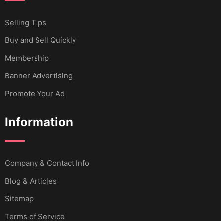
Selling TIps
Buy and Sell Quickly
Membership
Banner Advertising
Promote Your Ad
Information
Company & Contact Info
Blog & Articles
Sitemap
Terms of Service