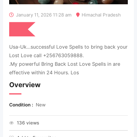
January 11, 2026 11:28 am
Himachal Pradesh
₹
0
Usa-Uk…successful Love Spells to bring back your
Lost Love call +256763059888.
.My powerful Bring Back Lost Love Spells in are
effective within 24 Hours. Los
Overview
Condition :
New
136 views