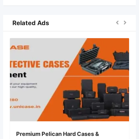
Related Ads
 Pelican Hard Cases &
Lvin Mobile 