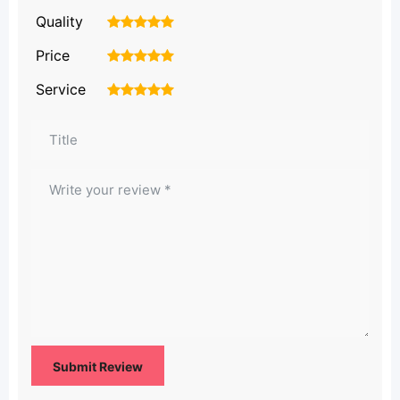
Quality
1
2
3
4
5
Price
1
2
3
4
5
Service
1
2
3
4
5