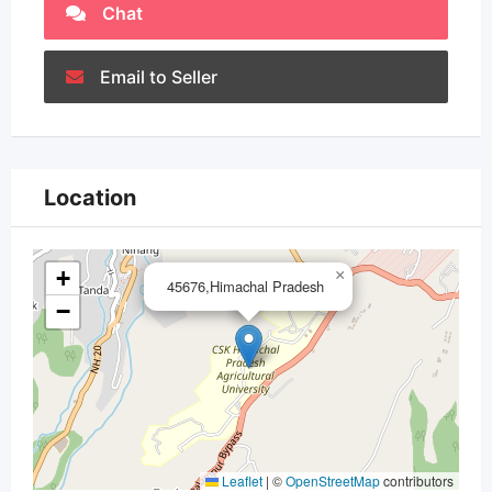
Chat
Email to Seller
Location
+
×
45676,Himachal Pradesh
−
Leaflet
|
©
OpenStreetMap
contributors