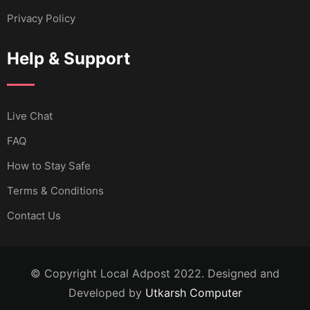
Privacy Policy
Help & Support
Live Chat
FAQ
How to Stay Safe
Terms & Conditions
Contact Us
© Copyright Local Adpost 2022. Designed and
Developed by
Utkarsh Computer