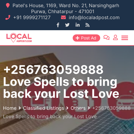
Skip
Patel's House, 1169, Ward No. 21, Narsinghgarh
Purwa, Chhatarpur - 471001
to
+91 9999271127
info@localadpost.com
content
Post Ad
+256763059888
Love Spells to bring
back your Lost Love
Home
Classified Listings
Others
+256763059888
Love Spells to bring back your Lost Love