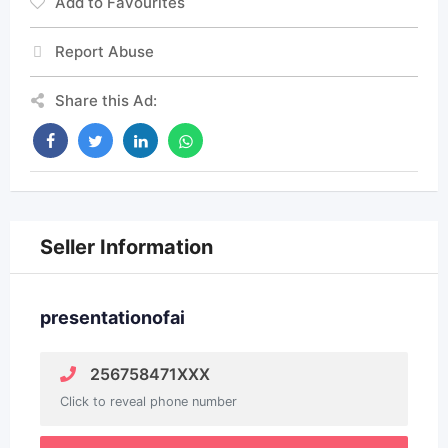
Add to Favourites
Report Abuse
Share this Ad:
Seller Information
presentationofai
256758471XXX
Click to reveal phone number