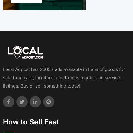
Local Adpost has 2500's ads available in India of goods for
sale from cars, furniture, electronics to jobs and services
listings. Buy or sell something today!
How to Sell Fast