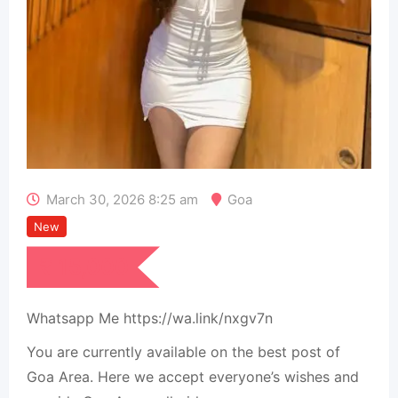
March 30, 2026 8:25 am
Goa
New
₹
15,000
Whatsapp Me https://wa.link/nxgv7n
You are currently available on the best post of
Goa Area. Here we accept everyone’s wishes and