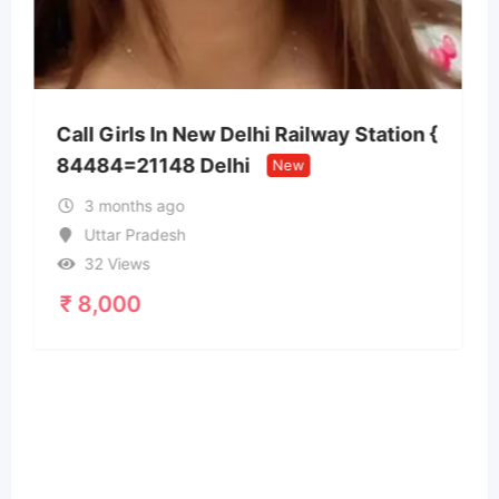
i Railway Station {
New
Call Girls In Goa 7669011
24/7 Cash Payment Nort
3 months ago
Goa
31 Views
₹
15,000