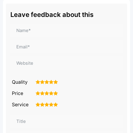
Leave feedback about this
Quality
1
2
3
4
5
Price
1
2
3
4
5
Service
1
2
3
4
5