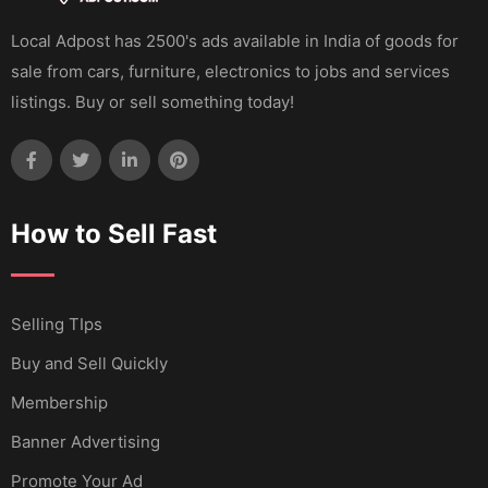
Local Adpost has 2500's ads available in India of goods for
sale from cars, furniture, electronics to jobs and services
listings. Buy or sell something today!
How to Sell Fast
Selling TIps
Buy and Sell Quickly
Membership
Banner Advertising
Promote Your Ad