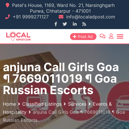
Skip
Patel's House, 1169, Ward No. 21, Narsinghgarh
Purwa, Chhatarpur - 471001
to
+91 9999271127
info@localadpost.com
content
Post Ad
anjuna Call Girls Goa
¶ 7669011019 ¶ Goa
Russian Escorts
Home
Classified Listings
Services
Events &
Hospitality
anjuna Call Girls Goa ¶ 7669011019 ¶ Goa
Russian Escorts