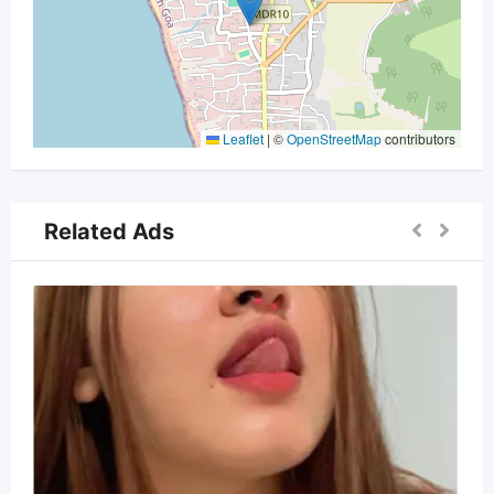
Leaflet
|
©
OpenStreetMap
contributors
Related Ads