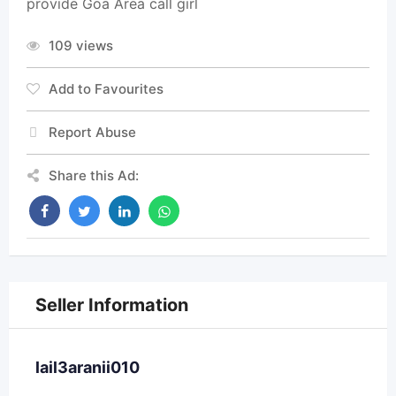
provide Goa Area call girl
109 views
Add to Favourites
Report Abuse
Share this Ad:
Seller Information
lail3aranii010