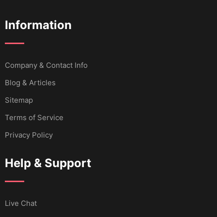
Information
Company & Contact Info
Blog & Articles
Sitemap
Terms of Service
Privacy Policy
Help & Support
Live Chat