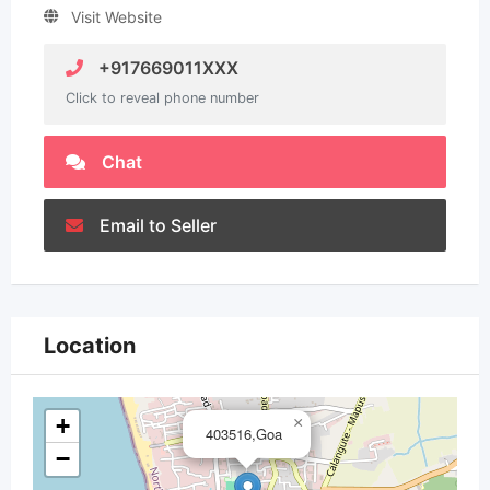
Visit Website
+917669011XXX
Click to reveal phone number
Chat
Email to Seller
Location
+
×
403516,Goa
−