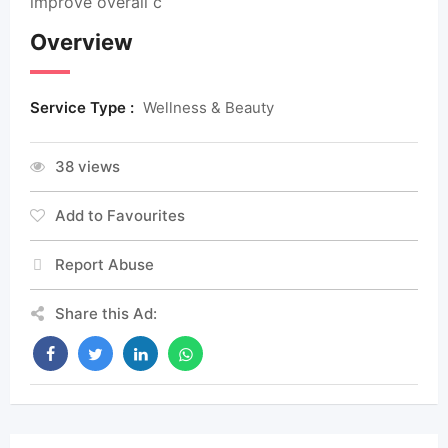
improve overall c
Overview
Service Type :
Wellness & Beauty
38 views
Add to Favourites
Report Abuse
Share this Ad: