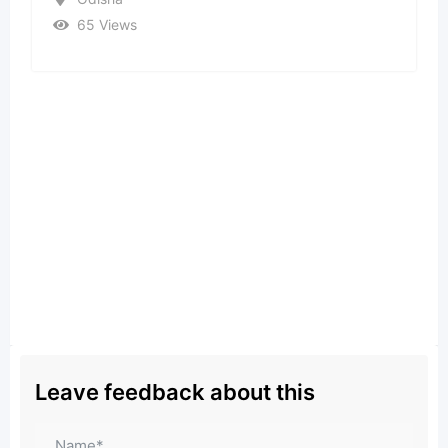
37 Views
Leave feedback about this