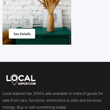
Local Adpost has 2500's ads available in India of goods for
sale from cars, furniture, electronics to jobs and services
listings. Buy or sell something today!