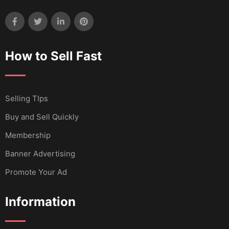
How to Sell Fast
Selling TIps
Buy and Sell Quickly
Membership
Banner Advertising
Promote Your Ad
Information