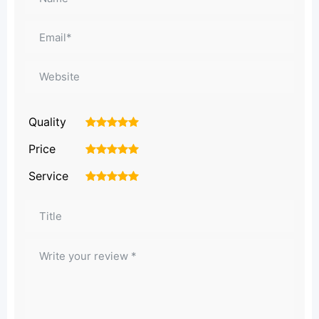
Quality
1
2
3
4
5
Price
1
2
3
4
5
Service
1
2
3
4
5