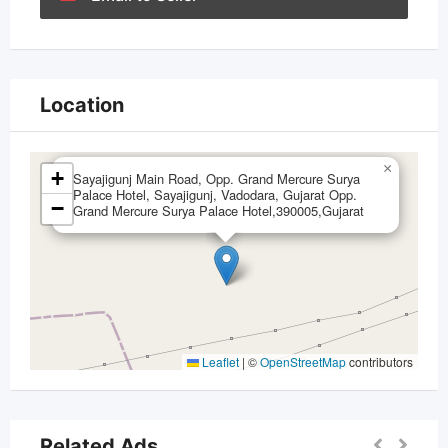
Location
×
+
Sayajigunj Main Road, Opp. Grand Mercure Surya
Palace Hotel, Sayajigunj, Vadodara, Gujarat Opp.
−
Grand Mercure Surya Palace Hotel,390005,Gujarat
Leaflet
|
©
OpenStreetMap
contributors
Related Ads