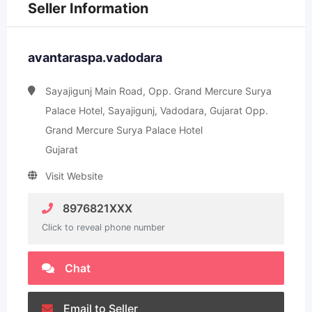
Seller Information
avantaraspa.vadodara
Sayajigunj Main Road, Opp. Grand Mercure Surya
Palace Hotel, Sayajigunj, Vadodara, Gujarat Opp.
Grand Mercure Surya Palace Hotel
Gujarat
Visit Website
8976821XXX
Click to reveal phone number
Chat
Email to Seller