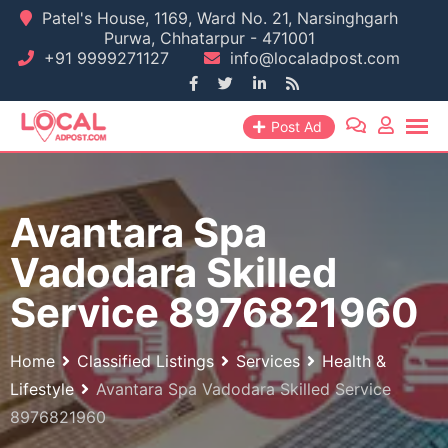
Skip
Patel's House, 1169, Ward No. 21, Narsinghgarh
Purwa, Chhatarpur - 471001
to
+91 9999271127
info@localadpost.com
content
Post Ad
Avantara Spa
Vadodara Skilled
Service 8976821960
Home
Classified Listings
Services
Health &
Lifestyle
Avantara Spa Vadodara Skilled Service
8976821960