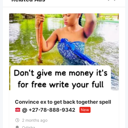
back together spell
Panchmukhi Train Ambu
9342
Patna- authenticity mai
New
2 months ago
Bihar