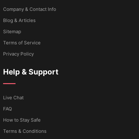
Company & Contact Info
Blog & Articles
Sitemap
Terms of Service
Privacy Policy
Help & Support
Live Chat
FAQ
How to Stay Safe
Terms & Conditions