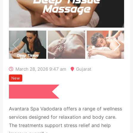
March 28, 2026 9:47 am
Gujarat
New
₹
390,005
Avantara Spa Vadodara offers a range of wellness
services designed for relaxation and body care.
The treatments support stress relief and help