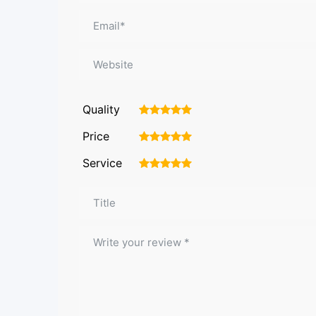
Quality
1
2
3
4
5
Price
1
2
3
4
5
Service
1
2
3
4
5