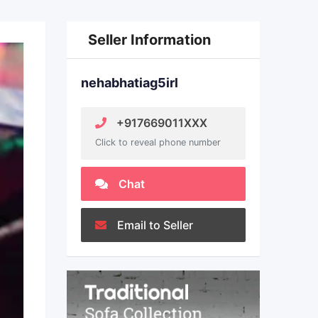
Seller Information
nehabhatiag5irl
+917669011XXX
Click to reveal phone number
Chat
Email to Seller