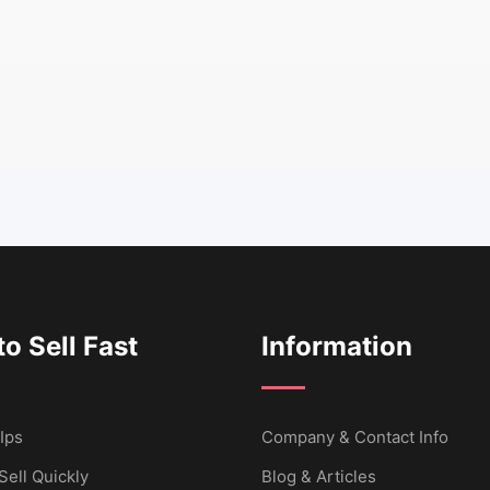
o Sell Fast
Information
Ips
Company & Contact Info
Sell Quickly
Blog & Articles