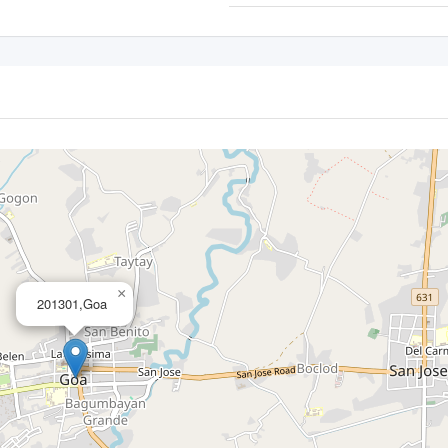
×
201301,Goa