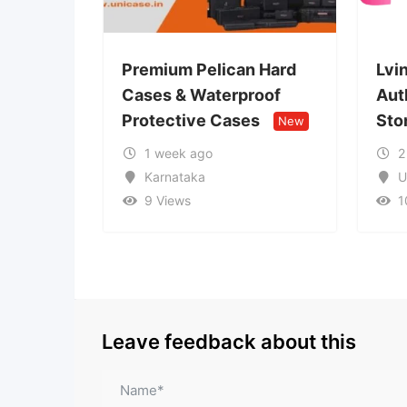
Premium Pelican Hard
Lvin Mobile Store
Cases & Waterproof
Authorized Mobile
Protective Cases
Store
New
New
1 week ago
2 weeks ago
Karnataka
Uttar Pradesh
9 Views
10 Views
Leave feedback about this