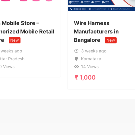
 –
Wire Harness
Call 
 Retail
Manufacturers in
9599
Bangalore
Servi
New
3 weeks ago
1 
Karnataka
Ut
14 Views
17
₹
1,000