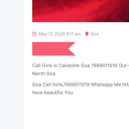
May 17, 2026 9:11 am
Goa
₹
15,000
Call Girls In Candolim Goa 7669011019 Out
North Goa
Goa Call Girls,7669011019 Whatsapp Me htt
have beautiful You