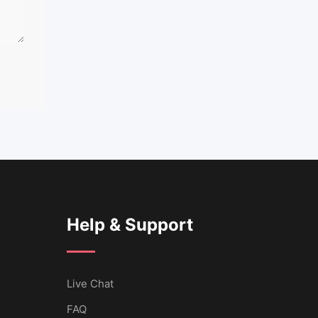
Help & Support
Live Chat
FAQ