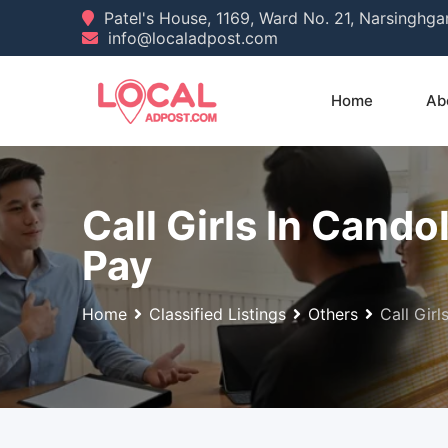
Skip
Patel's House, 1169, Ward No. 21, Narsinghg
info@localadpost.com
to
content
Home
Ab
Call Girls In Cand
Pay
Home
Classified Listings
Others
Call Gir