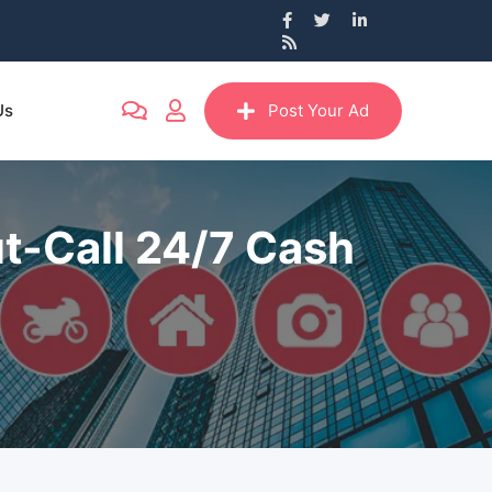
Us
Post Your Ad
t-Call 24/7 Cash