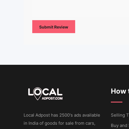
How t
Local Adpost has 2500's ads available
Selling T
in India of goods for sale from cars,
Buy and 