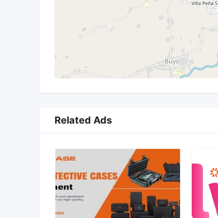
Related Ads