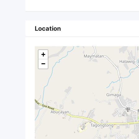
Location
+
−