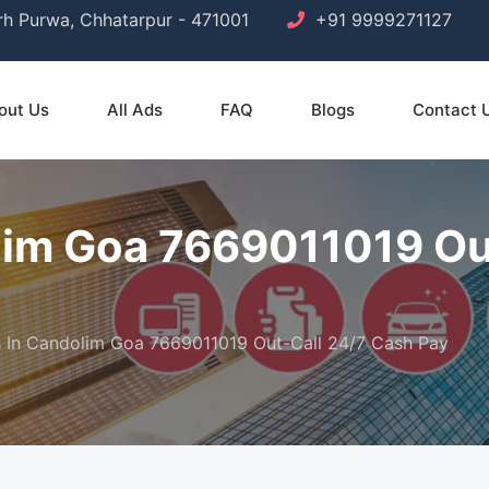
arh Purwa, Chhatarpur - 471001
+91 9999271127
out Us
All Ads
FAQ
Blogs
Contact 
olim Goa 7669011019 Ou
ls In Candolim Goa 7669011019 Out-Call 24/7 Cash Pay