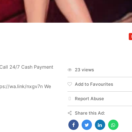
-Call 24/7 Cash Payment
23 views
Add to Favourites
ps://wa.link/nxgv7n We
Report Abuse
Share this Ad: