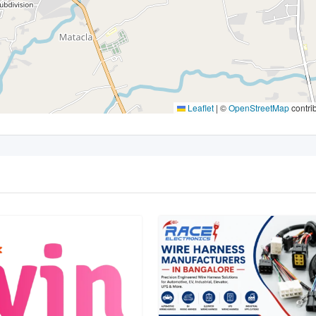
Leaflet
|
©
OpenStreetMap
contri