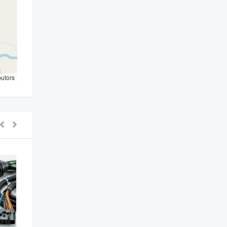
butors