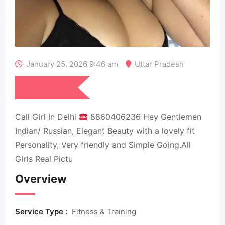
January 25, 2026 9:46 am
Uttar Pradesh
₹
15,000
Call Girl In Delhi
8860406236 Hey Gentlemen
Indian/ Russian, Elegant Beauty with a lovely fit
Personality, Very friendly and Simple Going.All
Girls Real Pictu
Overview
Service Type :
Fitness & Training