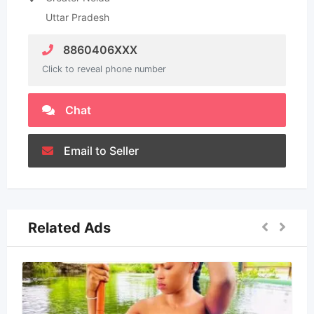
Uttar Pradesh
8860406XXX
Click to reveal phone number
Chat
Email to Seller
Related Ads