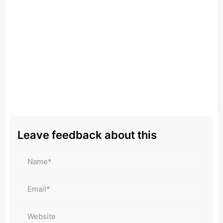
Leave feedback about this