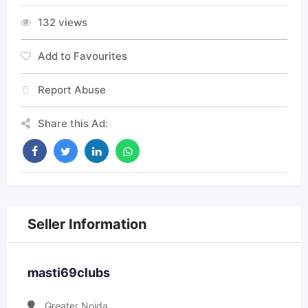
132 views
Add to Favourites
Report Abuse
Share this Ad:
Seller Information
masti69clubs
Greater Noida