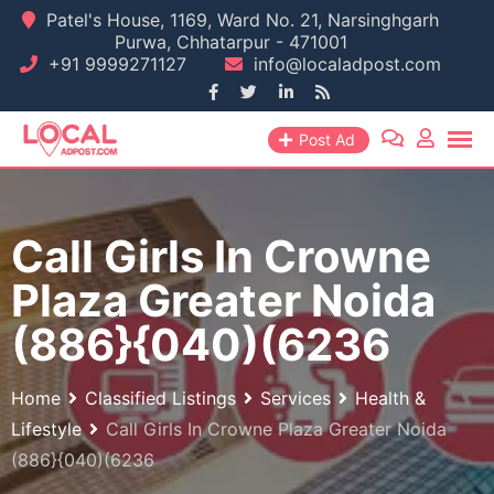
Skip
Patel's House, 1169, Ward No. 21, Narsinghgarh
Purwa, Chhatarpur - 471001
to
+91 9999271127
info@localadpost.com
content
Post Ad
Call Girls In Crowne
Plaza Greater Noida
(886}{040)(6236
Home
Classified Listings
Services
Health &
Lifestyle
Call Girls In Crowne Plaza Greater Noida
(886}{040)(6236