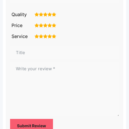
Quality
1
2
3
4
5
Price
1
2
3
4
5
Service
1
2
3
4
5