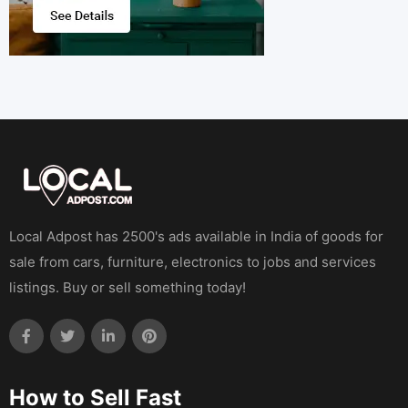
Local Adpost has 2500's ads available in India of goods for
sale from cars, furniture, electronics to jobs and services
listings. Buy or sell something today!
How to Sell Fast