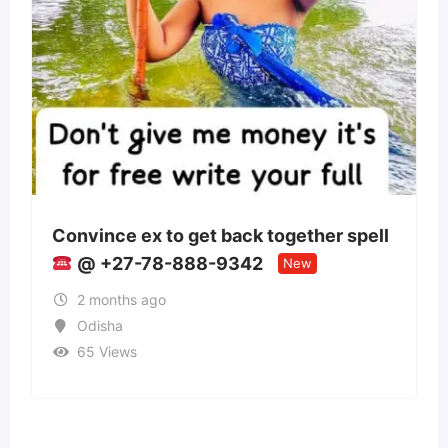
to get back together spell
Panchmukhi Trai
-888-9342
Patna- authentici
New
2 months ago
Bihar
38 Views