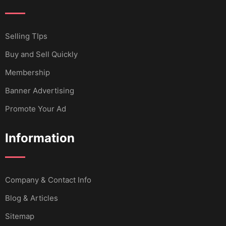
Selling TIps
Buy and Sell Quickly
Membership
Banner Advertising
Promote Your Ad
Information
Company & Contact Info
Blog & Articles
Sitemap