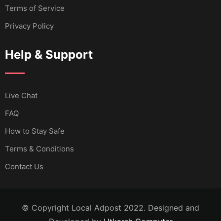
Terms of Service
Privacy Policy
Help & Support
Live Chat
FAQ
How to Stay Safe
Terms & Conditions
Contact Us
© Copyright Local Adpost 2022. Designed and