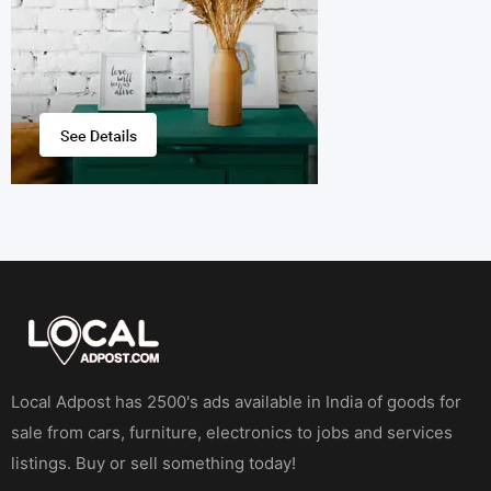
Local Adpost has 2500's ads available in India of goods for
sale from cars, furniture, electronics to jobs and services
listings. Buy or sell something today!