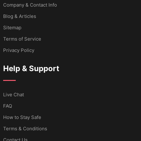
Company & Contact Info
Blog & Articles
Sitemap
Terms of Service
Privacy Policy
Help & Support
Live Chat
FAQ
How to Stay Safe
Terms & Conditions
Contact Us