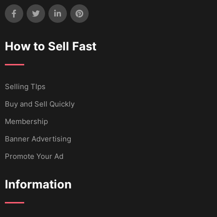
How to Sell Fast
Selling TIps
Buy and Sell Quickly
Membership
Banner Advertising
Promote Your Ad
Information