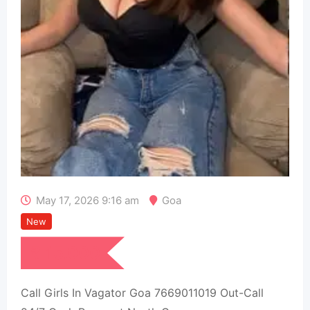
May 17, 2026 9:16 am
Goa
New
₹
15,000
Call Girls In Vagator Goa 7669011019 Out-Call