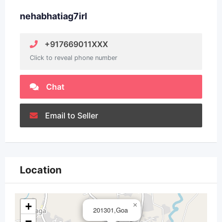
nehabhatiag7irl
+917669011XXX
Click to reveal phone number
Chat
Email to Seller
Location
+
×
201301,Goa
−