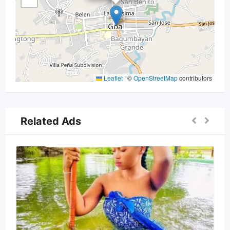
Leaflet
|
©
OpenStreetMap
contributors
Related Ads