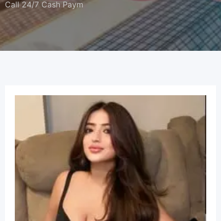
Call 24/7 Cash Paym