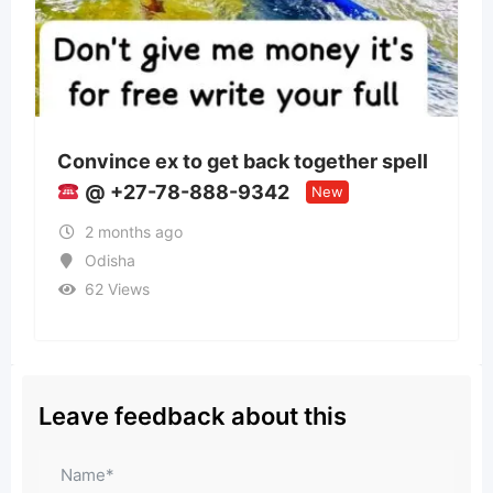
back together spell
Panchmukhi Train Ambu
9342
Patna- authenticity mai
New
2 months ago
Bihar
35 Views
Leave feedback about this