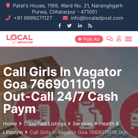
Skip
Patel's House, 1169, Ward No. 21, Narsinghgarh
Purwa, Chhatarpur - 471001
to
+91 9999271127
info@localadpost.com
content
Post Ad
Call Girls In Vagator
Goa 7669011019
Out-Call 24/7 Cash
Paym
Home
Classified Listings
Services
Health &
Lifestyle
Call Girls In Vagator Goa 7669011019 Out-