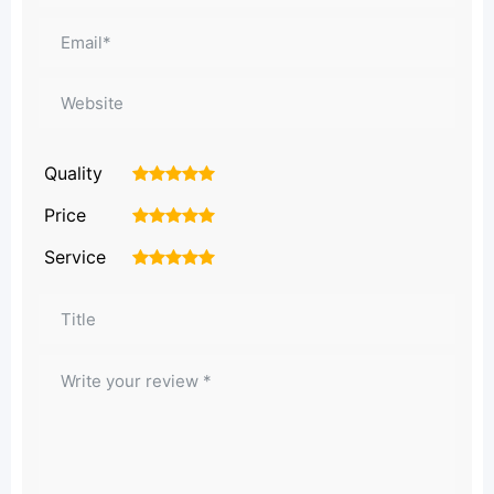
Quality
1
2
3
4
5
Price
1
2
3
4
5
Service
1
2
3
4
5