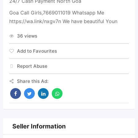
24/7 Cash Payment North Goa
Goa Call Girls,7669011019 Whatsapp Me
https://wa.link/nxgv7n We have beautiful Youn
36 views
Add to Favourites
Report Abuse
Share this Ad:
Seller Information