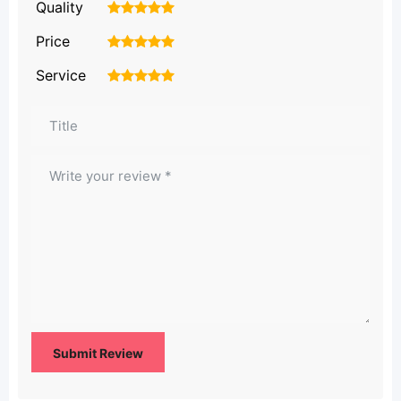
Quality
1
2
3
4
5
Price
1
2
3
4
5
Service
1
2
3
4
5