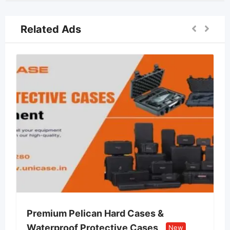
Related Ads
 Pelican Hard Cases &
Lvin Mobile S
of Protective Cases
Retail Store
New