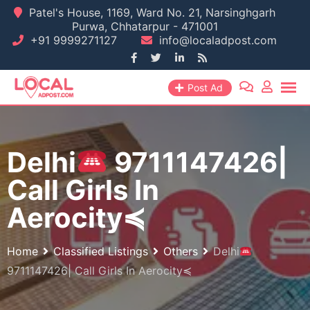
Skip
Patel's House, 1169, Ward No. 21, Narsinghgarh
Purwa, Chhatarpur - 471001
to
+91 9999271127
info@localadpost.com
content
Post Ad
Delhi
9711147426|
Call Girls In
Aerocity≼
Home
Classified Listings
Others
Delhi
9711147426| Call Girls In Aerocity≼