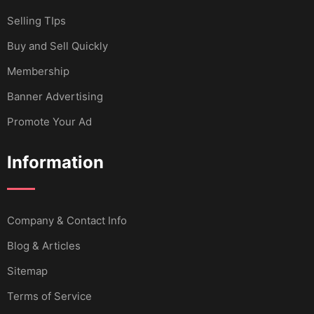
Selling TIps
Buy and Sell Quickly
Membership
Banner Advertising
Promote Your Ad
Information
Company & Contact Info
Blog & Articles
Sitemap
Terms of Service