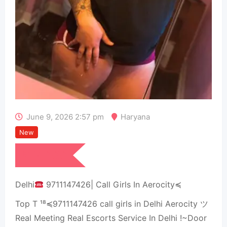
June 9, 2026 2:57 pm
Haryana
New
₹
9,000
Delhi
9711147426| Call Girls In Aerocity≼
Top T ¹⁸≼9711147426 call girls in Delhi Aerocity ツ
Real Meeting Real Escorts Service In Delhi !~Door