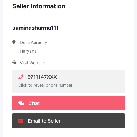
Seller Information
suminasharma111
Delhi Aerocity
Haryana
Visit Website
9711147XXX
Click to reveal phone number
Chat
Email to Seller