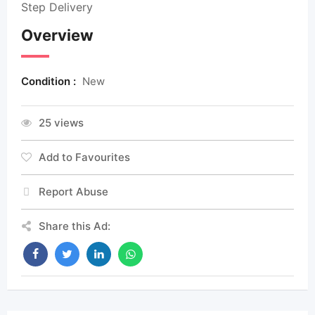
Step Delivery
Overview
Condition :
New
25 views
Add to Favourites
Report Abuse
Share this Ad: