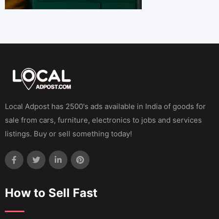
Local Adpost has 2500's ads available in India of goods for
sale from cars, furniture, electronics to jobs and services
listings. Buy or sell something today!
How to Sell Fast