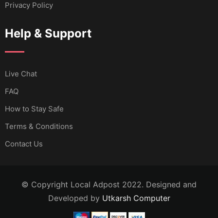
Privacy Policy
Help & Support
Live Chat
FAQ
How to Stay Safe
Terms & Conditions
Contact Us
© Copyright Local Adpost 2022. Designed and
Developed by
Utkarsh Computer