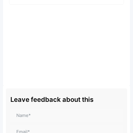
Leave feedback about this