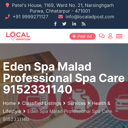
Skip
Patel's House, 1169, Ward No. 21, Narsinghgarh
Purwa, Chhatarpur - 471001
to
+91 9999271127
info@localadpost.com
content
Post Ad
Eden Spa Malad
Professional Spa Care
9152331140
Home
Classified Listings
Services
Health &
Lifestyle
Eden Spa Malad Professional Spa Care
9152331140