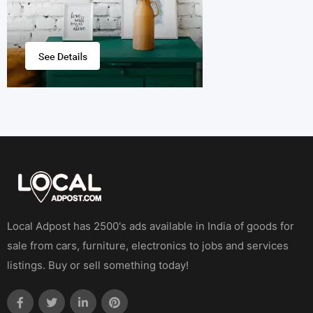
Local Adpost has 2500's ads available in India of goods for
sale from cars, furniture, electronics to jobs and services
listings. Buy or sell something today!