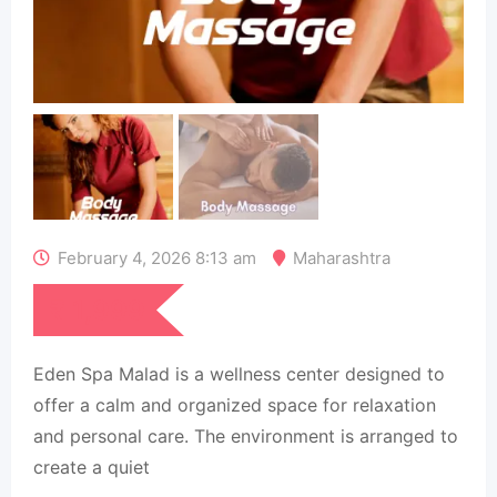
February 4, 2026 8:13 am
Maharashtra
₹
1,999
Eden Spa Malad is a wellness center designed to
offer a calm and organized space for relaxation
and personal care. The environment is arranged to
create a quiet