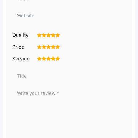
Quality
1
2
3
4
5
Price
1
2
3
4
5
Service
1
2
3
4
5