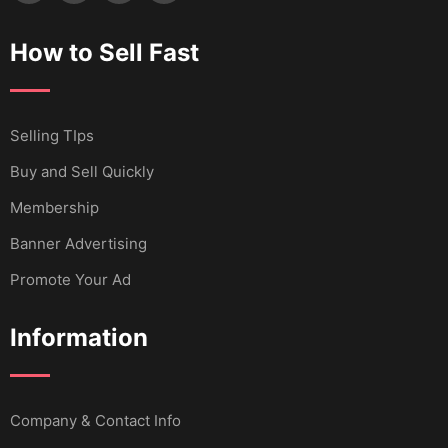
How to Sell Fast
Selling TIps
Buy and Sell Quickly
Membership
Banner Advertising
Promote Your Ad
Information
Company & Contact Info