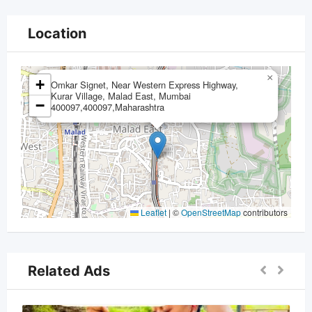
Location
×
+
Omkar Signet, Near Western Express Highway,
Kurar Village, Malad East, Mumbai
−
400097,400097,Maharashtra
Leaflet
|
©
OpenStreetMap
contributors
Related Ads