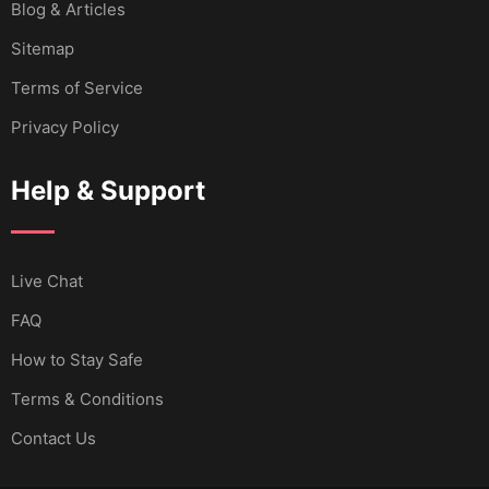
Blog & Articles
Sitemap
Terms of Service
Privacy Policy
Help & Support
Live Chat
FAQ
How to Stay Safe
Terms & Conditions
Contact Us