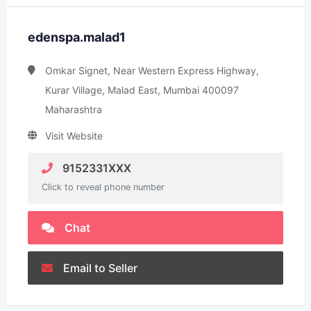
edenspa.malad1
Omkar Signet, Near Western Express Highway,
Kurar Village, Malad East, Mumbai 400097
Maharashtra
Visit Website
9152331XXX
Click to reveal phone number
Chat
Email to Seller