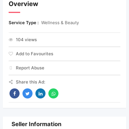
Overview
Service Type :
Wellness & Beauty
104 views
Add to Favourites
Report Abuse
Share this Ad:
Seller Information