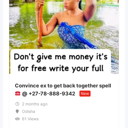
get back together spell
Panchmukhi Train A
88-9342
Patna- authenticity
New
2 months ago
Bihar
35 Views