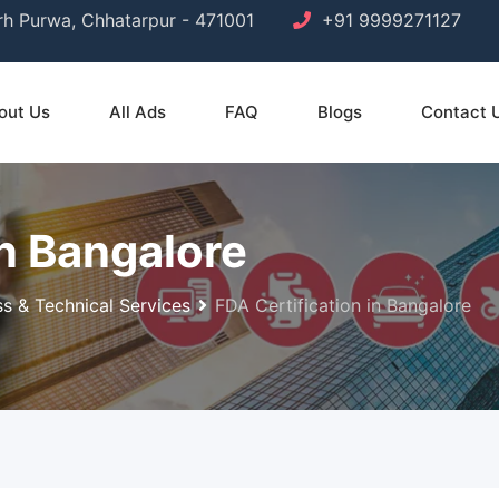
arh Purwa, Chhatarpur - 471001
+91 9999271127
out Us
All Ads
FAQ
Blogs
Contact 
in Bangalore
ss & Technical Services
FDA Certification in Bangalore