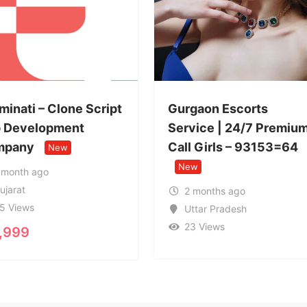
pt
Gurgaon Escorts
Service | 24/7 Premium
ISO 27001
Call Girls – 93153=64
Consultan
New
Bangalore
New
2 months ago
Uttar Pradesh
2 months
23 Views
Karnatak
20 Views