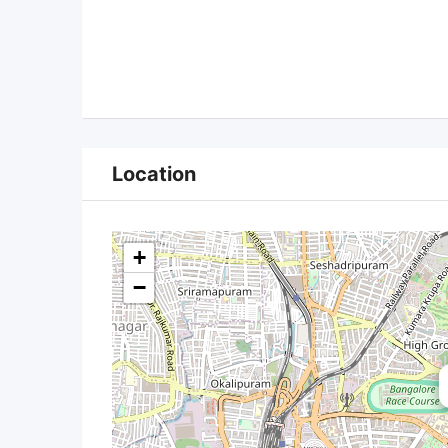
Location
+
−