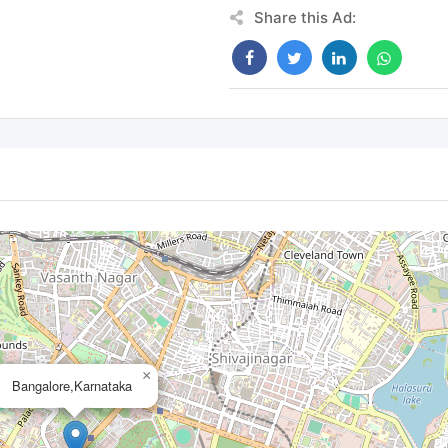
Share this Ad:
×
Bangalore,Karnataka