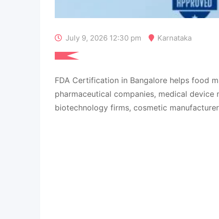
July 9, 2026 12:30 pm
Karnataka
FDA Certification in Bangalore helps food m
pharmaceutical companies, medical device 
biotechnology firms, cosmetic manufacturers