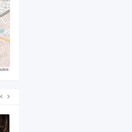
butors