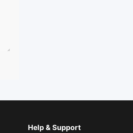
Help & Support