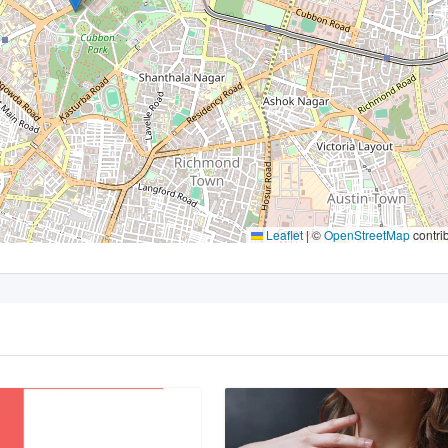
Leaflet
|
©
OpenStreetMap
contri