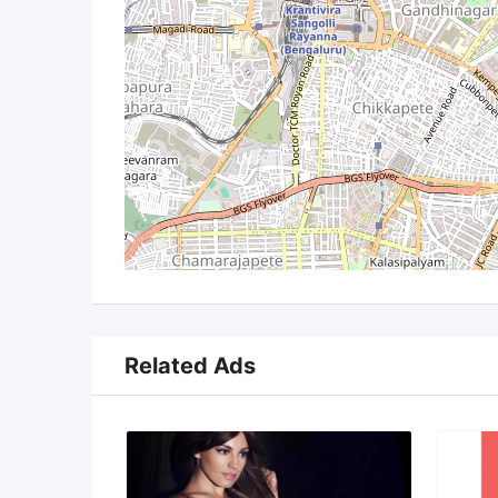
Related Ads