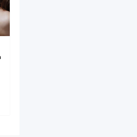
Call US – 98998-vip-
55202 Verified Model ↹
 Certification
Call Girls In Pan
New
ts in
 – Secure
1 month ago
Goa
32 Views
 ago
₹
15,000
a