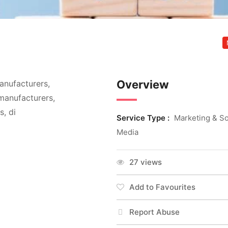
Overview
anufacturers,
manufacturers,
, di
Service Type :
Marketing & So
Media
27 views
Add to Favourites
Report Abuse