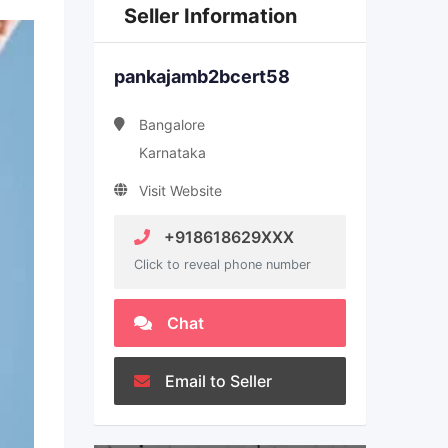
Seller Information
pankajamb2bcert58
Bangalore
Karnataka
Visit Website
+918618629XXX
Click to reveal phone number
Chat
Email to Seller