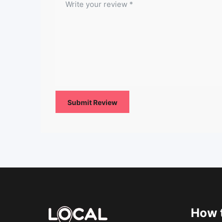
How t