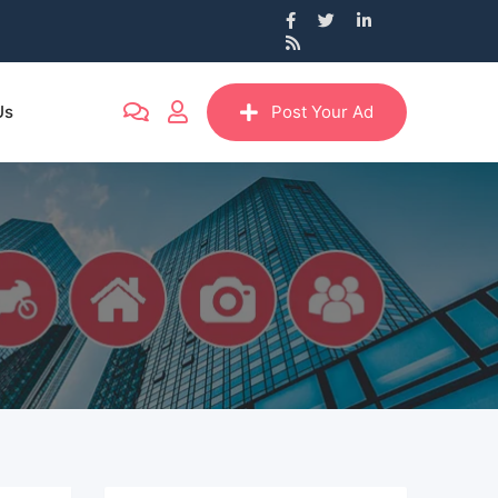
Us
Post Your Ad