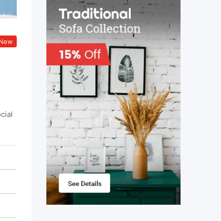
New
cial