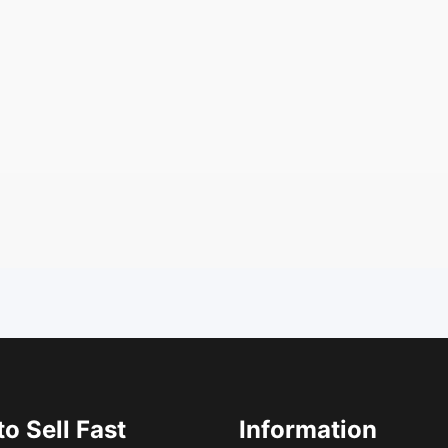
o Sell Fast
Information