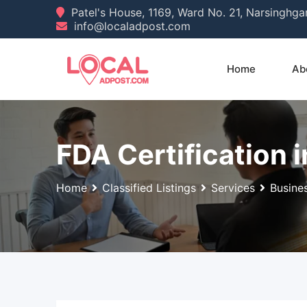
Skip
Patel's House, 1169, Ward No. 21, Narsinghg
info@localadpost.com
to
content
Home
Ab
FDA Certification 
Home
Classified Listings
Services
Busine