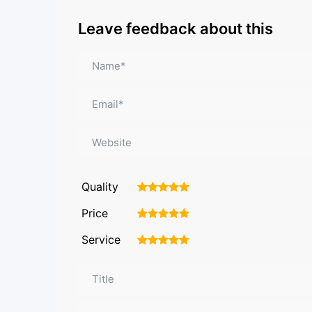
Leave feedback about this
Quality
1
2
3
4
5
Price
1
2
3
4
5
Service
1
2
3
4
5