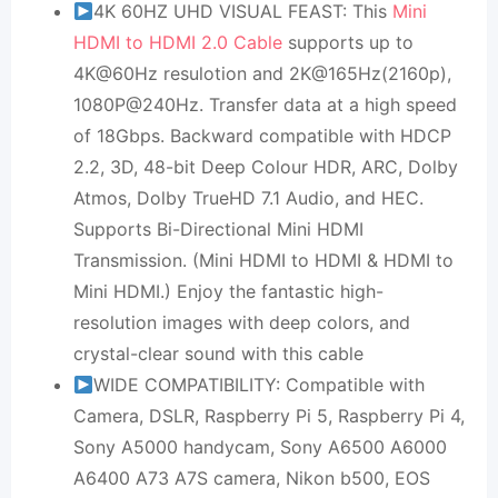
4K 60HZ UHD VISUAL FEAST: This
Mini
HDMI to HDMI 2.0 Cable
supports up to
4K@60Hz resulotion and 2K@165Hz(2160p),
1080P@240Hz. Transfer data at a high speed
of 18Gbps. Backward compatible with HDCP
2.2, 3D, 48-bit Deep Colour HDR, ARC, Dolby
Atmos, Dolby TrueHD 7.1 Audio, and HEC.
Supports Bi-Directional Mini HDMI
Transmission. (Mini HDMI to HDMI & HDMI to
Mini HDMI.) Enjoy the fantastic high-
resolution images with deep colors, and
crystal-clear sound with this cable
WIDE COMPATIBILITY: Compatible with
Camera, DSLR, Raspberry Pi 5, Raspberry Pi 4,
Sony A5000 handycam, Sony A6500 A6000
A6400 A73 A7S camera, Nikon b500, EOS