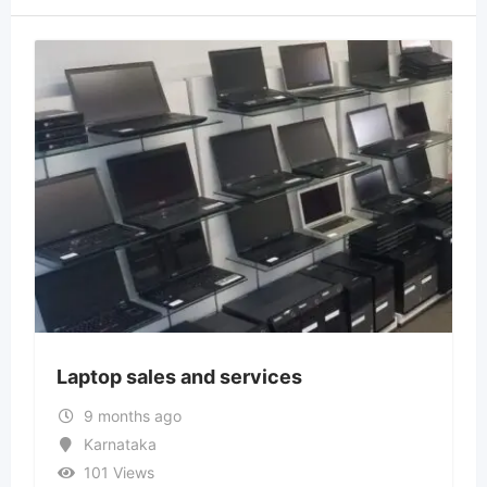
Laptop sales and services
9 months ago
Karnataka
101 Views