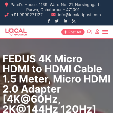
Skip
Patel's House, 1169, Ward No. 21, Narsinghgarh
Purwa, Chhatarpur - 471001
to
+91 9999271127
info@localadpost.com
content
Post Ad
FEDUS 4K Micro
HDMI to HDMI Cable
1.5 Meter, Micro HDMI
2.0 Adapter
[4K@60Hz,
2K@144Hz 120Hz]