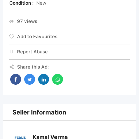
Condition :
New
97 views
Add to Favourites
Report Abuse
Share this Ad:
Seller Information
Kamal Verma