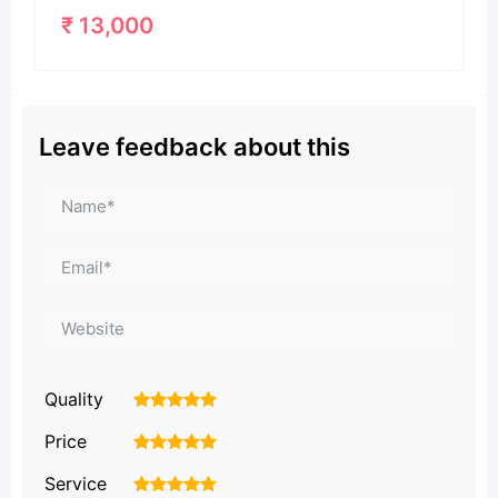
₹
13,000
Leave feedback about this
Quality
1
2
3
4
5
Price
1
2
3
4
5
Service
1
2
3
4
5