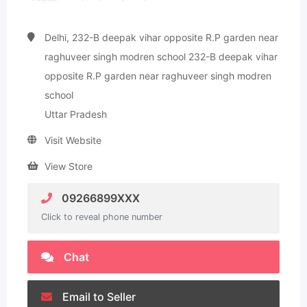
Delhi, 232-B deepak vihar opposite R.P garden near
raghuveer singh modren school 232-B deepak vihar
opposite R.P garden near raghuveer singh modren
school
Uttar Pradesh
Visit Website
View Store
09266899XXX
Click to reveal phone number
Chat
Email to Seller