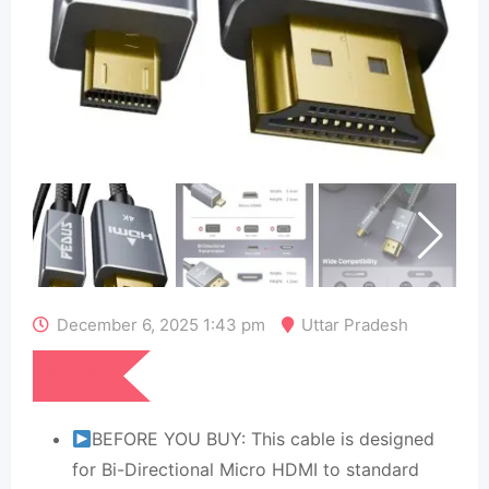
December 6, 2025 1:43 pm
Uttar Pradesh
₹
711
BEFORE YOU BUY: This cable is designed
for Bi-Directional Micro HDMI to standard