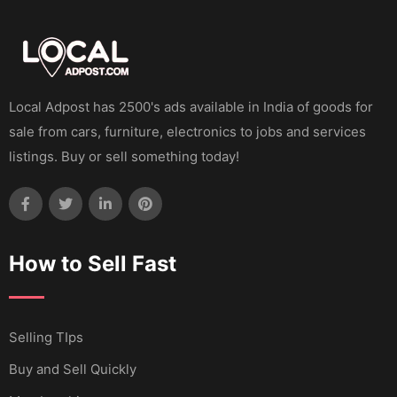
Local Adpost has 2500's ads available in India of goods for
sale from cars, furniture, electronics to jobs and services
listings. Buy or sell something today!
How to Sell Fast
Selling TIps
Buy and Sell Quickly