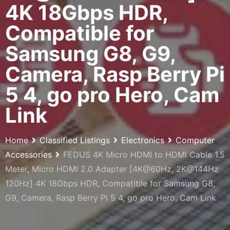
4K 18Gbps HDR,
Compatible for
Samsung G8, G9,
Camera, Rasp Berry Pi
5 4, go pro Hero, Cam
Link
Home
Classified Listings
Electronics
Computer
Accessories
FEDUS 4K Micro HDMI to HDMI Cable 1.5
Meter, Micro HDMI 2.0 Adapter [4K@60Hz, 2K@144Hz
120Hz] 4K 18Gbps HDR, Compatible for Samsung G8,
G9, Camera, Rasp Berry Pi 5 4, go pro Hero, Cam Link