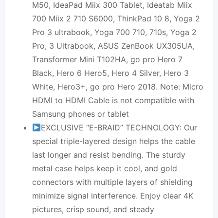
M50, IdeaPad Miix 300 Tablet, Ideatab Miix
700 Miix 2 710 S6000, ThinkPad 10 8, Yoga 2
Pro 3 ultrabook, Yoga 700 710, 710s, Yoga 2
Pro, 3 Ultrabook, ASUS ZenBook UX305UA,
Transformer Mini T102HA, go pro Hero 7
Black, Hero 6 Hero5, Hero 4 Silver, Hero 3
White, Hero3+, go pro Hero 2018. Note: Micro
HDMI to HDMI Cable is not compatible with
Samsung phones or tablet
EXCLUSIVE “E-BRAID” TECHNOLOGY: Our
special triple-layered design helps the cable
last longer and resist bending. The sturdy
metal case helps keep it cool, and gold
connectors with multiple layers of shielding
minimize signal interference. Enjoy clear 4K
pictures, crisp sound, and steady