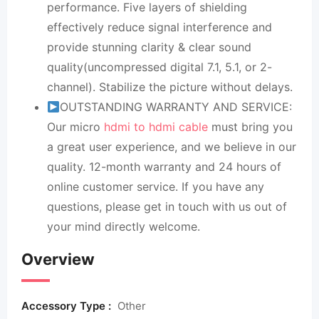
performance. Five layers of shielding
effectively reduce signal interference and
provide stunning clarity & clear sound
quality(uncompressed digital 7.1, 5.1, or 2-
channel). Stabilize the picture without delays.
OUTSTANDING WARRANTY AND SERVICE:
Our micro
hdmi to hdmi cable
must bring you
a great user experience, and we believe in our
quality. 12-month warranty and 24 hours of
online customer service. If you have any
questions, please get in touch with us out of
your mind directly welcome.
Overview
Accessory Type :
Other