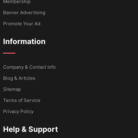
Membership
Banner Advertising
Promote Your Ad
Information
Company & Contact Info
Blog & Articles
Sitemap
Terms of Service
Privacy Policy
Help & Support