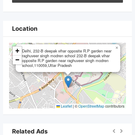
Location
×
+
Delhi, 232-B deepak vihar opposite R.P garden near
raghuveer singh modren school 232-B deepak vihar
−
opposite R.P garden near raghuveer singh modren
school,110059,Uttar Pradesh
Leaflet
|
©
OpenStreetMap
contributors
Related Ads