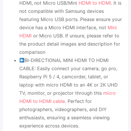
HDMI, not Micro USB/Mini
HDMI to HDMI
. It is
not compatible with Samsung devices
featuring Micro USB ports. Please ensure your
device has a Micro HDMI interface, not
Mini
HDMI
or Micro USB. If unsure, please refer to
the product detail images and description for
comparison
BI-DIRECTIONAL MINI HDMI TO HDMI
CABLE: Easily connect your camera, go pro,
Raspberry Pi 5 / 4, camcorder, tablet, or
laptop with micro HDMI to an 4K or 2K UHD
TV, monitor, or projector through this
micro
HDMI to HDMI cable
. Perfect for
photographers, videographers, and DIY
enthusiasts, ensuring a seamless viewing
experience across devices.