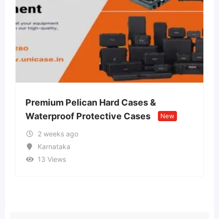
Hard Cases &
Lvin Mobile Store – Au
ctive Cases
Retail Store
New
New
2 weeks ago
Uttar Pradesh
13 Views