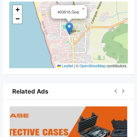
+
×
403516,Goa
−
Leaflet
|
©
OpenStreetMap
contributors
Related Ads