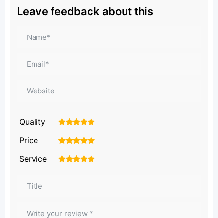
Leave feedback about this
Quality
1
2
3
4
5
Price
1
2
3
4
5
Service
1
2
3
4
5