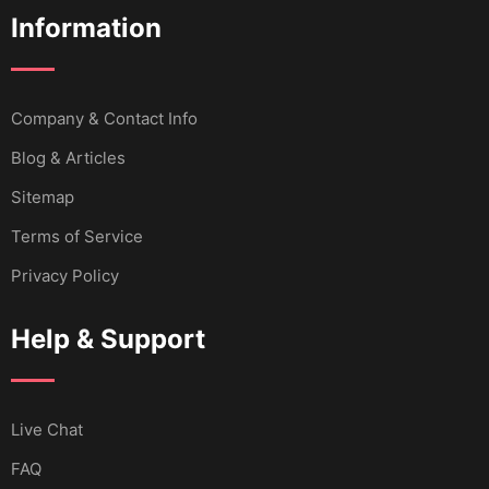
Information
Company & Contact Info
Blog & Articles
Sitemap
Terms of Service
Privacy Policy
Help & Support
Live Chat
FAQ