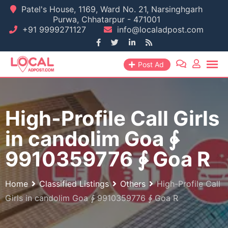
Skip
Patel's House, 1169, Ward No. 21, Narsinghgarh
Purwa, Chhatarpur - 471001
to
+91 9999271127
info@localadpost.com
content
Post Ad
High-Profile Call Girls
in candolim Goa ∳
9910359776 ∳ Goa R
Home
Classified Listings
Others
High-Profile Call
Girls in candolim Goa ∳ 9910359776 ∳ Goa R