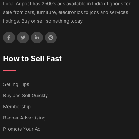
Local Adpost has 2500's ads available in India of goods for
sale from cars, furniture, electronics to jobs and services
listings. Buy or sell something today!
How to Sell Fast
Selling TIps
Buy and Sell Quickly
Membership
Banner Advertising
Promote Your Ad