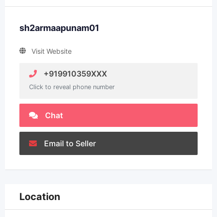
sh2armaapunam01
Visit Website
+919910359XXX
Click to reveal phone number
Chat
Email to Seller
Location