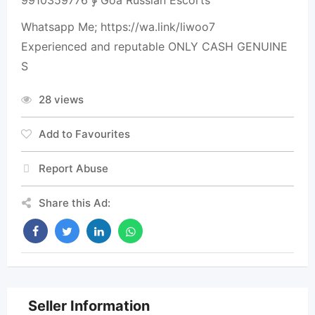
9910359776 ∳ Goa Russian Escorts
Whatsapp Me; https://wa.link/liwoo7
Experienced and reputable ONLY CASH GENUINE
S
28 views
Add to Favourites
Report Abuse
Share this Ad:
Seller Information