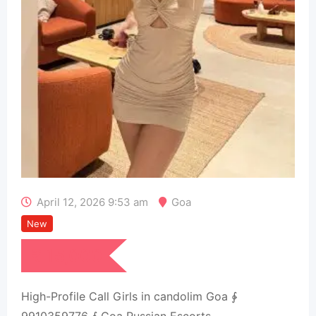
April 12, 2026 9:53 am
Goa
New
₹
15,000
High-Profile Call Girls in candolim Goa ∳