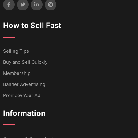
How to Sell Fast
Selling TIps
Buy and Sell Quickly
Membership
Banner Advertising
Promote Your Ad
Information