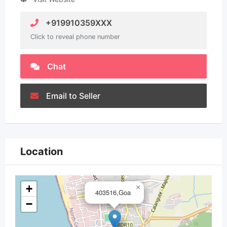
+919910359XXX
Click to reveal phone number
Chat
Email to Seller
Location
+
×
403516,Goa
−