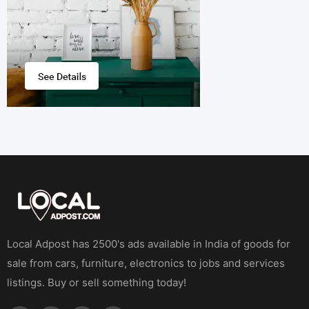
Local Adpost has 2500's ads available in India of goods for
sale from cars, furniture, electronics to jobs and services
listings. Buy or sell something today!