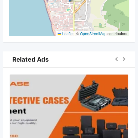
Leaflet
|
©
OpenStreetMap
contributors
Related Ads