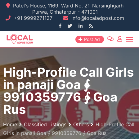
Skip
Patel's House, 1169, Ward No. 21, Narsinghgarh
Purwa, Chhatarpur - 471001
to
+91 9999271127
info@localadpost.com
content
Post Ad
High-Profile Call Girls
in panaji Goa ∳
9910359776 ∳ Goa
Rus
Home
Classified Listings
Others
High-Profile Call
Girls in panaji Goa ∳ 9910359776 ∳ Goa Rus