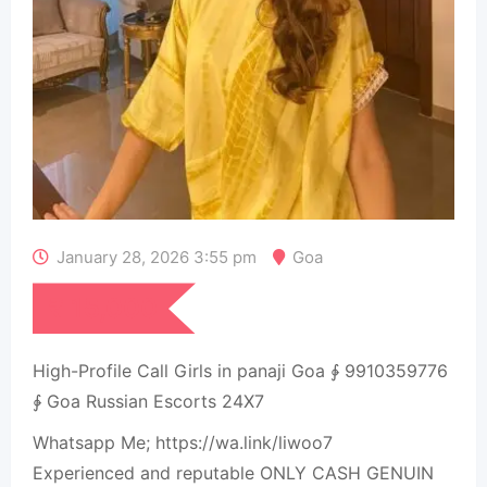
January 28, 2026 3:55 pm
Goa
₹
15,000
High-Profile Call Girls in panaji Goa ∳ 9910359776
∳ Goa Russian Escorts 24X7
Whatsapp Me; https://wa.link/liwoo7
Experienced and reputable ONLY CASH GENUIN