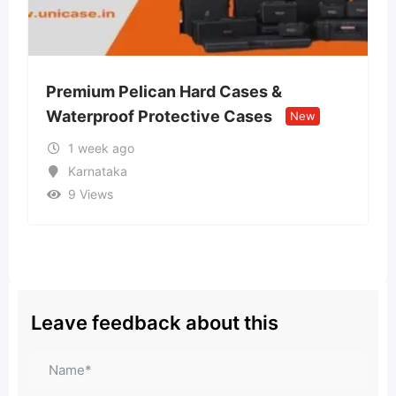
an Hard Cases &
Lvin Mobile Store –
otective Cases
Retail Store
New
New
2 weeks ago
Uttar Pradesh
10 Views
Leave feedback about this