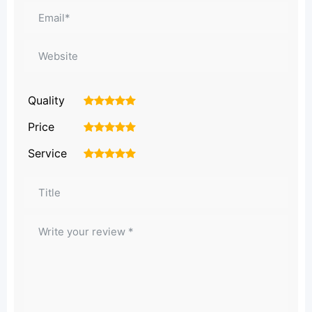
Quality
1
2
3
4
5
Price
1
2
3
4
5
Service
1
2
3
4
5