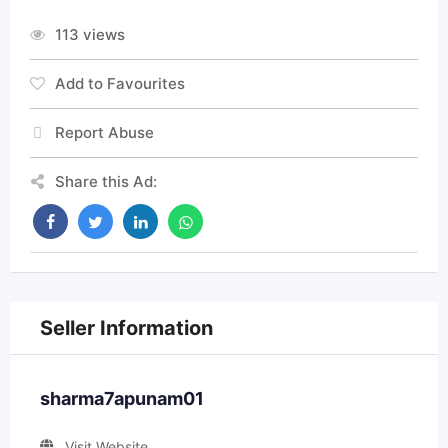
113 views
Add to Favourites
Report Abuse
Share this Ad:
Seller Information
sharma7apunam01
Visit Website