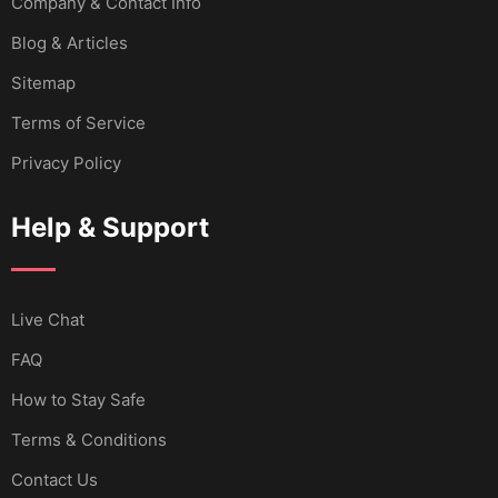
Company & Contact Info
Blog & Articles
Sitemap
Terms of Service
Privacy Policy
Help & Support
Live Chat
FAQ
How to Stay Safe
Terms & Conditions
Contact Us