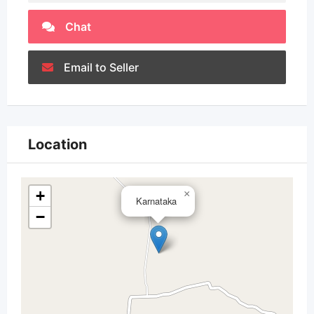
Chat
Email to Seller
Location
+
×
Karnataka
−