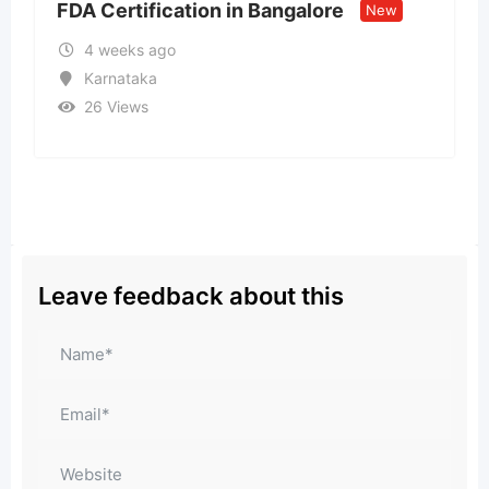
ion in Bangalore
Call US – 98998-vi
New
Model ↹ Call Girls 
1 month ago
Goa
32 Views
₹
15,000
Leave feedback about this