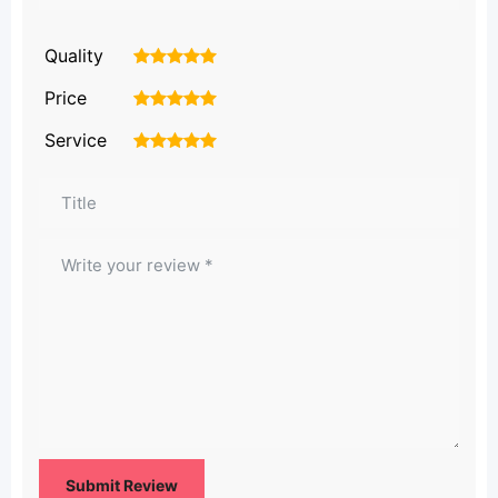
Quality
1
2
3
4
5
Price
1
2
3
4
5
Service
1
2
3
4
5