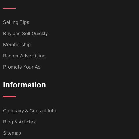
Selling TIps
Buy and Sell Quickly
Membership
Banner Advertising
Promote Your Ad
Information
Company & Contact Info
Blog & Articles
Sitemap