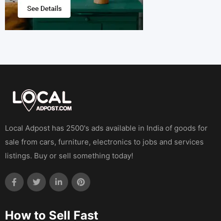
Local Adpost has 2500's ads available in India of goods for
sale from cars, furniture, electronics to jobs and services
listings. Buy or sell something today!
How to Sell Fast