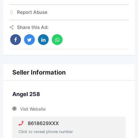
Report Abuse
Share this Ad:
Seller Information
Angel 258
Visit Website
8618629XXX
Click to reveal phone number