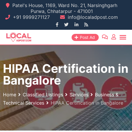
Skip
Patel's House, 1169, Ward No. 21, Narsinghgarh
Purwa, Chhatarpur - 471001
to
+91 9999271127
info@localadpost.com
content
Post Ad
HIPAA Certification in
Bangalore
Home
Classified Listings
Services
Business &
Technical Services
HIPAA Certification in Bangalore