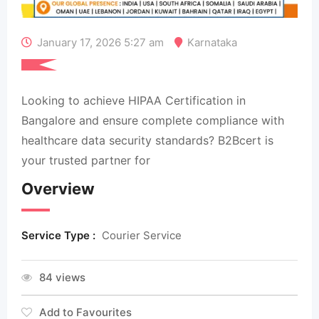
January 17, 2026 5:27 am
Karnataka
Looking to achieve HIPAA Certification in
Bangalore and ensure complete compliance with
healthcare data security standards? B2Bcert is
your trusted partner for
Overview
Service Type :
Courier Service
84 views
Add to Favourites