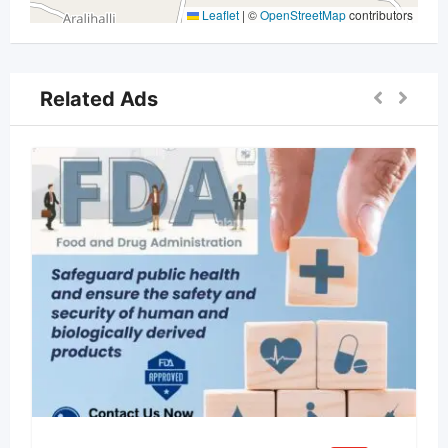
Leaflet
|
©
OpenStreetMap
contributors
Related Ads