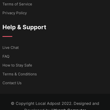
Terms of Service
Privacy Policy
Help & Support
Live Chat
FAQ
How to Stay Safe
Terms & Conditions
Contact Us
© Copyright Local Adpost 2022. Designed and