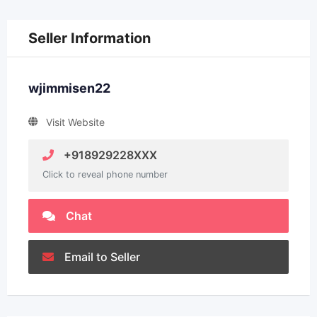
Seller Information
wjimmisen22
Visit Website
+918929228XXX
Click to reveal phone number
Chat
Email to Seller