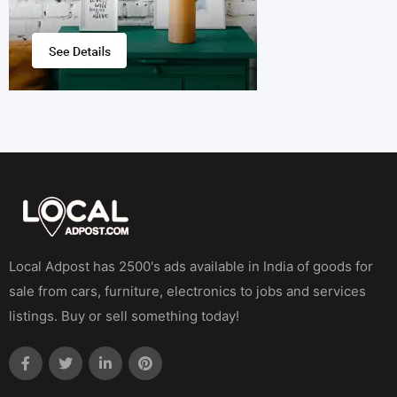
Local Adpost has 2500's ads available in India of goods for
sale from cars, furniture, electronics to jobs and services
listings. Buy or sell something today!