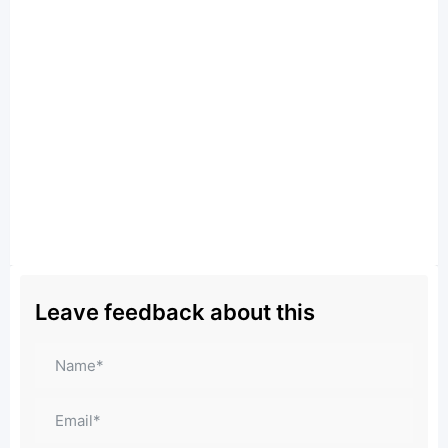
Leave feedback about this