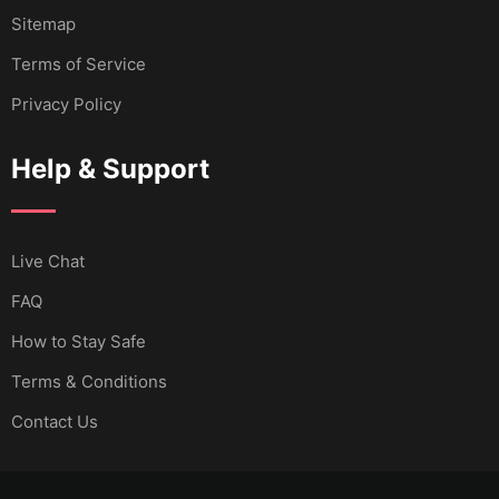
Sitemap
Terms of Service
Privacy Policy
Help & Support
Live Chat
FAQ
How to Stay Safe
Terms & Conditions
Contact Us