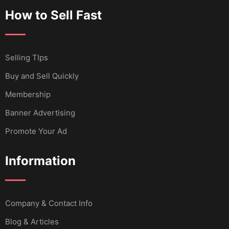
How to Sell Fast
Selling TIps
Buy and Sell Quickly
Membership
Banner Advertising
Promote Your Ad
Information
Company & Contact Info
Blog & Articles