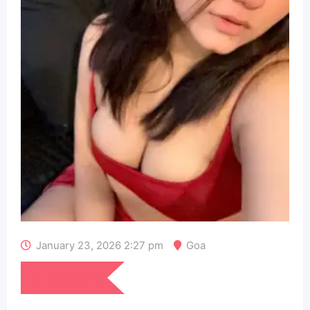
January 23, 2026 2:27 pm
Goa
₹
15,000