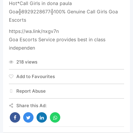
Hot*Call Girls in dona paula
Goa╬8929228677╬100% Genuine Call Girls Goa
Escorts
https://wa.link/nxgv7n
Goa Escorts Service provides best in class
independen
218 views
Add to Favourites
Report Abuse
Share this Ad: