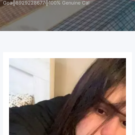
Goa╬8929228677╬100% Genuine Cal