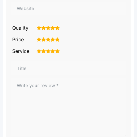
Quality
1
2
3
4
5
Price
1
2
3
4
5
Service
1
2
3
4
5