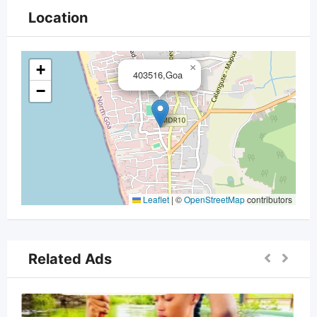
Location
+
×
403516,Goa
−
Leaflet
|
©
OpenStreetMap
contributors
Related Ads