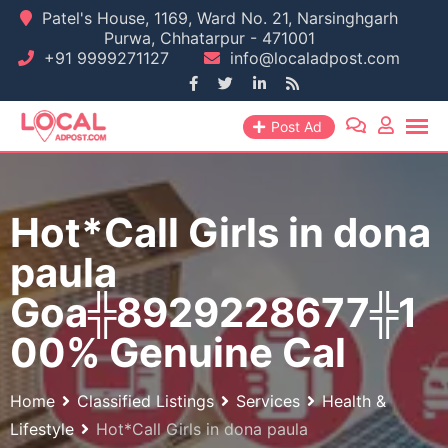
Skip
Patel's House, 1169, Ward No. 21, Narsinghgarh
Purwa, Chhatarpur - 471001
to
+91 9999271127
info@localadpost.com
content
Post Ad
Hot*Call Girls in dona
paula
Goa╬8929228677╬1
00% Genuine Cal
Home
Classified Listings
Services
Health &
Lifestyle
Hot*Call Girls in dona paula