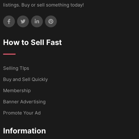
listings. Buy or sell something today!
How to Sell Fast
Selling TIps
Buy and Sell Quickly
Membership
Banner Advertising
Promote Your Ad
Information