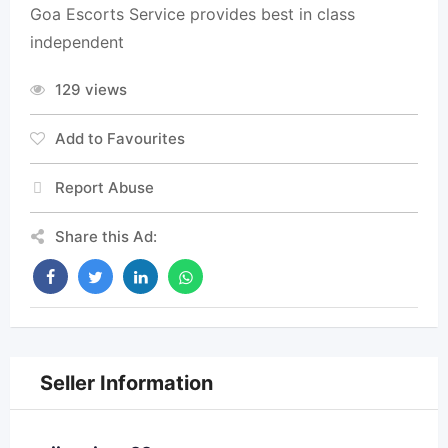
Goa Escorts Service provides best in class
independent
129 views
Add to Favourites
Report Abuse
Share this Ad:
Seller Information