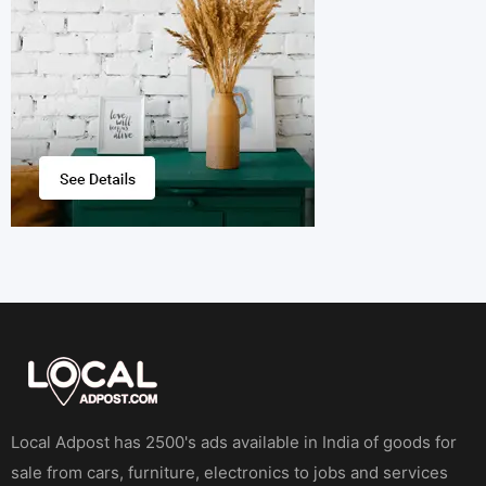
Local Adpost has 2500's ads available in India of goods for
sale from cars, furniture, electronics to jobs and services