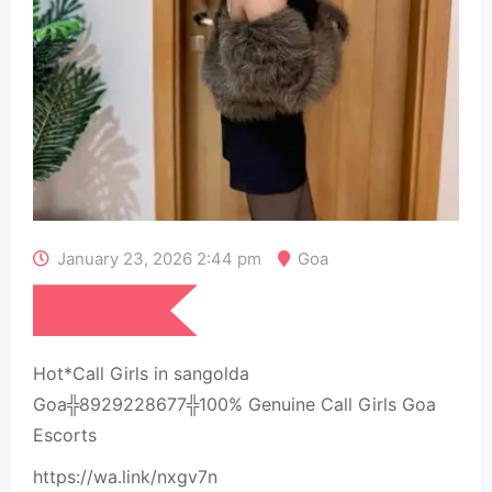
January 23, 2026 2:44 pm
Goa
₹
15,000
Hot*Call Girls in sangolda
Goa╬8929228677╬100% Genuine Call Girls Goa
Escorts
https://wa.link/nxgv7n