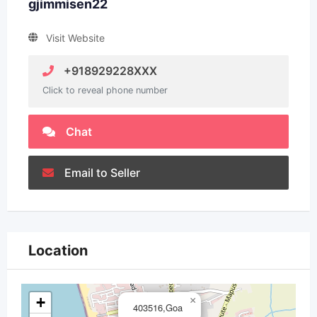
gjimmisen22
Visit Website
+918929228XXX
Click to reveal phone number
Chat
Email to Seller
Location
+
×
403516,Goa