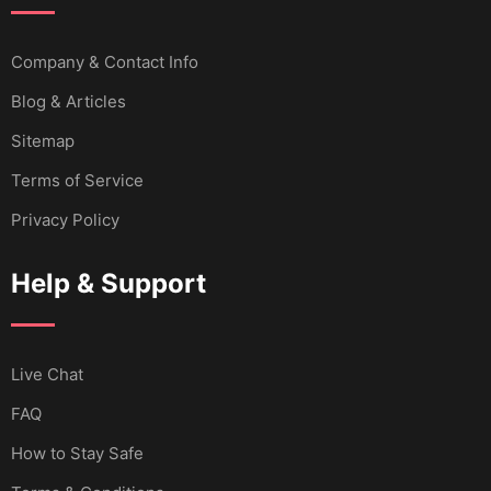
Company & Contact Info
Blog & Articles
Sitemap
Terms of Service
Privacy Policy
Help & Support
Live Chat
FAQ
How to Stay Safe