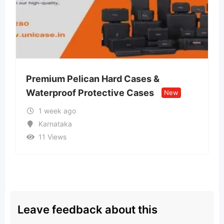
ard Cases &
Lvin Mobile Store – Aut
tive Cases
Retail Store
New
New
2 weeks ago
Uttar Pradesh
13 Views
Leave feedback about this