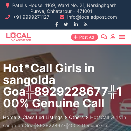
Skip
Patel's House, 1169, Ward No. 21, Narsinghgarh
Purwa, Chhatarpur - 471001
to
+91 9999271127
info@localadpost.com
content
Post Ad
Hot*Call Girls in
sangolda
Goa╬8929228677╬1
00% Genuine Call
Home
Classified Listings
Others
Hot*Call Girls in
sangolda Goa╬8929228677╬100% Genuine Call