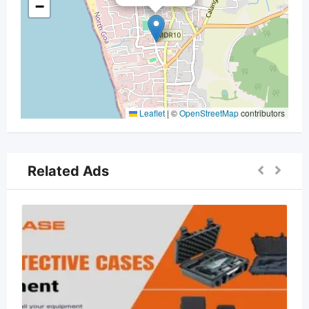
−
Leaflet
|
©
OpenStreetMap
contributors
Related Ads