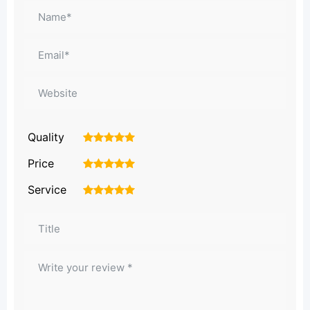
Quality
1
2
3
4
5
Price
1
2
3
4
5
Service
1
2
3
4
5