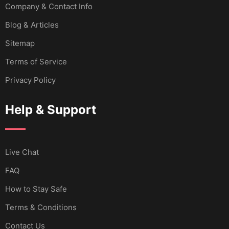
Company & Contact Info
Blog & Articles
Sitemap
Terms of Service
Privacy Policy
Help & Support
Live Chat
FAQ
How to Stay Safe
Terms & Conditions
Contact Us