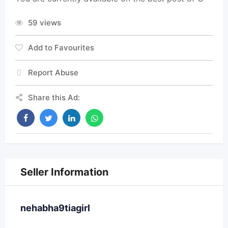
59 views
Add to Favourites
Report Abuse
Share this Ad:
Seller Information
nehabha9tiagirl