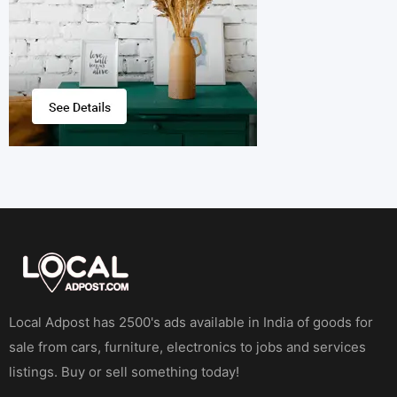
Local Adpost has 2500's ads available in India of goods for
sale from cars, furniture, electronics to jobs and services
listings. Buy or sell something today!