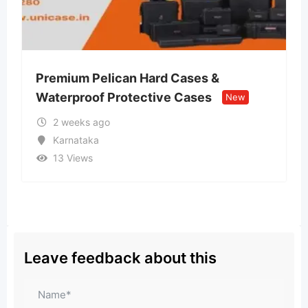
n Hard Cases &
Lvin Mobile Store –
tective Cases
Retail Store
New
New
2 weeks ago
Uttar Pradesh
13 Views
Leave feedback about this