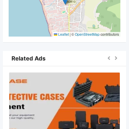
Leaflet
|
©
OpenStreetMap
contributors
Related Ads