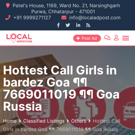
Skip
Patel's House, 1169, Ward No. 21, Narsinghgarh
Purwa, Chhatarpur - 471001
to
+91 9999271127
info@localadpost.com
content
Post Ad
Hottest Call Girls in
bardez Goa ¶¶
7669011019 ¶¶ Goa
Russia
Home
Classified Listings
Others
Hottest Call
Girls in bardez Goa ¶¶ 7669011019 ¶¶ Goa Russia