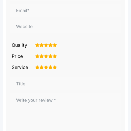
Quality
1
2
3
4
5
Price
1
2
3
4
5
Service
1
2
3
4
5