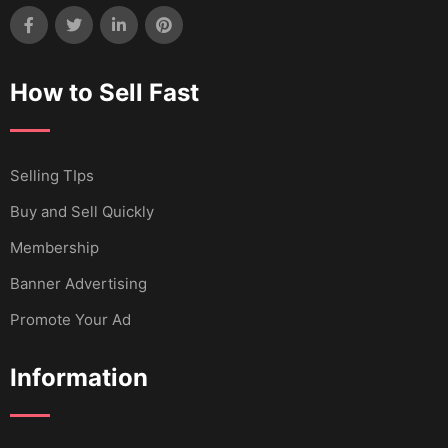
How to Sell Fast
Selling TIps
Buy and Sell Quickly
Membership
Banner Advertising
Promote Your Ad
Information