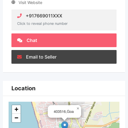
Visit Website
+917669011XXX
Click to reveal phone number
Chat
Email to Seller
Location
+
×
403516,Goa
−