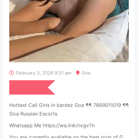
February 3, 2026 9:31 am
Goa
₹
15,000
Hottest Call Girls in bardez Goa ¶¶ 7669011019 ¶¶
Goa Russian Escorts
Whatsapp Me https://wa.link/nxgv7n
You are currently available on the best post of G