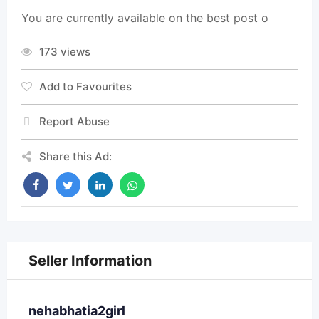
You are currently available on the best post o
173 views
Add to Favourites
Report Abuse
Share this Ad:
Seller Information
nehabhatia2girl