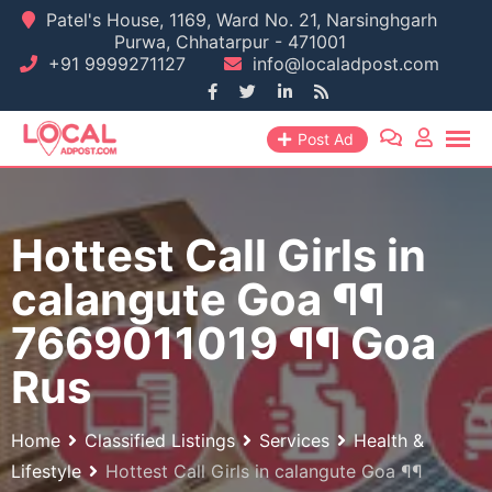
Skip
Patel's House, 1169, Ward No. 21, Narsinghgarh
Purwa, Chhatarpur - 471001
to
+91 9999271127
info@localadpost.com
content
Post Ad
Hottest Call Girls in
calangute Goa ¶¶
7669011019 ¶¶ Goa
Rus
Home
Classified Listings
Services
Health &
Lifestyle
Hottest Call Girls in calangute Goa ¶¶