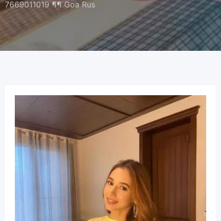
7669011019 ¶¶ Goa Rus