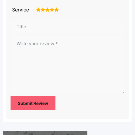
Service
1
2
3
4
5