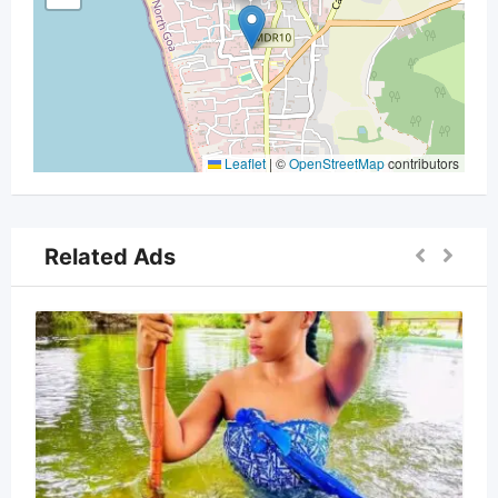
Leaflet
|
©
OpenStreetMap
contributors
Related Ads