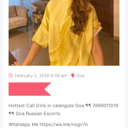
February 3, 2026 8:38 am
Goa
₹
15,000
Hottest Call Girls in calangute Goa ¶¶ 7669011019
¶¶ Goa Russian Escorts
Whatsapp Me https://wa.link/nxgv7n