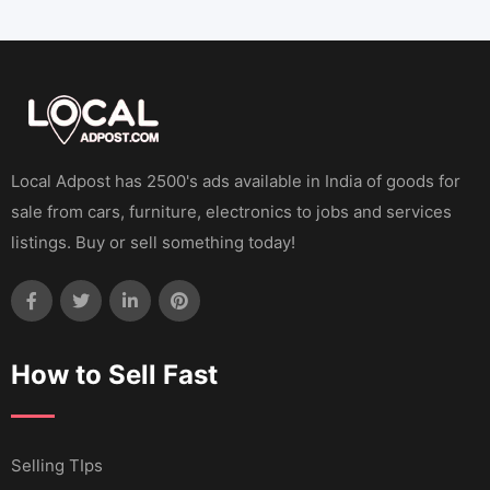
Local Adpost has 2500's ads available in India of goods for
sale from cars, furniture, electronics to jobs and services
listings. Buy or sell something today!
How to Sell Fast
Selling TIps