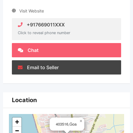
Visit Website
+917669011XXX
Click to reveal phone number
Chat
Email to Seller
Location
+
×
403516,Goa
−