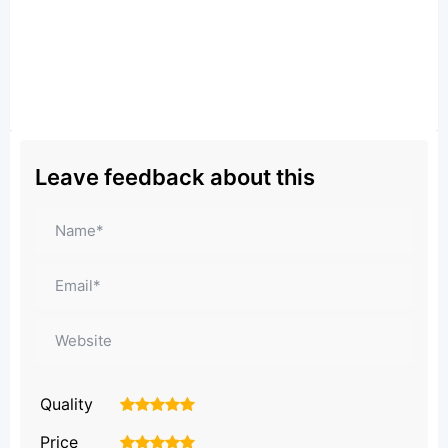
Leave feedback about this
Quality
1
2
3
4
5
Price
1
2
3
4
5