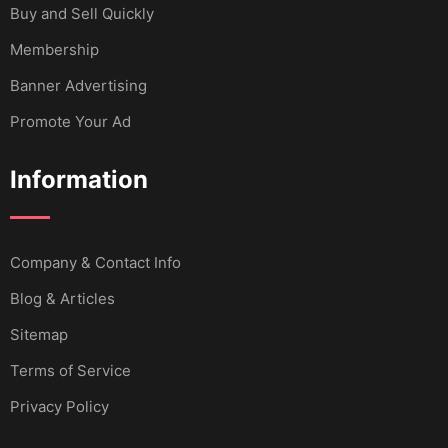
Buy and Sell Quickly
Membership
Banner Advertising
Promote Your Ad
Information
Company & Contact Info
Blog & Articles
Sitemap
Terms of Service
Privacy Policy