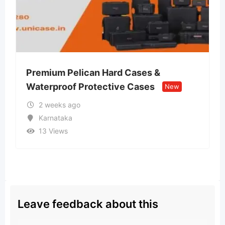
can Hard Cases &
Lvin Mobile Store 
rotective Cases
Retail Store
New
New
2 weeks ago
Uttar Pradesh
13 Views
Leave feedback about this