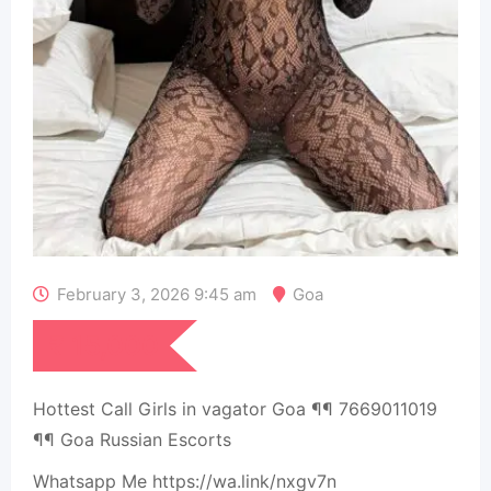
February 3, 2026 9:45 am
Goa
₹
15,000
Hottest Call Girls in vagator Goa ¶¶ 7669011019
¶¶ Goa Russian Escorts
Whatsapp Me https://wa.link/nxgv7n