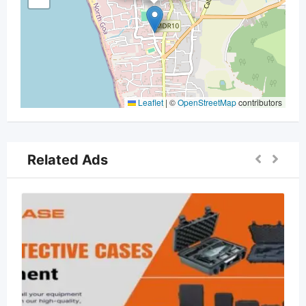
Leaflet
|
©
OpenStreetMap
contributors
Related Ads