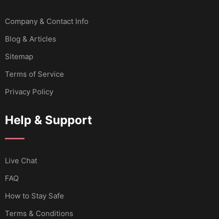
Company & Contact Info
Blog & Articles
Sitemap
Terms of Service
Privacy Policy
Help & Support
Live Chat
FAQ
How to Stay Safe
Terms & Conditions