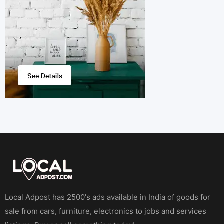
Local Adpost has 2500's ads available in India of goods for
sale from cars, furniture, electronics to jobs and services