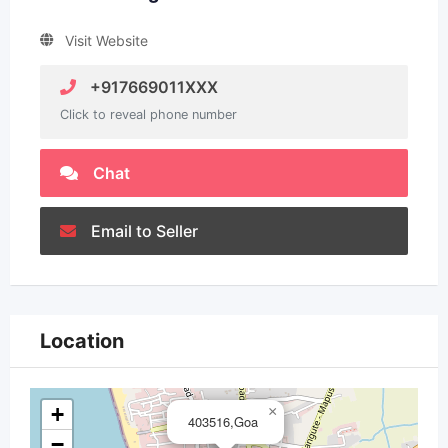
Visit Website
+917669011XXX
Click to reveal phone number
Chat
Email to Seller
Location
+
×
403516,Goa
−