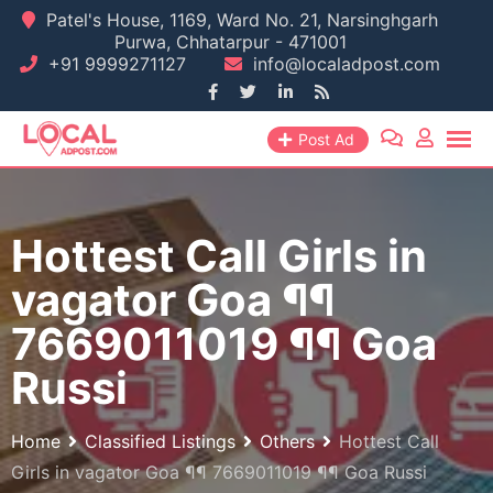
Skip
Patel's House, 1169, Ward No. 21, Narsinghgarh
Purwa, Chhatarpur - 471001
to
+91 9999271127
info@localadpost.com
content
Post Ad
Hottest Call Girls in
vagator Goa ¶¶
7669011019 ¶¶ Goa
Russi
Home
Classified Listings
Others
Hottest Call
Girls in vagator Goa ¶¶ 7669011019 ¶¶ Goa Russi