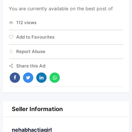
You are currently available on the best post of
112 views
Add to Favourites
Report Abuse
Share this Ad:
Seller Information
nehabhactiagirl