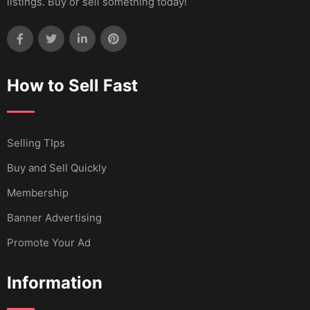
listings. Buy or sell something today!
How to Sell Fast
Selling TIps
Buy and Sell Quickly
Membership
Banner Advertising
Promote Your Ad
Information