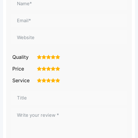
Quality
1
2
3
4
5
Price
1
2
3
4
5
Service
1
2
3
4
5