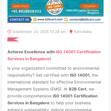
September 20, 2025 10:34 am
Karnataka
Achieve Excellence with
ISO 14001 Certification
Services in Bangalore
!
Is your organization committed to environmental
responsibility? Get certified with
ISO 14001
, the
international standard for effective Environmental
Management Systems (EMS). At
B2B Cert
, we
provide comprehensive
ISO 14001 Certification
Services in Bangalore
to help your business
enhance sustainability, reduce environmental