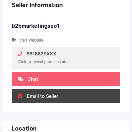
Seller Information
b2bmarketingseo1
Visit Website
8618629XXX
Click to reveal phone number
Chat
Email to Seller
Location