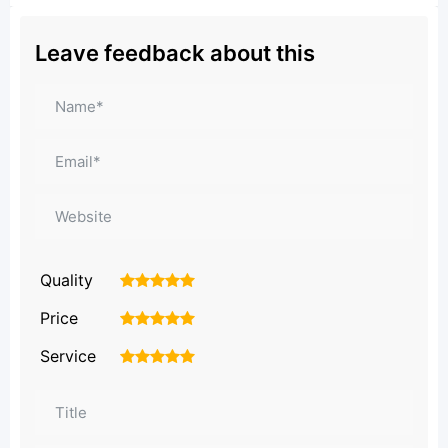
Leave feedback about this
Quality
1
2
3
4
5
Price
1
2
3
4
5
Service
1
2
3
4
5