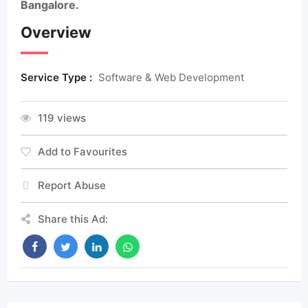
Bangalore.
Overview
Service Type :
Software & Web Development
119 views
Add to Favourites
Report Abuse
Share this Ad: