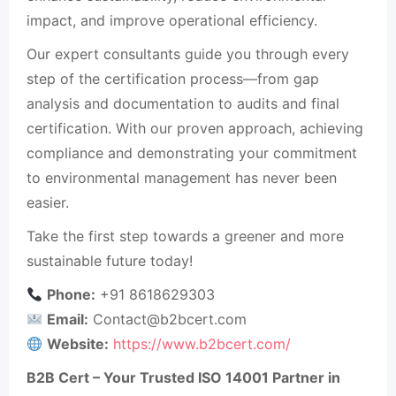
impact, and improve operational efficiency.
Our expert consultants guide you through every
step of the certification process—from gap
analysis and documentation to audits and final
certification. With our proven approach, achieving
compliance and demonstrating your commitment
to environmental management has never been
easier.
Take the first step towards a greener and more
sustainable future today!
Phone:
+91 8618629303
Email:
Contact@b2bcert.com
Website:
https://www.b2bcert.com/
B2B Cert – Your Trusted ISO 14001 Partner in