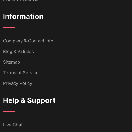
Information
Company & Contact Info
Blog & Articles
Sitemap
Terms of Service
Privacy Policy
Help & Support
Live Chat