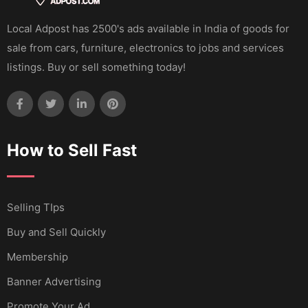
Local Adpost has 2500's ads available in India of goods for
sale from cars, furniture, electronics to jobs and services
listings. Buy or sell something today!
How to Sell Fast
Selling TIps
Buy and Sell Quickly
Membership
Banner Advertising
Promote Your Ad