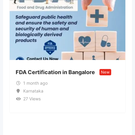
n Bangalore
Call US – 98998-vip-55
New
Model ↹ Call Girls In Pa
1 month ago
Goa
34 Views
₹
15,000