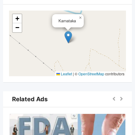
+
×
Karnataka
−
Leaflet
|
©
OpenStreetMap
contributors
Related Ads