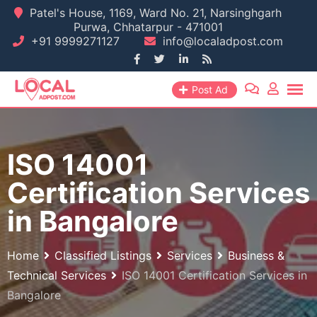
Skip
Patel's House, 1169, Ward No. 21, Narsinghgarh
Purwa, Chhatarpur - 471001
to
+91 9999271127
info@localadpost.com
content
Post Ad
ISO 14001
Certification Services
in Bangalore
Home
Classified Listings
Services
Business &
Technical Services
ISO 14001 Certification Services in
Bangalore