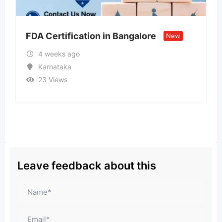
ion in Bangalore
Call US – 98998-vi
New
Model ↹ Call Girls 
1 month ago
Goa
30 Views
₹
15,000
Leave feedback about this