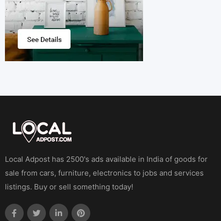
Local Adpost has 2500's ads available in India of goods for
sale from cars, furniture, electronics to jobs and services
listings. Buy or sell something today!