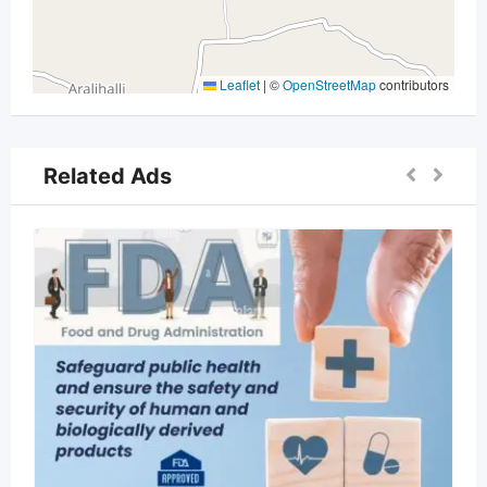
Leaflet
|
©
OpenStreetMap
contributors
Related Ads