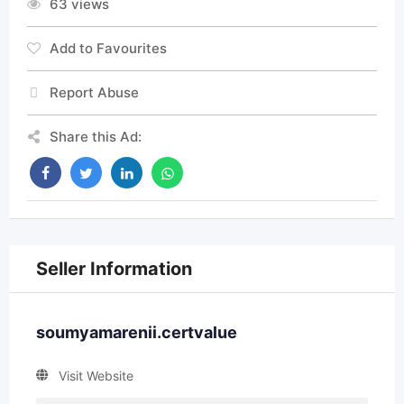
63 views
Add to Favourites
Report Abuse
Share this Ad:
Seller Information
soumyamarenii.certvalue
Visit Website