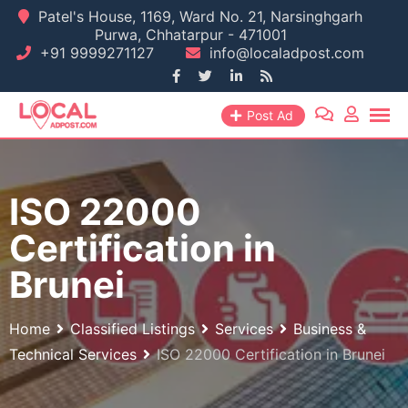
Skip
Patel's House, 1169, Ward No. 21, Narsinghgarh
Purwa, Chhatarpur - 471001
to
+91 9999271127
info@localadpost.com
content
Post Ad
ISO 22000
Certification in
Brunei
Home
Classified Listings
Services
Business &
Technical Services
ISO 22000 Certification in Brunei