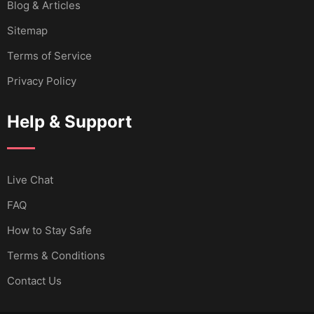
Blog & Articles
Sitemap
Terms of Service
Privacy Policy
Help & Support
Live Chat
FAQ
How to Stay Safe
Terms & Conditions
Contact Us