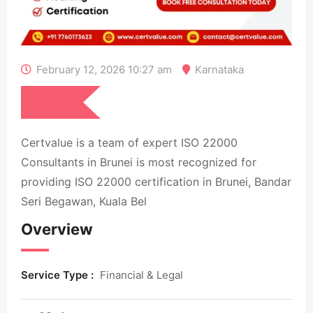
February 12, 2026 10:27 am
Karnataka
₹
100
Certvalue is a team of expert ISO 22000
Consultants in Brunei is most recognized for
providing ISO 22000 certification in Brunei, Bandar
Seri Begawan, Kuala Bel
Overview
Service Type :
Financial & Legal