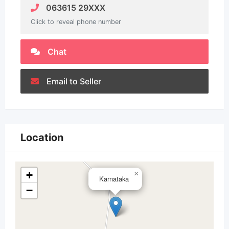
063615 29XXX
Click to reveal phone number
Chat
Email to Seller
Location
+
×
Karnataka
−