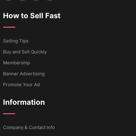
How to Sell Fast
Selling TIps
Buy and Sell Quickly
Membership
Banner Advertising
Promote Your Ad
Information
Company & Contact Info