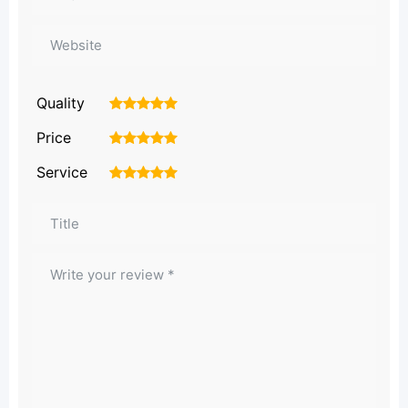
Quality
1
2
3
4
5
Price
1
2
3
4
5
Service
1
2
3
4
5