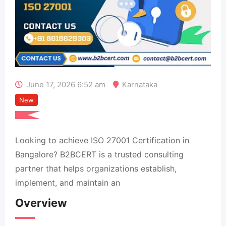
June 17, 2026 6:52 am
Karnataka
New
Looking to achieve ISO 27001 Certification in
Bangalore? B2BCERT is a trusted consulting
partner that helps organizations establish,
implement, and maintain an
Overview