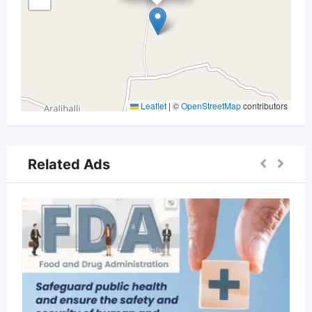
Leaflet
|
©
OpenStreetMap
contributors
Related Ads