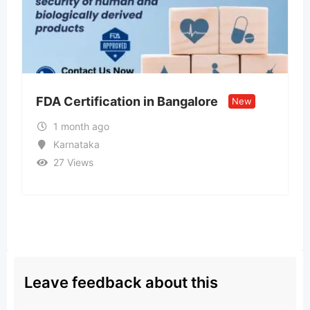
n in Bangalore
Call US – 98998-vip
New
Model ↹ Call Girls In
2 months ago
Goa
34 Views
₹
15,000
Leave feedback about this