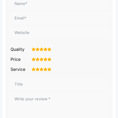
Quality
1
2
3
4
5
Price
1
2
3
4
5
Service
1
2
3
4
5