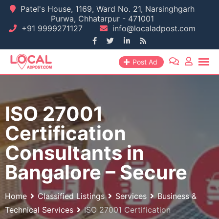
Skip
Patel's House, 1169, Ward No. 21, Narsinghgarh
Purwa, Chhatarpur - 471001
to
+91 9999271127
info@localadpost.com
content
Post Ad
ISO 27001
Certification
Consultants in
Bangalore – Secure
Home
Classified Listings
Services
Business &
Technical Services
ISO 27001 Certification