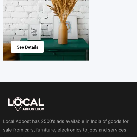
Local Adpost has 2500's ads available in India of goods for
sale from cars, furniture, electronics to jobs and services