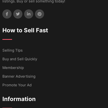
listings. Buy or sell something today!
How to Sell Fast
Selling TIps
Buy and Sell Quickly
Membership
Banner Advertising
Promote Your Ad
Information