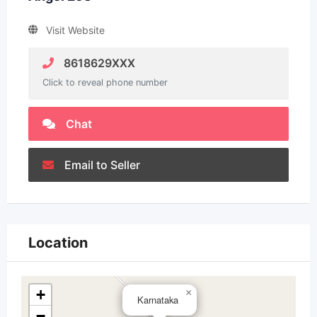
Visit Website
8618629XXX
Click to reveal phone number
Chat
Email to Seller
Location
+
×
Karnataka
−