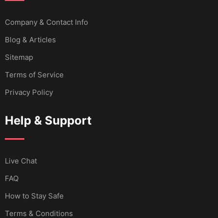
Company & Contact Info
Blog & Articles
Sitemap
Terms of Service
Privacy Policy
Help & Support
Live Chat
FAQ
How to Stay Safe
Terms & Conditions