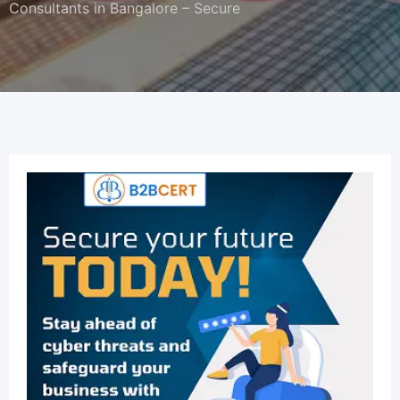
Consultants in Bangalore – Secure