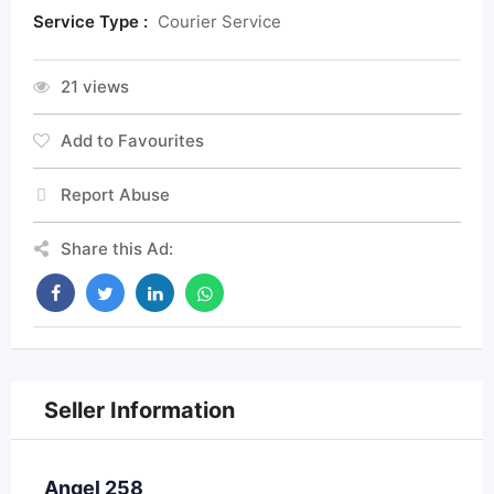
Service Type :
Courier Service
21 views
Add to Favourites
Report Abuse
Share this Ad:
Seller Information
Angel 258