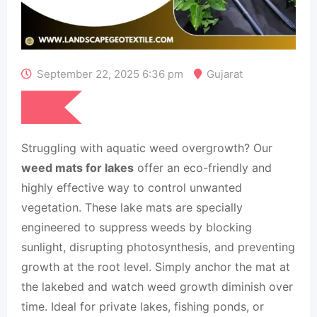
September 22, 2025 6:36 pm
Gujarat
₹
0
Struggling with aquatic weed overgrowth? Our
weed mats for lakes
offer an eco-friendly and
highly effective way to control unwanted
vegetation. These lake mats are specially
engineered to suppress weeds by blocking
sunlight, disrupting photosynthesis, and preventing
growth at the root level. Simply anchor the mat at
the lakebed and watch weed growth diminish over
time. Ideal for private lakes, fishing ponds, or