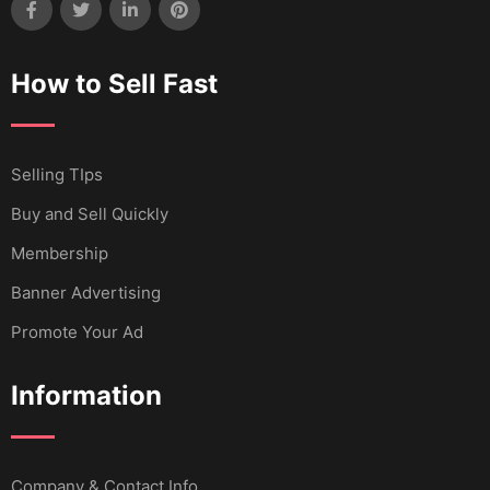
How to Sell Fast
Selling TIps
Buy and Sell Quickly
Membership
Banner Advertising
Promote Your Ad
Information
Company & Contact Info