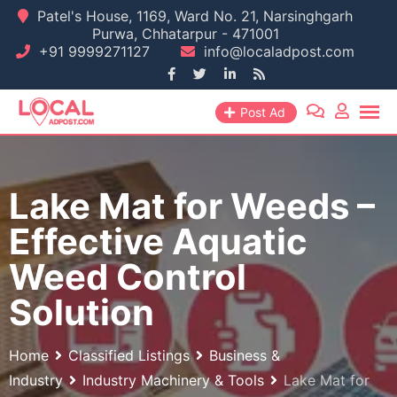
Skip
Patel's House, 1169, Ward No. 21, Narsinghgarh
Purwa, Chhatarpur - 471001
to
+91 9999271127
info@localadpost.com
content
Post Ad
Lake Mat for Weeds –
Effective Aquatic
Weed Control
Solution
Home
Classified Listings
Business &
Industry
Industry Machinery & Tools
Lake Mat for