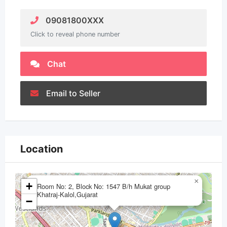
09081800XXX
Click to reveal phone number
Chat
Email to Seller
Location
×
+
Room No: 2, Block No: 1547 B/h Mukat group
Khatraj-Kalol,Gujarat
−