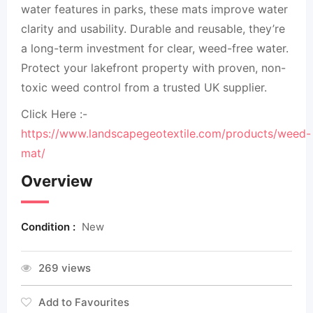
water features in parks, these mats improve water
clarity and usability. Durable and reusable, they’re
a long-term investment for clear, weed-free water.
Protect your lakefront property with proven, non-
toxic weed control from a trusted UK supplier.
Click Here :-
https://www.landscapegeotextile.com/products/weed-
mat/
Overview
Condition :
New
269 views
Add to Favourites