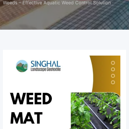
Weeds – Effective Aquatic Weed Control Solution