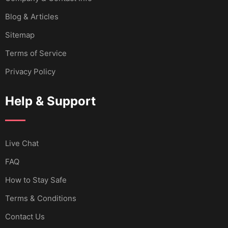
Blog & Articles
Sitemap
Terms of Service
Privacy Policy
Help & Support
Live Chat
FAQ
How to Stay Safe
Terms & Conditions
Contact Us