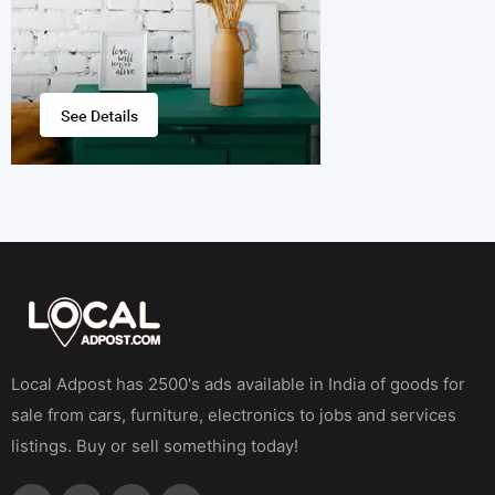
Local Adpost has 2500's ads available in India of goods for
sale from cars, furniture, electronics to jobs and services
listings. Buy or sell something today!