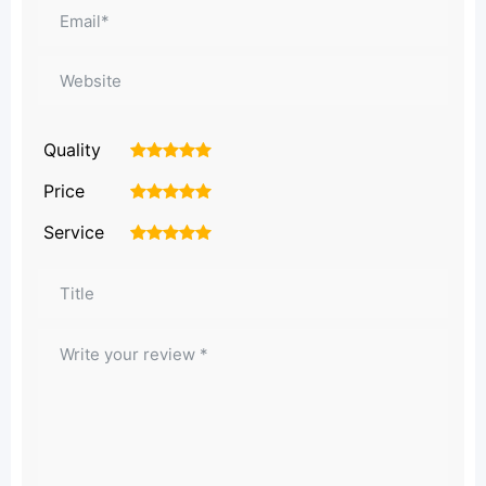
Quality
1
2
3
4
5
Price
1
2
3
4
5
Service
1
2
3
4
5