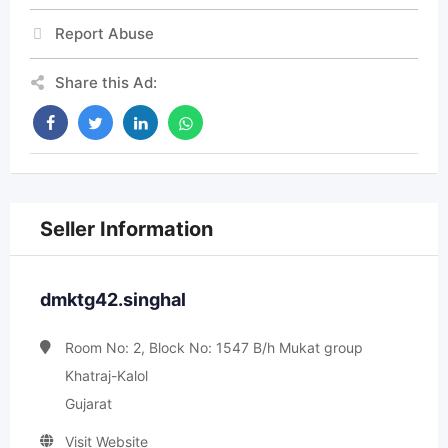
Report Abuse
Share this Ad:
Seller Information
dmktg42.singhal
Room No: 2, Block No: 1547 B/h Mukat group
Khatraj-Kalol
Gujarat
Visit Website