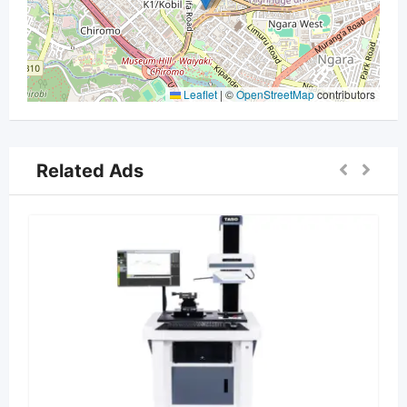
Leaflet
|
©
OpenStreetMap
contributors
Related Ads