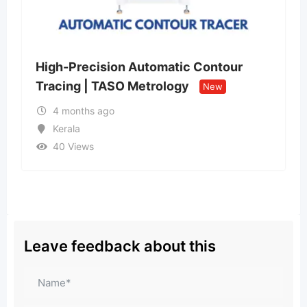
sion Automatic Contour
Mighty Hacker 
TASO Metrology
Scam Recovery
New
ago
4 months ago
Uttar Pradesh
43 Views
₹
230
Leave feedback about this