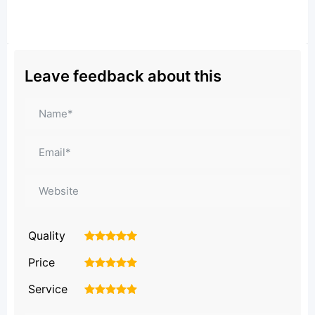
Leave feedback about this
Quality
1
2
3
4
5
Price
1
2
3
4
5
Service
1
2
3
4
5