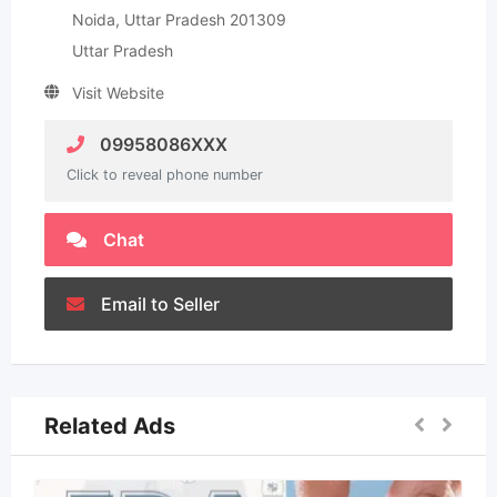
Noida, Uttar Pradesh 201309
Uttar Pradesh
Visit Website
09958086XXX
Click to reveal phone number
Chat
Email to Seller
Related Ads