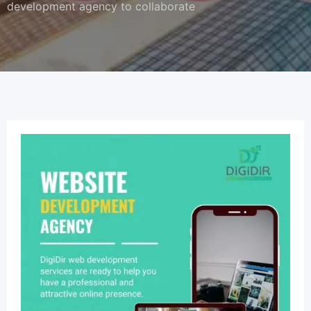
development agency to collaborate