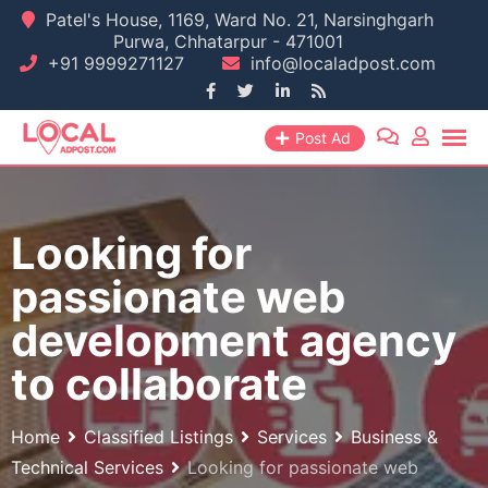
Skip
Patel's House, 1169, Ward No. 21, Narsinghgarh
Purwa, Chhatarpur - 471001
to
+91 9999271127
info@localadpost.com
content
Post Ad
Looking for
passionate web
development agency
to collaborate
Home
Classified Listings
Services
Business &
Technical Services
Looking for passionate web