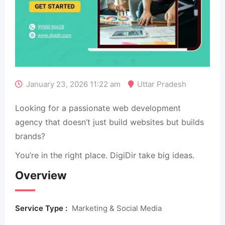
January 23, 2026 11:22 am
Uttar Pradesh
Looking for a passionate web development
agency that doesn’t just build websites but builds
brands?
You’re in the right place. DigiDir take big ideas.
Overview
Service Type :
Marketing & Social Media