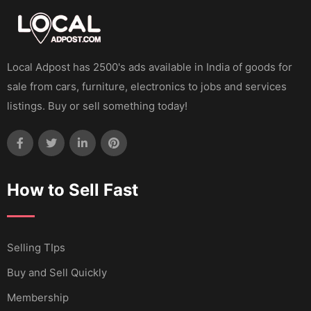
Local Adpost has 2500's ads available in India of goods for
sale from cars, furniture, electronics to jobs and services
listings. Buy or sell something today!
How to Sell Fast
Selling TIps
Buy and Sell Quickly
Membership