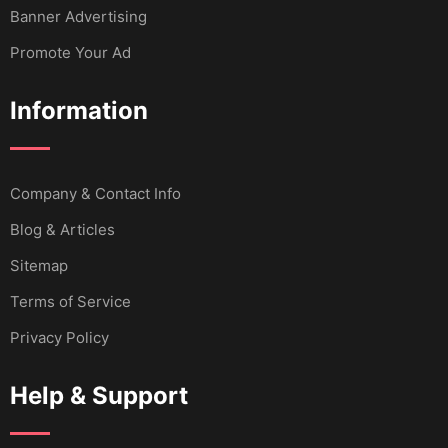
Banner Advertising
Promote Your Ad
Information
Company & Contact Info
Blog & Articles
Sitemap
Terms of Service
Privacy Policy
Help & Support