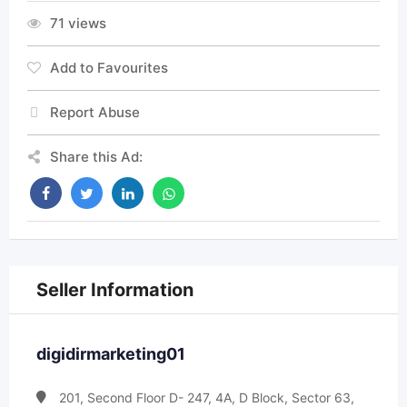
71 views
Add to Favourites
Report Abuse
Share this Ad:
Seller Information
digidirmarketing01
201, Second Floor D- 247, 4A, D Block, Sector 63,