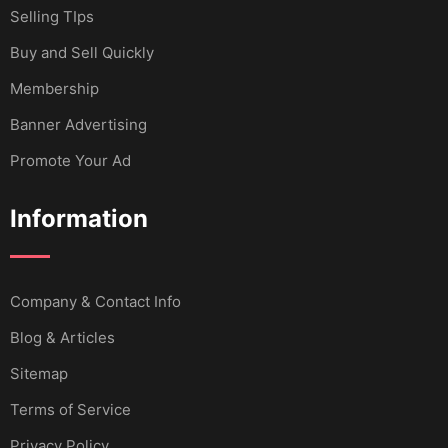
Selling TIps
Buy and Sell Quickly
Membership
Banner Advertising
Promote Your Ad
Information
Company & Contact Info
Blog & Articles
Sitemap
Terms of Service
Privacy Policy