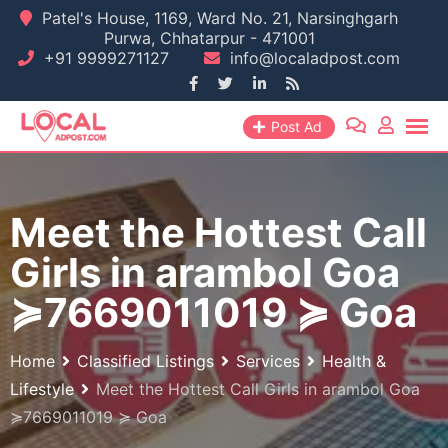
Skip
Patel's House, 1169, Ward No. 21, Narsinghgarh
Purwa, Chhatarpur - 471001
to
+91 9999271127
info@localadpost.com
content
Post Ad
Meet the Hottest Call
Girls in arambol Goa
≽7669011019 ≽ Goa
Home
Classified Listings
Services
Health &
Lifestyle
Meet the Hottest Call Girls in arambol Goa
≽7669011019 ≽ Goa