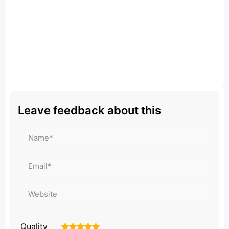
Leave feedback about this
Quality
1
2
3
4
5