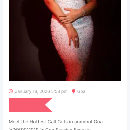
January 18, 2026 5:58 pm
Goa
₹
15,000
Meet the Hottest Call Girls in arambol Goa
≽7669011019 ≽ Goa Russian Escorts