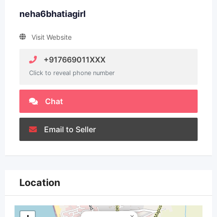
neha6bhatiagirl
Visit Website
+917669011XXX
Click to reveal phone number
Chat
Email to Seller
Location
×