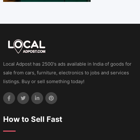
Local Adpost has 2500's ads available in India of goods for
sale from cars, furniture, electronics to jobs and services
listings. Buy or sell something today!
How to Sell Fast