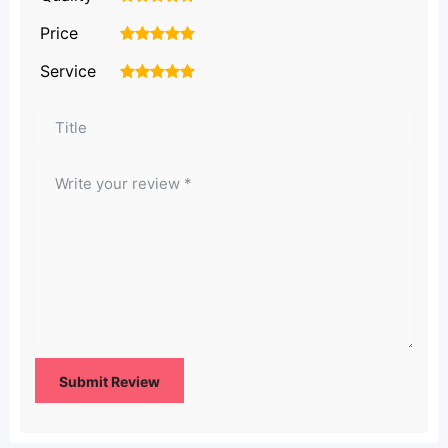
Price
1
2
3
4
5
Service
1
2
3
4
5