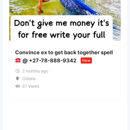
to get back together spell
Panchmukhi Trai
8-888-9342
Patna- authentic
New
o
2 months ago
Bihar
35 Views