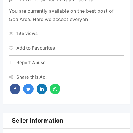
You are currently available on the best post of
Goa Area. Here we accept everyon
195 views
Add to Favourites
Report Abuse
Share this Ad:
Seller Information