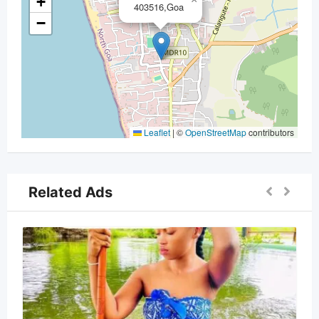
+
403516,Goa
−
Leaflet
|
©
OpenStreetMap
contributors
Related Ads