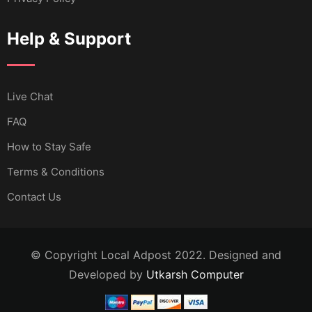
Help & Support
Live Chat
FAQ
How to Stay Safe
Terms & Conditions
Contact Us
© Copyright Local Adpost 2022. Designed and
Developed by
Utkarsh Computer