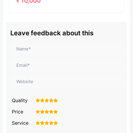
Leave feedback about this
Quality
1
2
3
4
5
Price
1
2
3
4
5
Service
1
2
3
4
5