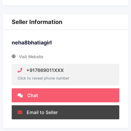
Seller Information
neha8bhatiagirl
Visit Website
+917669011XXX
Click to reveal phone number
Chat
Email to Seller