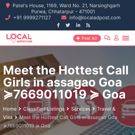
Skip
Patel's House, 1169, Ward No. 21, Narsinghgarh
Purwa, Chhatarpur - 471001
to
+91 9999271127
info@localadpost.com
content
Post Ad
Meet the Hottest Call
Girls in assagao Goa
≽7669011019 ≽ Goa
Home
Classified Listings
Services
Travel &
Visa
Meet the Hottest Call Girls in assagao Goa
≽7669011019 ≽ Goa