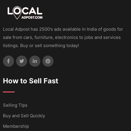
Local Adpost has 2500's ads available in India of goods for
sale from cars, furniture, electronics to jobs and services
listings. Buy or sell something today!
How to Sell Fast
Selling TIps
Buy and Sell Quickly
Membership