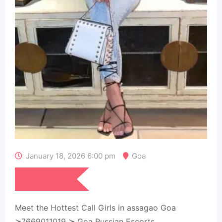
January 18, 2026 6:00 pm
Goa
₹
15,000
Meet the Hottest Call Girls in assagao Goa
≽7669011019 ≽ Goa Russian Escorts