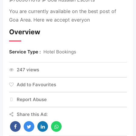
You are currently available on the best post of
Goa Area. Here we accept everyon
Overview
Service Type :
Hotel Bookings
247 views
Add to Favourites
Report Abuse
Share this Ad: