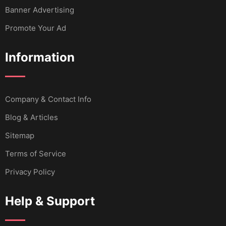
Banner Advertising
Promote Your Ad
Information
Company & Contact Info
Blog & Articles
Sitemap
Terms of Service
Privacy Policy
Help & Support