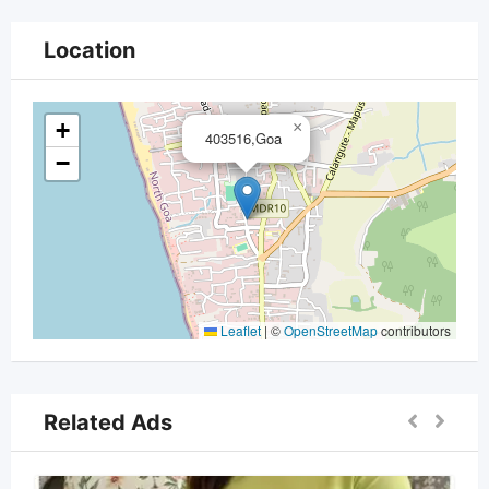
Location
+
×
403516,Goa
−
Leaflet
|
©
OpenStreetMap
contributors
Related Ads