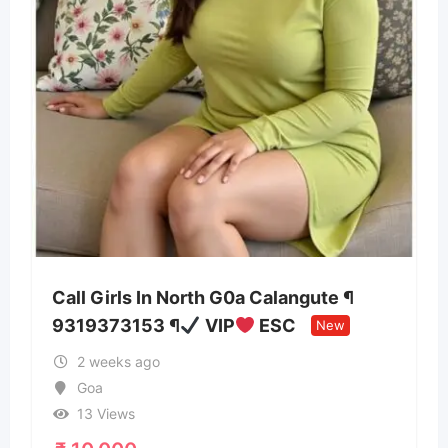
0a Calangute ¶
AI-Powered Travel Planne
ESC
Ziarah.ai
New
New
3 months ago
Tamil Nadu
42 Views