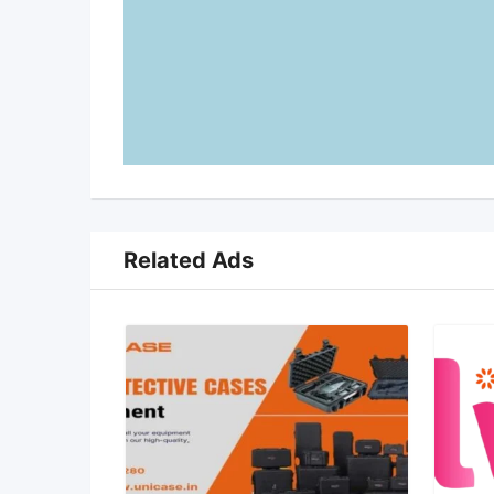
Related Ads