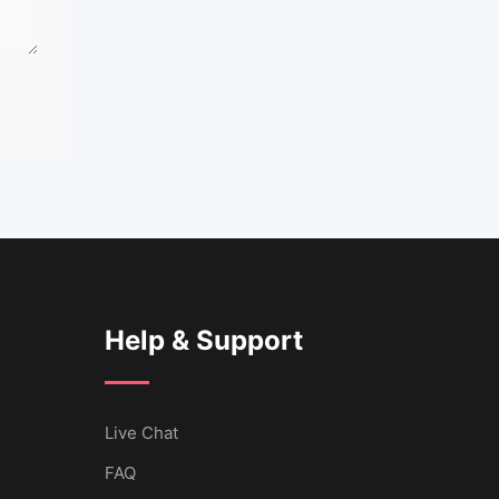
Help & Support
Live Chat
FAQ