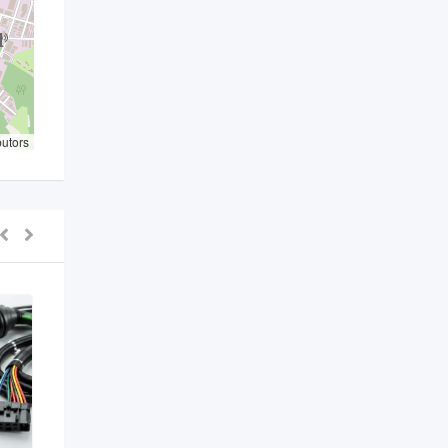
butors