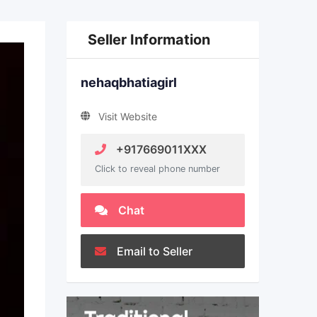
Seller Information
nehaqbhatiagirl
Visit Website
+917669011XXX
Click to reveal phone number
Chat
Email to Seller