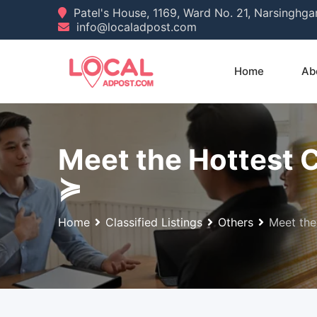
Skip
Patel's House, 1169, Ward No. 21, Narsinghg
info@localadpost.com
to
content
Home
Ab
Meet the Hottest 
≽
Home
Classified Listings
Others
Meet the