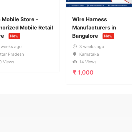
Wire Harness
Call Gi
etail
Manufacturers in
95996
Bangalore
Service
New
3 weeks ago
1 mon
Karnataka
Uttar
14 Views
17 Vi
₹
1,000