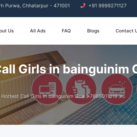
arh Purwa, Chhatarpur - 471001
+91 9999271127
out Us
All Ads
FAQ
Blogs
Contact 
Call Girls in bainguin
 Hottest Call Girls in bainguinim Goa ≽7669011019 ≽