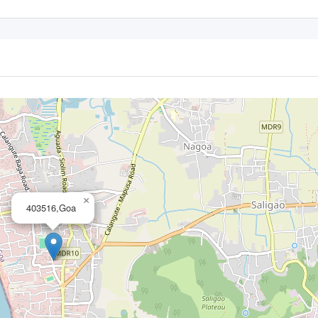
×
403516,Goa