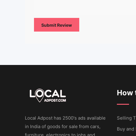
How t
Local Adpost has 2500's ads available
Selling T
in India of goods for sale from cars,
Buy and 
furniture, electronics to jobs and