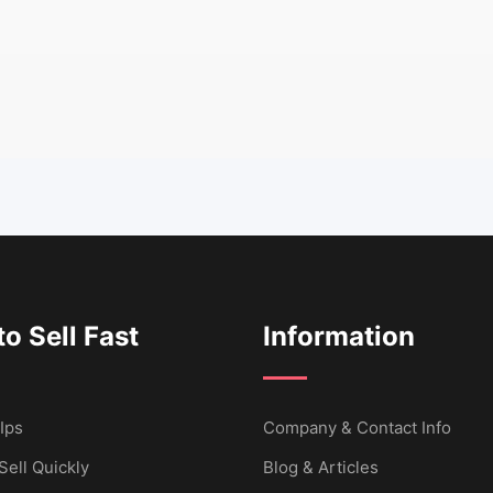
o Sell Fast
Information
Ips
Company & Contact Info
Sell Quickly
Blog & Articles