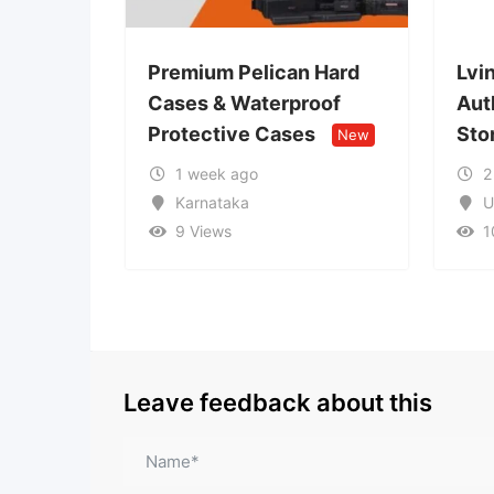
Premium Pelican Hard
Lvin Mobile Store –
Cases & Waterproof
Authorized Mobile R
Protective Cases
Store
New
New
1 week ago
2 weeks ago
Karnataka
Uttar Pradesh
9 Views
10 Views
Leave feedback about this