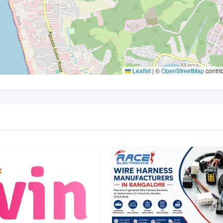
Leaflet
|
©
OpenStreetMap
contri