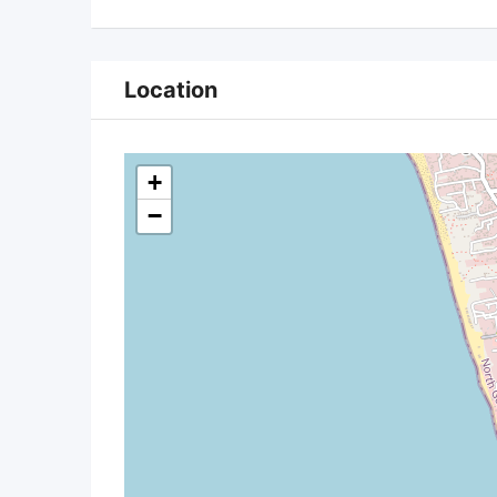
Location
+
−