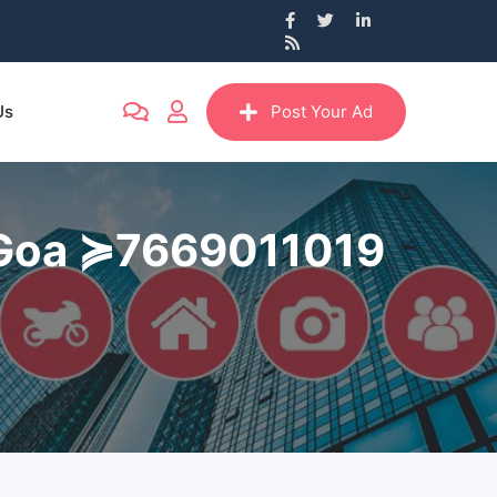
Us
Post Your Ad
im Goa ≽7669011019