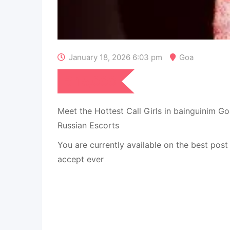
January 18, 2026 6:03 pm
Goa
₹
15,000
Meet the Hottest Call Girls in bainguinim
Russian Escorts
You are currently available on the best pos
accept ever