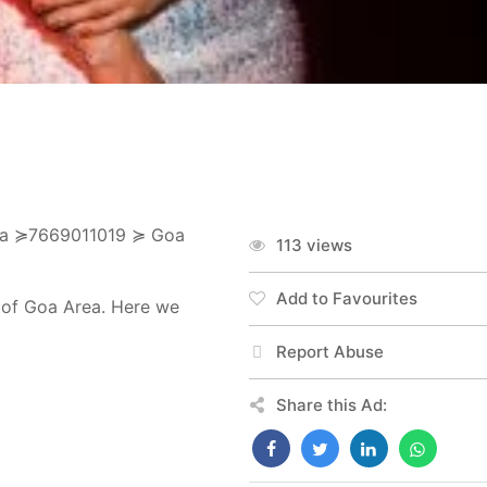
 Goa ≽7669011019 ≽ Goa
113 views
Add to Favourites
t of Goa Area. Here we
Report Abuse
Share this Ad: