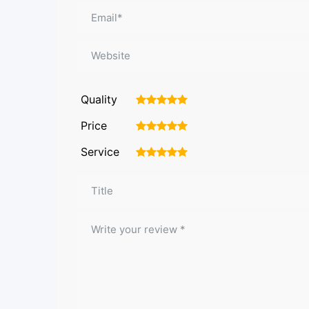
Quality
1
2
3
4
5
Price
1
2
3
4
5
Service
1
2
3
4
5