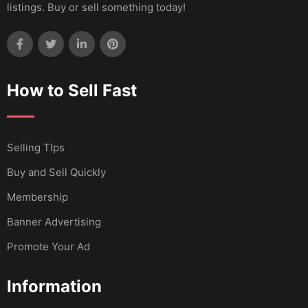
listings. Buy or sell something today!
How to Sell Fast
Selling TIps
Buy and Sell Quickly
Membership
Banner Advertising
Promote Your Ad
Information