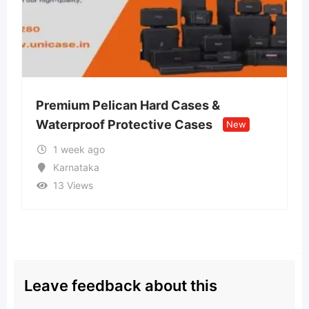
n Hard Cases &
Lvin Mobile Store –
tective Cases
Retail Store
New
New
2 weeks ago
Uttar Pradesh
13 Views
Leave feedback about this