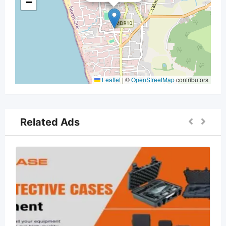
−
Leaflet
|
©
OpenStreetMap
contributors
Related Ads