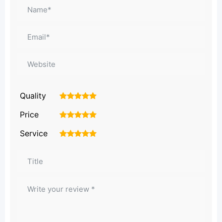
Quality
1
2
3
4
5
Price
1
2
3
4
5
Service
1
2
3
4
5