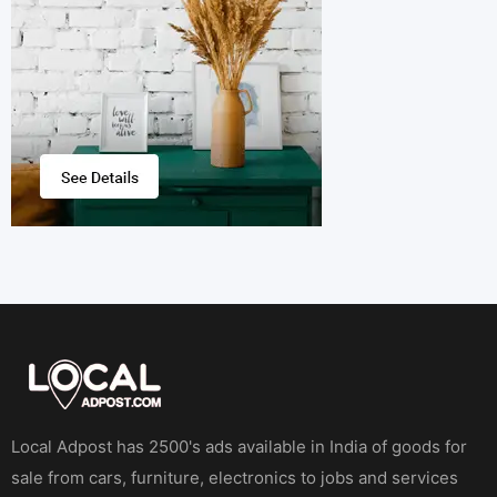
Local Adpost has 2500's ads available in India of goods for
sale from cars, furniture, electronics to jobs and services