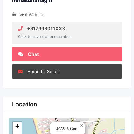
nehasbhatiagirl
Visit Website
+917669011XXX
Click to reveal phone number
Chat
Email to Seller
Location
+
×
403516,Goa