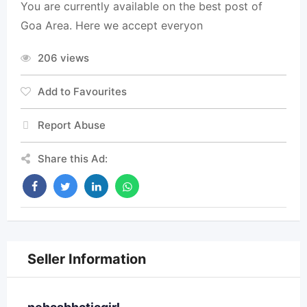
You are currently available on the best post of
Goa Area. Here we accept everyon
206 views
Add to Favourites
Report Abuse
Share this Ad:
Seller Information