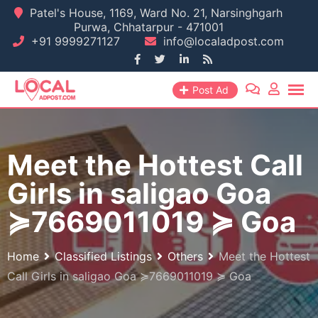
Skip
Patel's House, 1169, Ward No. 21, Narsinghgarh
Purwa, Chhatarpur - 471001
to
+91 9999271127
info@localadpost.com
content
Post Ad
Meet the Hottest Call
Girls in saligao Goa
≽7669011019 ≽ Goa
Home
Classified Listings
Others
Meet the Hottest
Call Girls in saligao Goa ≽7669011019 ≽ Goa