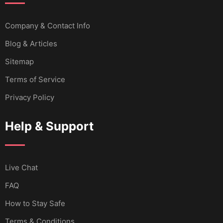
Company & Contact Info
Blog & Articles
Sitemap
Terms of Service
Privacy Policy
Help & Support
Live Chat
FAQ
How to Stay Safe
Terms & Conditions