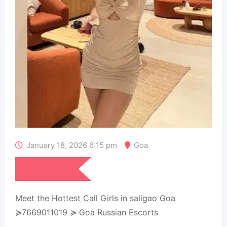
January 18, 2026 6:15 pm
Goa
₹
15,000
Meet the Hottest Call Girls in saligao Goa
≽7669011019 ≽ Goa Russian Escorts