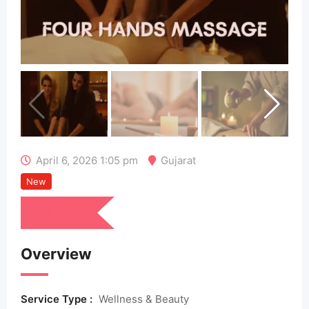
April 6, 2026 1:05 pm
Gujarat
New
₹
1,999
Overview
Service Type :
Wellness & Beauty