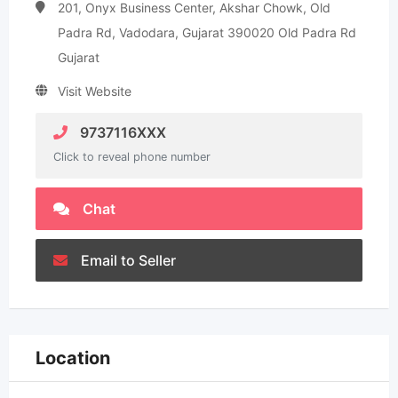
201, Onyx Business Center, Akshar Chowk, Old
Padra Rd, Vadodara, Gujarat 390020 Old Padra Rd
Gujarat
Visit Website
9737116XXX
Click to reveal phone number
Chat
Email to Seller
Location