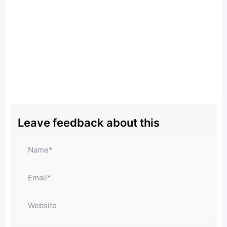
Leave feedback about this