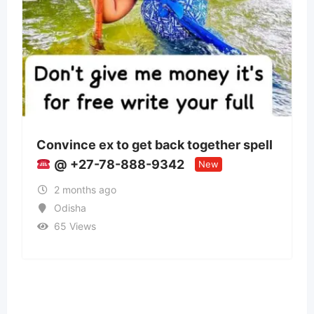
 get back together spell
Panchmukhi Train 
888-9342
Patna- authenticity
New
2 months ago
Bihar
37 Views