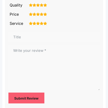
Quality
1
2
3
4
5
Price
1
2
3
4
5
Service
1
2
3
4
5