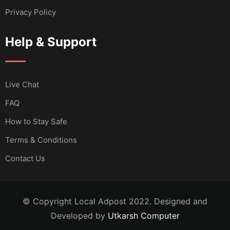
Privacy Policy
Help & Support
Live Chat
FAQ
How to Stay Safe
Terms & Conditions
Contact Us
© Copyright Local Adpost 2022. Designed and
Developed by
Utkarsh Computer