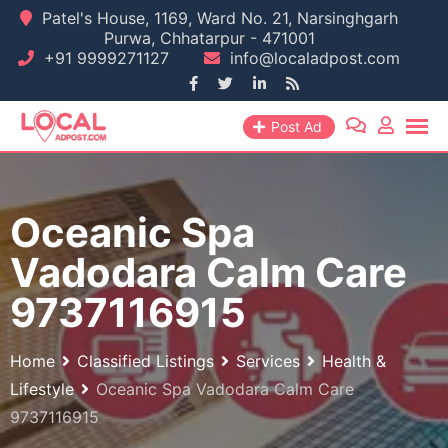
Skip
Patel's House, 1169, Ward No. 21, Narsinghgarh
Purwa, Chhatarpur - 471001
to
+91 9999271127
info@localadpost.com
content
Post Ad
Oceanic Spa
Vadodara Calm Care
9737116915
Home
Classified Listings
Services
Health &
Lifestyle
Oceanic Spa Vadodara Calm Care
9737116915