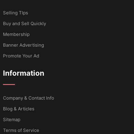
Selling TIps
Buy and Sell Quickly
Membership
Banner Advertising
Promote Your Ad
Information
Company & Contact Info
Blog & Articles
Sitemap
Terms of Service