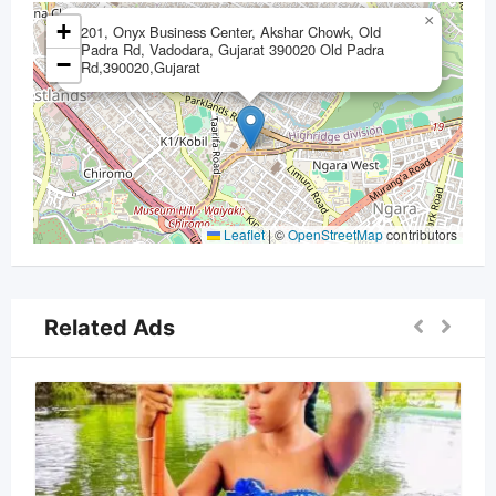
×
+
201, Onyx Business Center, Akshar Chowk, Old
Padra Rd, Vadodara, Gujarat 390020 Old Padra
−
Rd,390020,Gujarat
Leaflet
|
©
OpenStreetMap
contributors
Related Ads