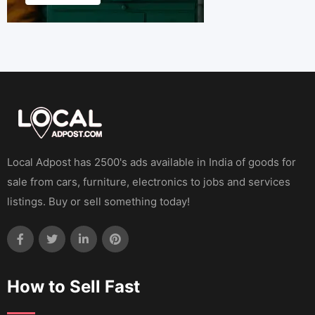
Local Adpost has 2500's ads available in India of goods for
sale from cars, furniture, electronics to jobs and services
listings. Buy or sell something today!
How to Sell Fast