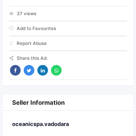
37 views
Add to Favourites
Report Abuse
Share this Ad:
Seller Information
oceanicspa.vadodara