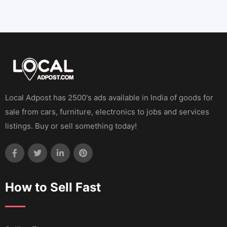
Local Adpost has 2500's ads available in India of goods for
sale from cars, furniture, electronics to jobs and services
listings. Buy or sell something today!
How to Sell Fast