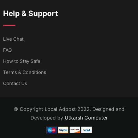
Help & Support
Live Chat
FAQ
How to Stay Safe
Terms & Conditions
Contact Us
© Copyright Local Adpost 2022. Designed and
Developed by
Utkarsh Computer