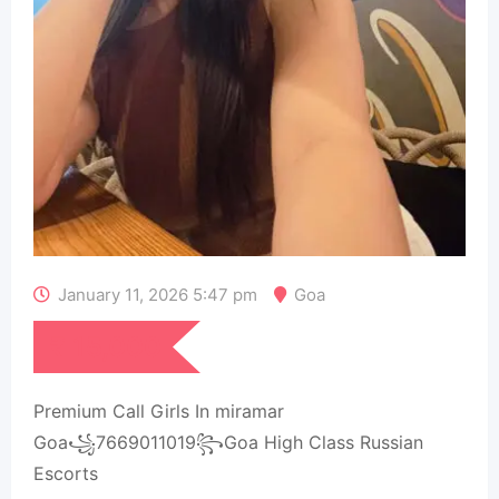
January 11, 2026 5:47 pm
Goa
₹
15,000
Premium Call Girls In miramar
Goa꧁7669011019꧂Goa High Class Russian
Escorts