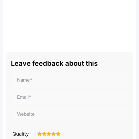
Leave feedback about this
Quality
1
2
3
4
5