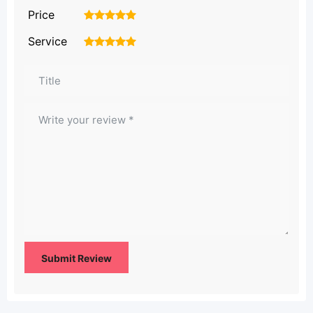
Price
1
2
3
4
5
Service
1
2
3
4
5