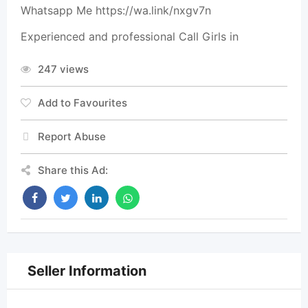
Whatsapp Me https://wa.link/nxgv7n
Experienced and professional Call Girls in
247 views
Add to Favourites
Report Abuse
Share this Ad:
Seller Information