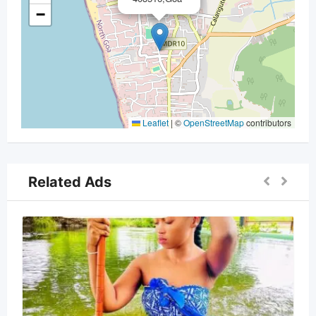
−
Leaflet
|
©
OpenStreetMap
contributors
Related Ads