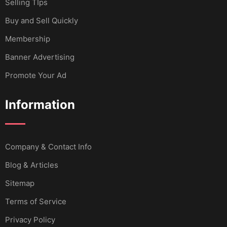
Selling TIps
Buy and Sell Quickly
Membership
Banner Advertising
Promote Your Ad
Information
Company & Contact Info
Blog & Articles
Sitemap
Terms of Service
Privacy Policy