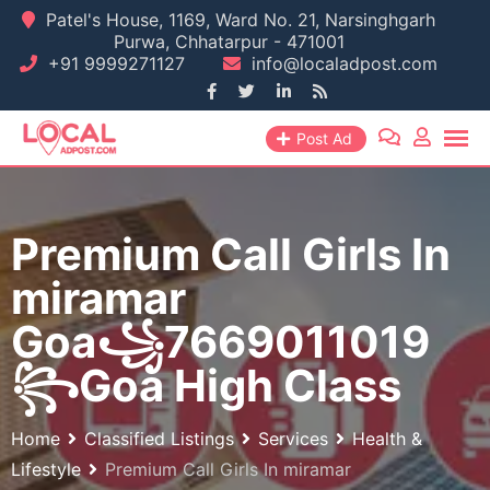
Skip
Patel's House, 1169, Ward No. 21, Narsinghgarh
Purwa, Chhatarpur - 471001
to
+91 9999271127
info@localadpost.com
content
Post Ad
Premium Call Girls In
miramar
Goa꧁7669011019
꧂Goa High Class
Home
Classified Listings
Services
Health &
Lifestyle
Premium Call Girls In miramar