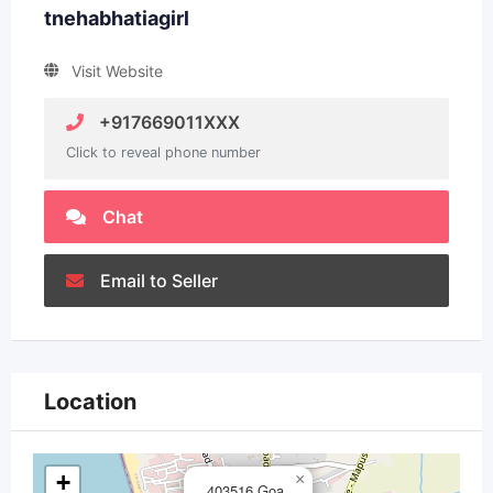
tnehabhatiagirl
Visit Website
+917669011XXX
Click to reveal phone number
Chat
Email to Seller
Location
+
×
403516,Goa