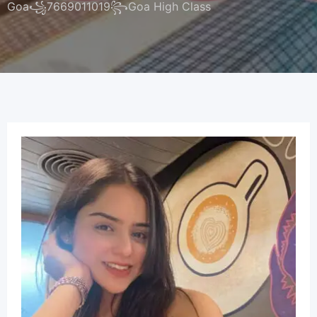
Goa꧁7669011019꧂Goa High Class