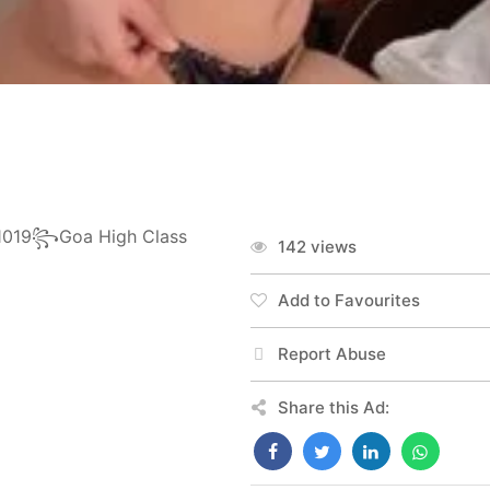
11019꧂Goa High Class
142 views
Add to Favourites
Report Abuse
Share this Ad: