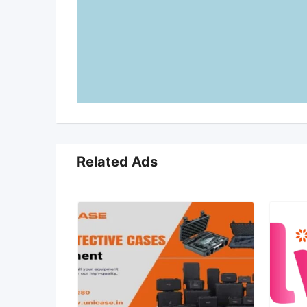
Related Ads