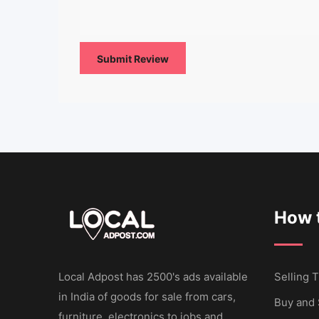
How t
Local Adpost has 2500's ads available
Selling T
in India of goods for sale from cars,
Buy and 
furniture, electronics to jobs and