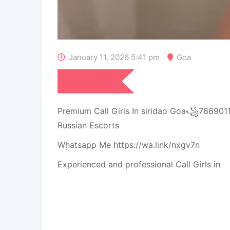
January 11, 2026 5:41 pm
Goa
₹
15,000
Premium Call Girls In siridao Goa꧁76690
Russian Escorts
Whatsapp Me https://wa.link/nxgv7n
Experienced and professional Call Girls in