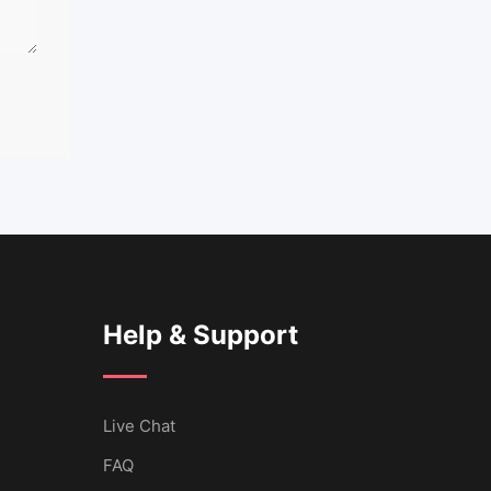
Help & Support
Live Chat
FAQ