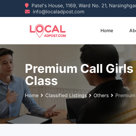
Skip
Patel's House, 1169, Ward No. 21, Narsinghg
info@localadpost.com
to
content
Home
Ab
Premium Call Gir
Class
Home
Classified Listings
Others
Premium