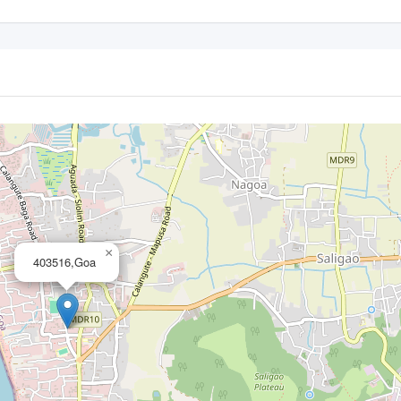
×
403516,Goa