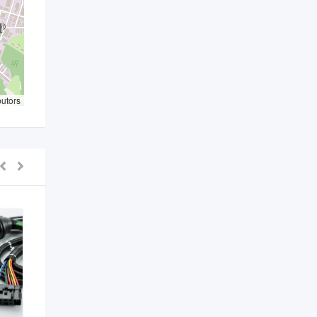
butors