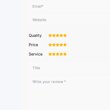
Quality
1
2
3
4
5
Price
1
2
3
4
5
Service
1
2
3
4
5