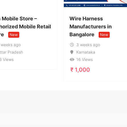
Wire Harness
Call Girl
tail
Manufacturers in
9599632
Bangalore
Service 
New
3 weeks ago
1 month
Karnataka
Uttar P
16 Views
20 View
₹
1,000