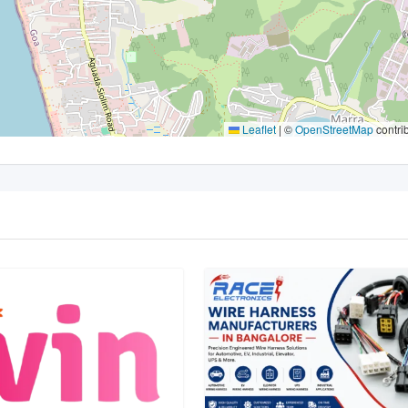
Leaflet
|
©
OpenStreetMap
contri