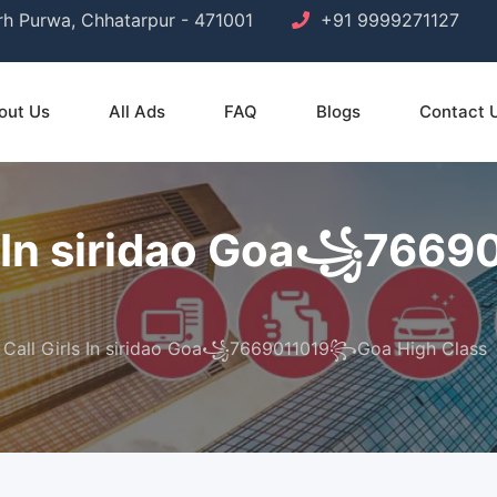
arh Purwa, Chhatarpur - 471001
+91 9999271127
out Us
All Ads
FAQ
Blogs
Contact 
ls In siridao Goa꧁76
 Call Girls In siridao Goa꧁7669011019꧂Goa High Class