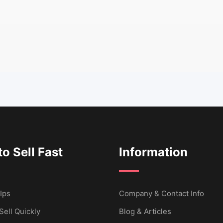
o Sell Fast
Information
Ips
Company & Contact Info
Sell Quickly
Blog & Articles