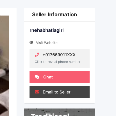
Seller Information
rnehabhatiagirl
Visit Website
+917669011XXX
Click to reveal phone number
Chat
Email to Seller