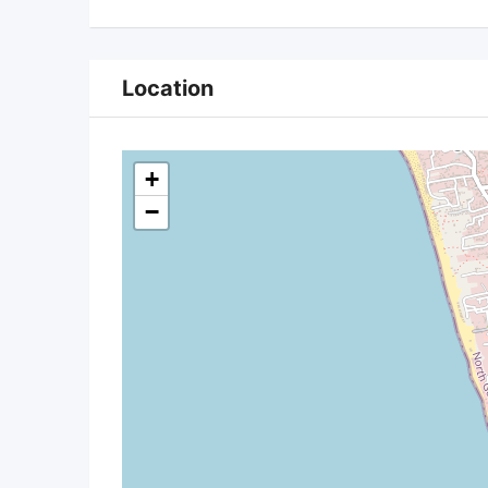
Location
+
−