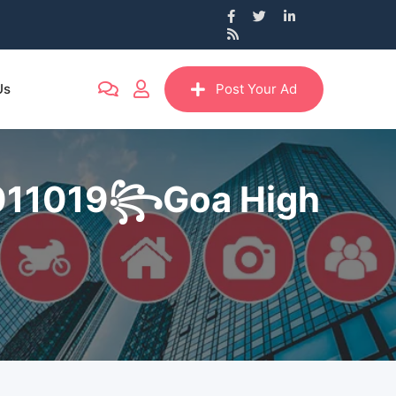
Us
Post Your Ad
69011019꧂Goa High