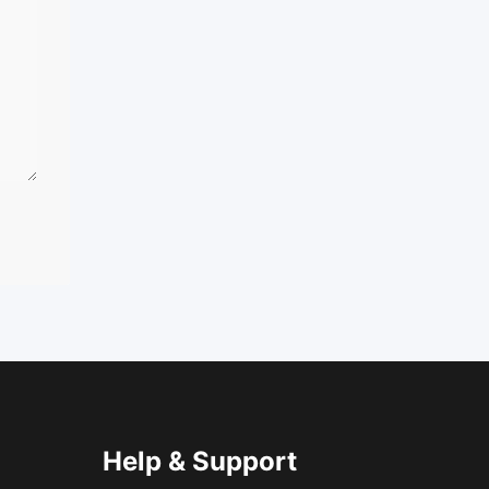
Help & Support