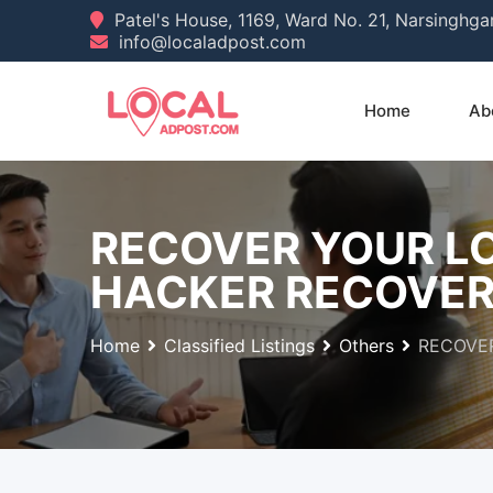
Skip
Patel's House, 1169, Ward No. 21, Narsinghg
info@localadpost.com
to
content
Home
Ab
RECOVER YOUR LO
HACKER RECOVE
Home
Classified Listings
Others
RECOVER