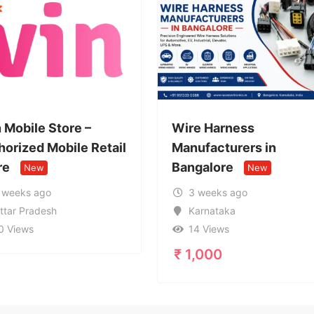
Wire Harness
Call Girl
tail
Manufacturers in
959963
Bangalore
Service 
New
3 weeks ago
1 mont
Karnataka
Uttar 
14 Views
17 Vie
₹
1,000