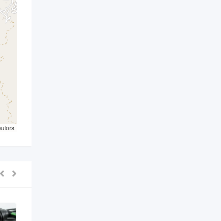
butors