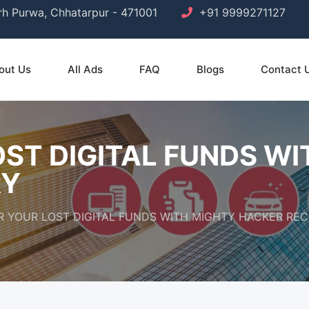
arh Purwa, Chhatarpur - 471001
+91 9999271127
out Us
All Ads
FAQ
Blogs
Contact 
ST DIGITAL FUNDS W
RY
 YOUR LOST DIGITAL FUNDS WITH MIGHTY HACKER RE