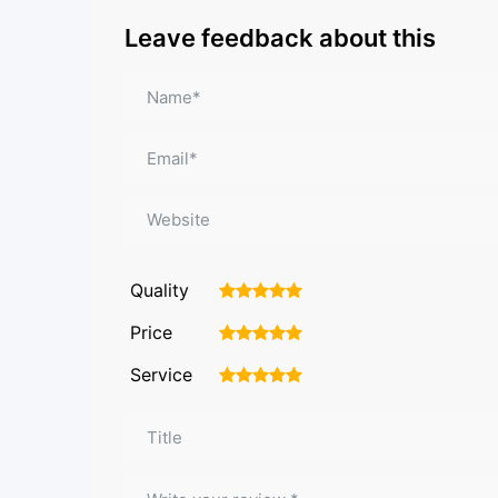
Leave feedback about this
Quality
1
2
3
4
5
Price
1
2
3
4
5
Service
1
2
3
4
5