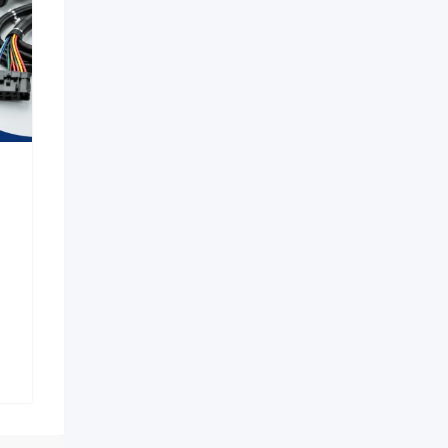
 in Aerocity |
Premium Pelican Hard
2723 Escort
Cases & Waterproof
in Delhi
Protective Cases
New
New
h ago
1 week ago
Pradesh
Karnataka
ws
9 Views