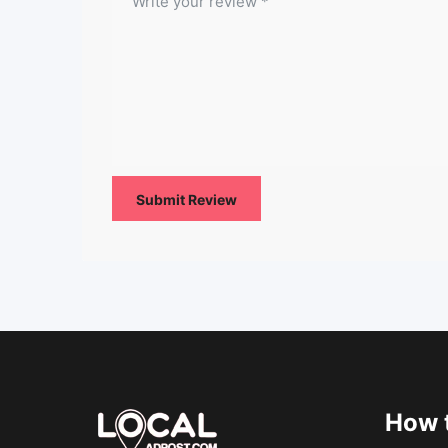
How t