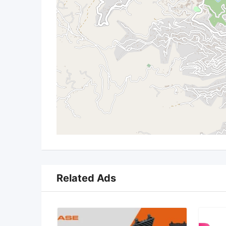
Related Ads