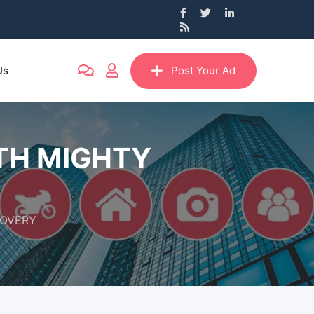
Us
Post Your Ad
ITH MIGHTY
COVERY