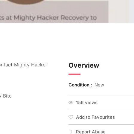
Overview
ontact Mighty Hacker
Condition :
New
y Bitc
156 views
Add to Favourites
Report Abuse