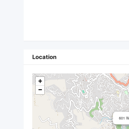
Location
+
−
601 W