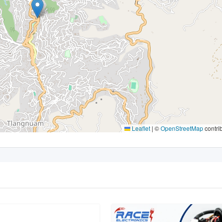
Leaflet
|
©
OpenStreetMap
contri