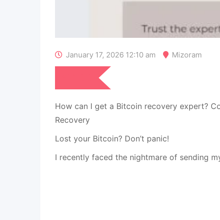
January 17, 2026 12:10 am
Mizoram
₹
100
How can I get a Bitcoin recovery expert? C
Recovery
Lost your Bitcoin? Don’t panic!
I recently faced the nightmare of sending m