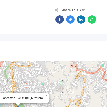
Share this Ad:
×
 Lancaster Ave,19010,Mizoram