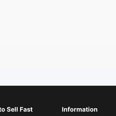
o Sell Fast
Information