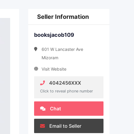
Seller Information
booksjacob109
601 W Lancaster Ave
Mizoram
Visit Website
4042456XXX
Click to reveal phone number
Chat
Email to Seller