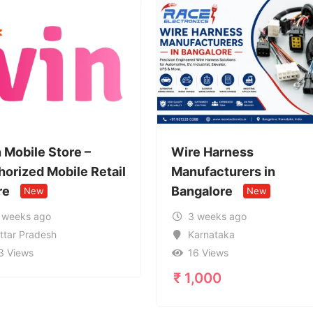
Wire Harness
Call Girl 
ail
Manufacturers in
95996327
Bangalore
Service i
New
3 weeks ago
1 month 
Karnataka
Uttar Pr
16 Views
20 Views
₹
1,000