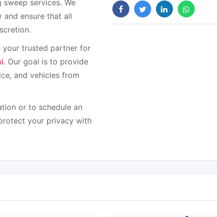
ug sweep services. We
 and ensure that all
scretion.
 your trusted partner for
i
. Our goal is to provide
ce, and vehicles from
tion or to schedule an
protect your privacy with