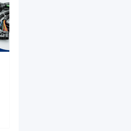
in Aerocity |
Premium Pelican Hard
23 Escort
Cases & Waterproof
n Delhi
Protective Cases
New
New
ago
1 week ago
adesh
Karnataka
11 Views