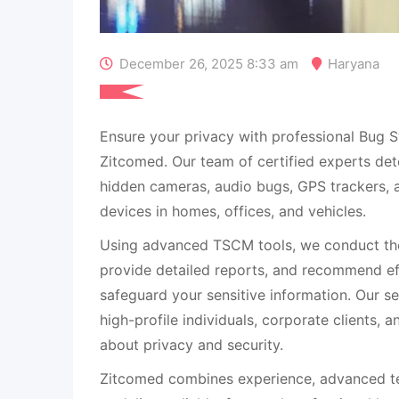
December 26, 2025 8:33 am
Haryana
Ensure your privacy with professional Bug S
Zitcomed. Our team of certified experts det
hidden cameras, audio bugs, GPS trackers, a
devices in homes, offices, and vehicles.
Using advanced TSCM tools, we conduct tho
provide detailed reports, and recommend eff
safeguard your sensitive information. Our se
high-profile individuals, corporate clients,
about privacy and security.
Zitcomed combines experience, advanced te