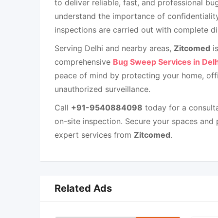
to deliver reliable, fast, and professional b
understand the importance of confidentiality
inspections are carried out with complete di
Serving Delhi and nearby areas,
Zitcomed
is
comprehensive
Bug Sweep Services in Delh
peace of mind by protecting your home, offi
unauthorized surveillance.
Call
+91-9540884098
today for a consulta
on-site inspection. Secure your spaces and 
expert services from
Zitcomed
.
Related Ads