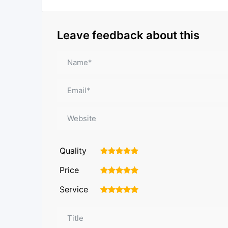
Leave feedback about this
Quality
1
2
3
4
5
Price
1
2
3
4
5
Service
1
2
3
4
5