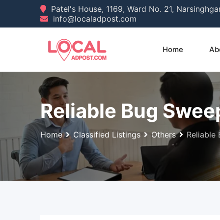
Skip
Patel's House, 1169, Ward No. 21, Narsinghg
info@localadpost.com
to
content
Home
Ab
Reliable Bug Sweep
Home
Classified Listings
Others
Reliable