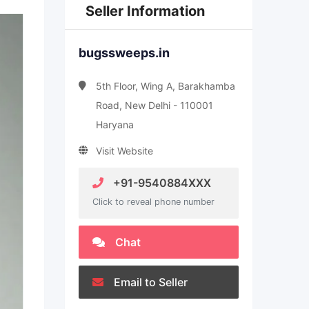
Seller Information
bugssweeps.in
5th Floor, Wing A, Barakhamba
Road, New Delhi - 110001
Haryana
Visit Website
+91-9540884XXX
Click to reveal phone number
Chat
Email to Seller