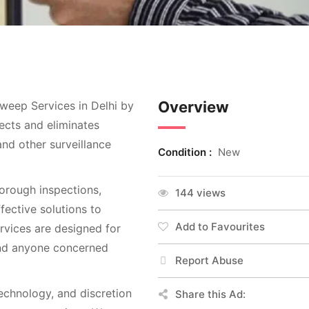
Overview
weep Services in Delhi by
ects and eliminates
nd other surveillance
Condition :
New
rough inspections,
144 views
ective solutions to
Add to Favourites
rvices are designed for
 and anyone concerned
Report Abuse
chnology, and discretion
Share this Ad: