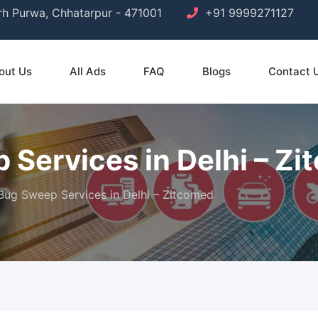
arh Purwa, Chhatarpur - 471001
+91 9999271127
out Us
All Ads
FAQ
Blogs
Contact 
 Services in Delhi – Z
 Bug Sweep Services in Delhi – Zitcomed