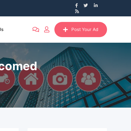
Us
Post Your Ad
itcomed