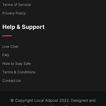
Terms of Service
Privacy Policy
Help & Support
Live Chat
FAQ
How to Stay Safe
Terms & Conditions
Contact Us
© Copyright Local Adpost 2022. Designed and