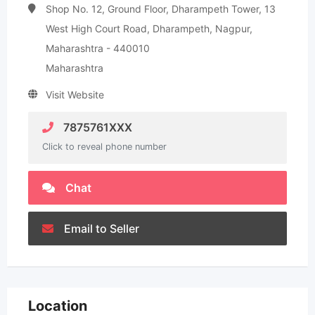
Shop No. 12, Ground Floor, Dharampeth Tower, 13
West High Court Road, Dharampeth, Nagpur,
Maharashtra - 440010
Maharashtra
Visit Website
7875761XXX
Click to reveal phone number
Chat
Email to Seller
Location