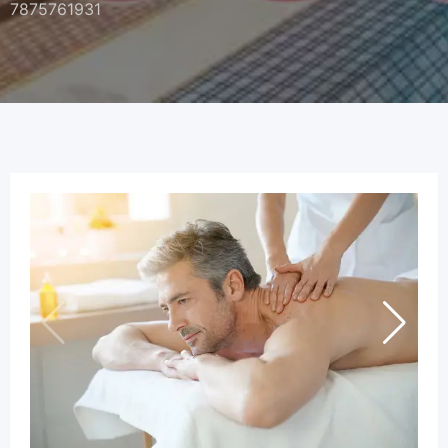
7875761931