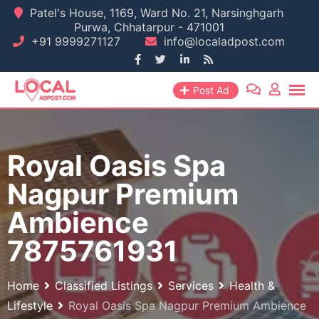
Skip
Patel's House, 1169, Ward No. 21, Narsinghgarh
Purwa, Chhatarpur - 471001
to
+91 9999271127
info@localadpost.com
content
Post Ad
Royal Oasis Spa
Nagpur Premium
Ambience
7875761931
Home
Classified Listings
Services
Health &
Lifestyle
Royal Oasis Spa Nagpur Premium Ambience