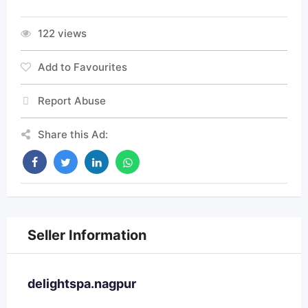
122 views
Add to Favourites
Report Abuse
Share this Ad:
Seller Information
delightspa.nagpur