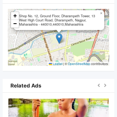
×
+
Shop No. 12, Ground Floor, Dharampeth Tower, 13
West High Court Road, Dharampeth, Nagpur,
−
Maharashtra - 440010,440010,Maharashtra
Leaflet
|
©
OpenStreetMap
contributors
Related Ads