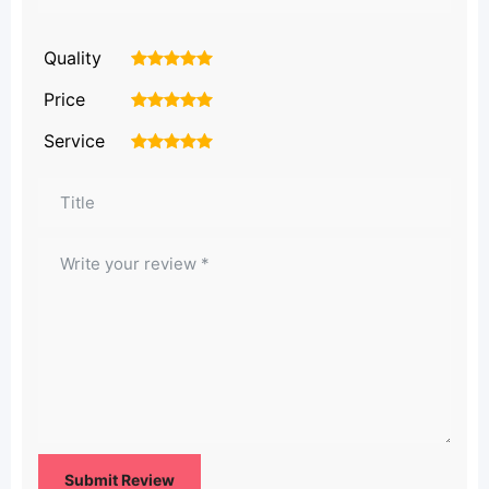
Quality
1
2
3
4
5
Price
1
2
3
4
5
Service
1
2
3
4
5