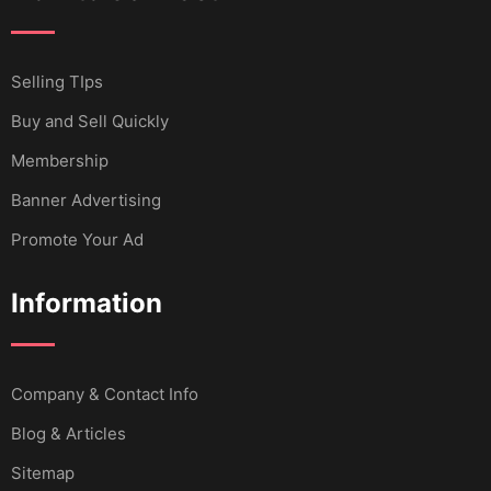
Selling TIps
Buy and Sell Quickly
Membership
Banner Advertising
Promote Your Ad
Information
Company & Contact Info
Blog & Articles
Sitemap