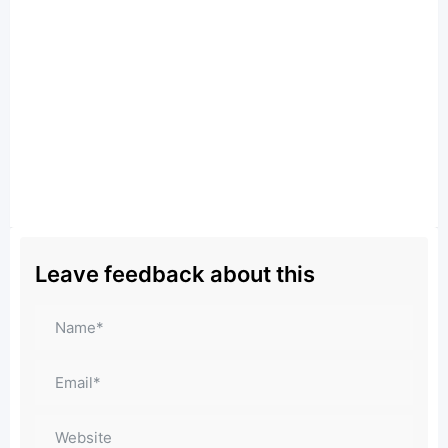
Leave feedback about this