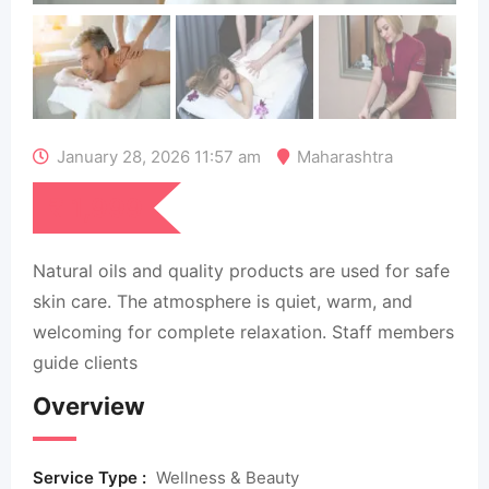
January 28, 2026 11:57 am
Maharashtra
₹
1,999
Natural oils and quality products are used for safe
skin care. The atmosphere is quiet, warm, and
welcoming for complete relaxation. Staff members
guide clients
Overview
Service Type :
Wellness & Beauty