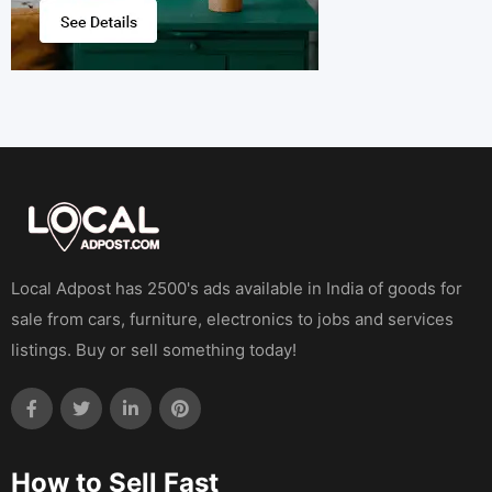
Local Adpost has 2500's ads available in India of goods for
sale from cars, furniture, electronics to jobs and services
listings. Buy or sell something today!
How to Sell Fast