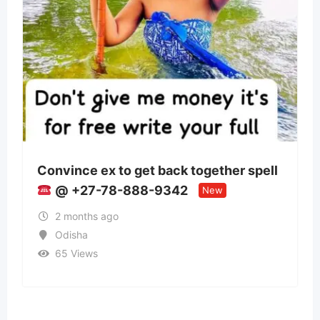
o get back together spell
Panchmukhi Train
888-9342
Patna- authenticit
New
2 months ago
Bihar
37 Views