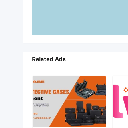
Related Ads