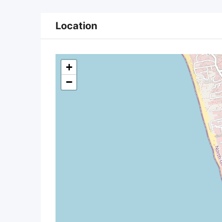
Location
+
−