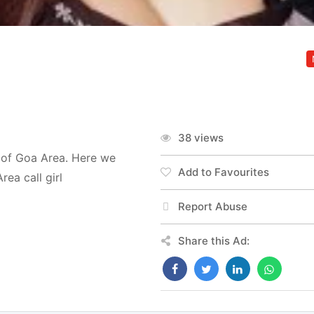
38 views
t of Goa Area. Here we
Add to Favourites
ea call girl
Report Abuse
Share this Ad: