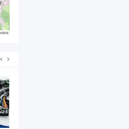
butors