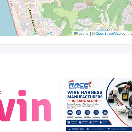
Leaflet
|
©
OpenStreetMap
contri