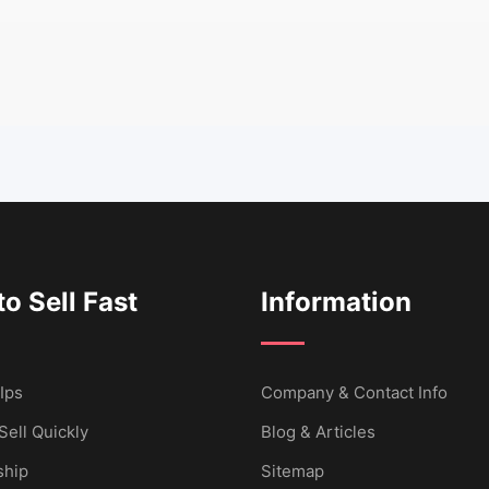
o Sell Fast
Information
Ips
Company & Contact Info
Sell Quickly
Blog & Articles
hip
Sitemap