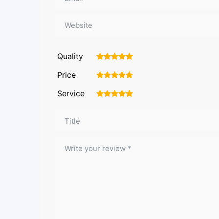
Quality
1
2
3
4
5
Price
1
2
3
4
5
Service
1
2
3
4
5