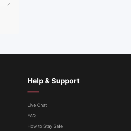
Help & Support
Live Chat
FAQ
How to Stay Safe