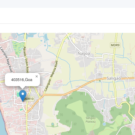
×
403516,Goa