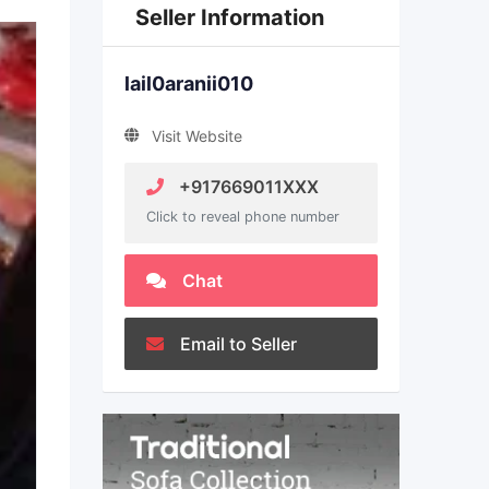
Seller Information
lail0aranii010
Visit Website
+917669011XXX
Click to reveal phone number
Chat
Email to Seller