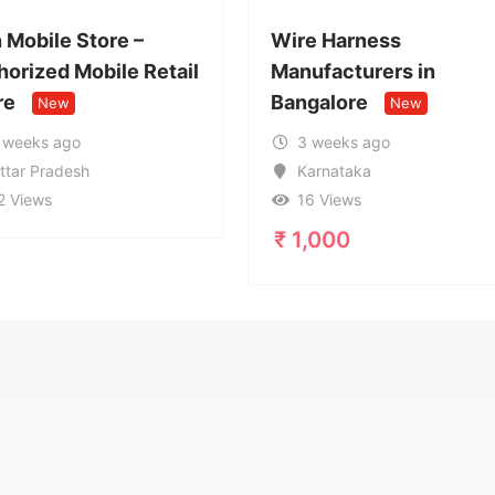
Wire Harness
Call Girl 
ail
Manufacturers in
9599632
Bangalore
Service i
New
3 weeks ago
1 month
Karnataka
Uttar Pr
16 Views
20 View
₹
1,000