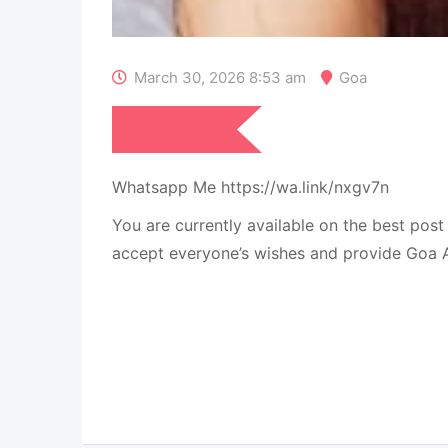
March 30, 2026 8:53 am
Goa
₹
15,000
Whatsapp Me https://wa.link/nxgv7n
You are currently available on the best pos
accept everyone’s wishes and provide Goa Ar