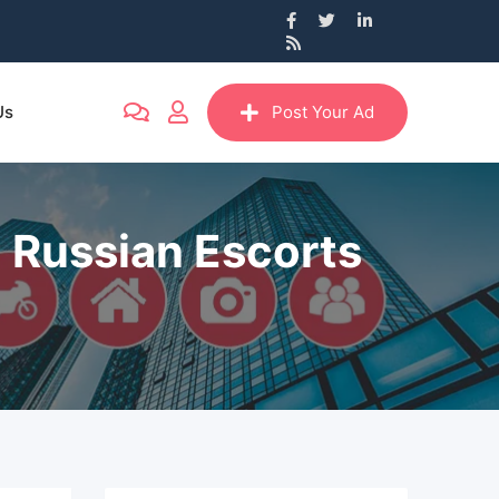
Us
Post Your Ad
a Russian Escorts