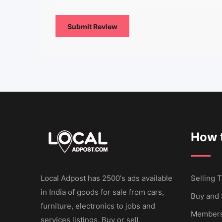
How t
Local Adpost has 2500's ads available
Selling T
in India of goods for sale from cars,
Buy and 
furniture, electronics to jobs and
Members
services listings. Buy or sell