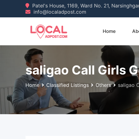
Skip
Patel's House, 1169, Ward No. 21, Narsinghg
info@localadpost.com
to
content
Home
Ab
saligao Call Girls
Home
Classified Listings
Others
saligao 