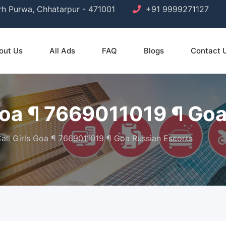
arh Purwa, Chhatarpur - 471001
+91 9999271127
out Us
All Ads
FAQ
Blogs
Contact 
 Goa ¶ 7669011019 ¶ Go
Call Girls Goa ¶ 7669011019 ¶ Goa Russian Escorts