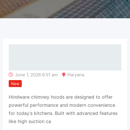
June 1, 2026 6:51 am
Haryana
New
Hindware chimney hoods are designed to offer
powerful performance and modern convenience
for today’s kitchens. Built with advanced features
like high suction ca