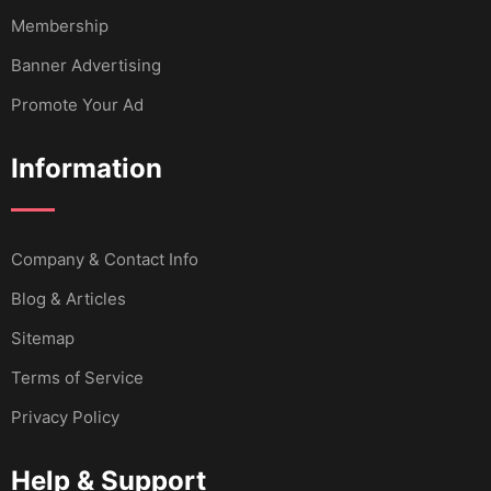
Membership
Banner Advertising
Promote Your Ad
Information
Company & Contact Info
Blog & Articles
Sitemap
Terms of Service
Privacy Policy
Help & Support