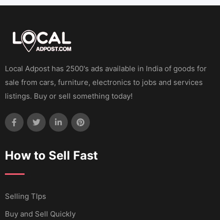
Local Adpost has 2500's ads available in India of goods for
sale from cars, furniture, electronics to jobs and services
listings. Buy or sell something today!
How to Sell Fast
Selling TIps
Buy and Sell Quickly