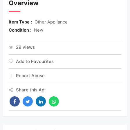
Overview
Item Type :
Other Appliance
Condition :
New
29 views
Add to Favourites
Report Abuse
Share this Ad: