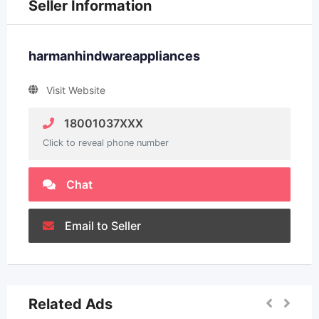
Seller Information
harmanhindwareappliances
Visit Website
18001037XXX
Click to reveal phone number
Chat
Email to Seller
Related Ads