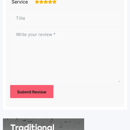
Service
1
2
3
4
5