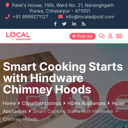
Skip
Patel's House, 1169, Ward No. 21, Narsinghgarh
Purwa, Chhatarpur - 471001
to
+91 9999271127
info@localadpost.com
content
Post Ad
Smart Cooking Starts
with Hindware
Chimney Hoods
Home
Classified Listings
Home Appliances
Home
Appliances
Smart Cooking Starts with Hindware
Chimney Hoods