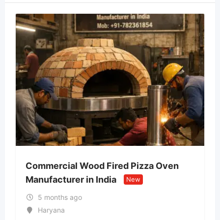
Commercial Wood Fired Pizza Oven
Manufacturer in India
New
5 months ago
Haryana