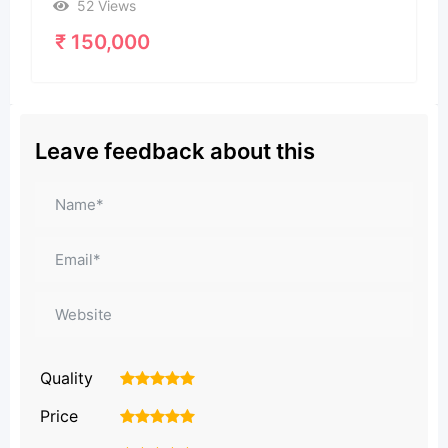
52 Views
₹
150,000
Leave feedback about this
Quality
1
2
3
4
5
Price
1
2
3
4
5