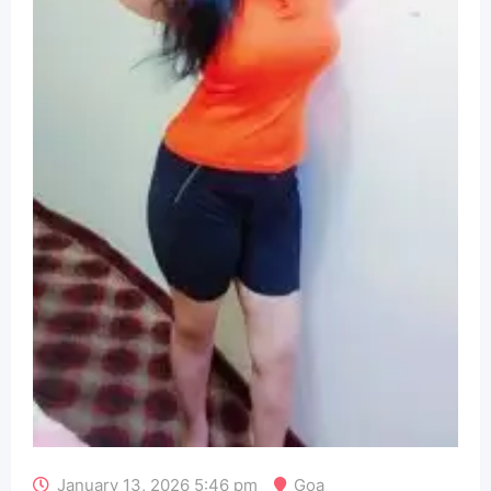
January 13, 2026 5:46 pm
Goa