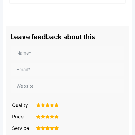
Leave feedback about this
Quality
1
2
3
4
5
Price
1
2
3
4
5
Service
1
2
3
4
5