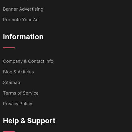
Banner Advertising
Promote Your Ad
Information
Company & Contact Info
Blog & Articles
Sitemap
Terms of Service
Privacy Policy
Help & Support