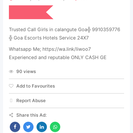
₹
15,000
Trusted Call Girls in calangute Goa╬ 9910359776
╬ Goa Escorts Hotels Service 24X7
Whatsapp Me; https://wa.link/liwoo7
Experienced and reputable ONLY CASH GE
90 views
Add to Favourites
Report Abuse
Share this Ad: