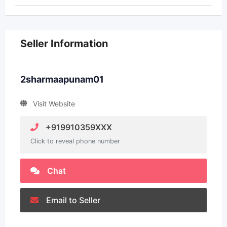
Seller Information
2sharmaapunam01
Visit Website
+919910359XXX
Click to reveal phone number
Chat
Email to Seller