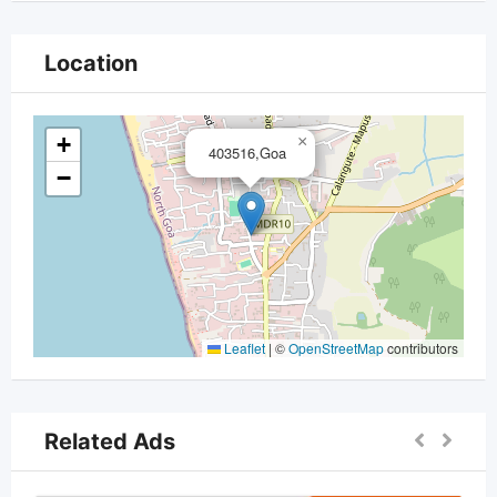
Location
+
×
403516,Goa
−
Leaflet
|
©
OpenStreetMap
contributors
Related Ads