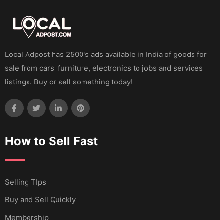
Local Adpost has 2500's ads available in India of goods for
sale from cars, furniture, electronics to jobs and services
listings. Buy or sell something today!
How to Sell Fast
Selling TIps
Buy and Sell Quickly
Membership