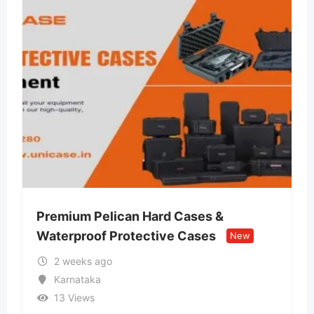
n Hard Cases &
Lvin Mobile Store –
tective Cases
Retail Store
New
New
2 weeks ago
Uttar Pradesh
13 Views