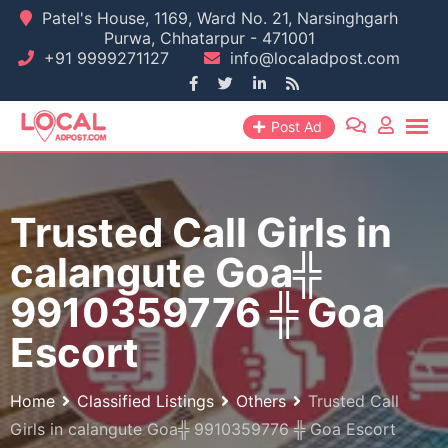
Skip
Patel's House, 1169, Ward No. 21, Narsinghgarh
Purwa, Chhatarpur - 471001
to
+91 9999271127
info@localadpost.com
content
Post Ad
Trusted Call Girls in
calangute Goa╬
9910359776 ╬ Goa
Escort
Home
Classified Listings
Others
Trusted Call
Girls in calangute Goa╬ 9910359776 ╬ Goa Escort