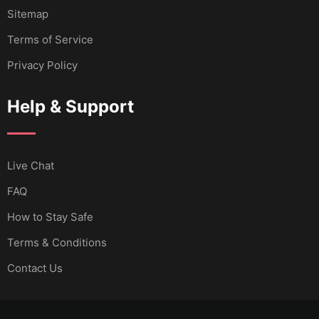
Sitemap
Terms of Service
Privacy Policy
Help & Support
Live Chat
FAQ
How to Stay Safe
Terms & Conditions
Contact Us