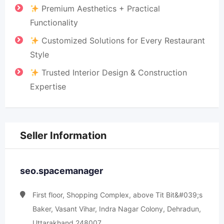
Premium Aesthetics + Practical
Functionality
Customized Solutions for Every Restaurant
Style
Trusted Interior Design & Construction
Expertise
Seller Information
seo.spacemanager
First floor, Shopping Complex, above Tit Bit&#039;s
Baker, Vasant Vihar, Indra Nagar Colony, Dehradun,
Uttarakhand 248007