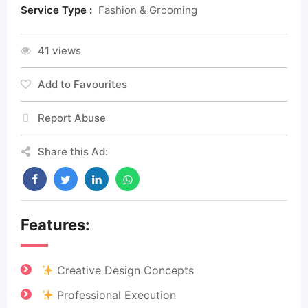
Service Type :
Fashion & Grooming
41 views
Add to Favourites
Report Abuse
Share this Ad:
Features:
Creative Design Concepts
Professional Execution