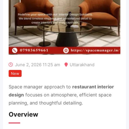
June 2, 2026 11:25 am
Uttarakhand
New
Space manager approach to
restaurant interior
design
focuses on atmosphere, efficient space
planning, and thoughtful detailing.
Overview