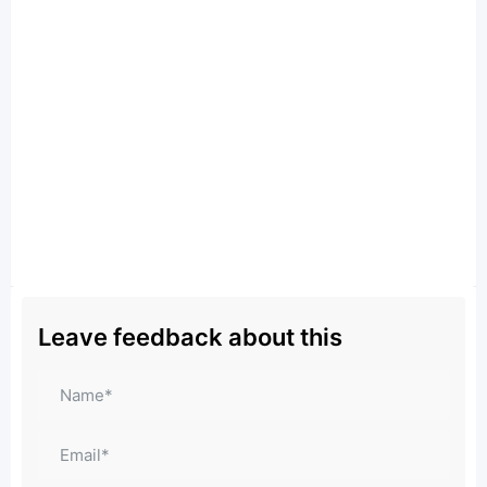
Leave feedback about this