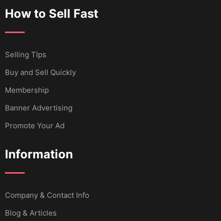
How to Sell Fast
Selling TIps
Buy and Sell Quickly
Membership
Banner Advertising
Promote Your Ad
Information
Company & Contact Info
Blog & Articles