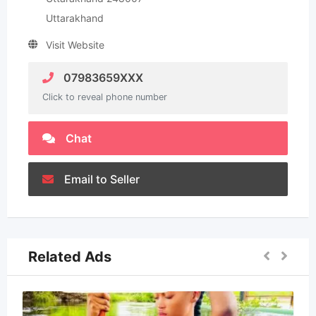
Uttarakhand
Visit Website
07983659XXX
Click to reveal phone number
Chat
Email to Seller
Related Ads