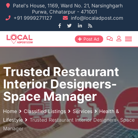
Skip
Patel's House, 1169, Ward No. 21, Narsinghgarh
Purwa, Chhatarpur - 471001
to
+91 9999271127
info@localadpost.com
content
Post Ad
Trusted Restaurant
Interior Designers-
Space Manager
Home
Classified Listings
Services
Health &
Lifestyle
Trusted Restaurant Interior Designers- Space
Manager