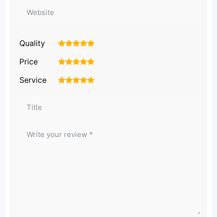
Quality
1
2
3
4
5
Price
1
2
3
4
5
Service
1
2
3
4
5