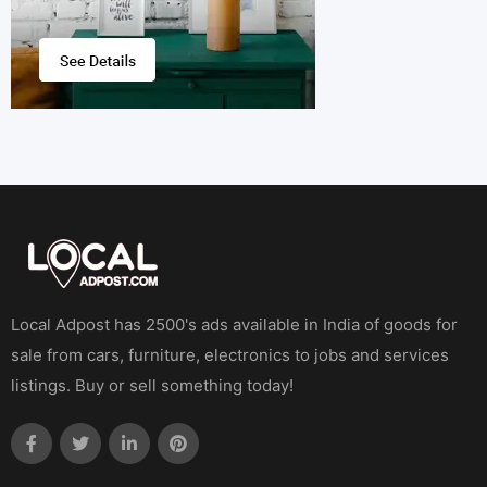
Local Adpost has 2500's ads available in India of goods for
sale from cars, furniture, electronics to jobs and services
listings. Buy or sell something today!