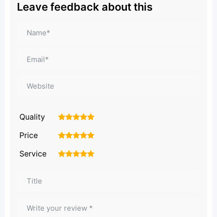
Leave feedback about this
Quality
1
2
3
4
5
Price
1
2
3
4
5
Service
1
2
3
4
5