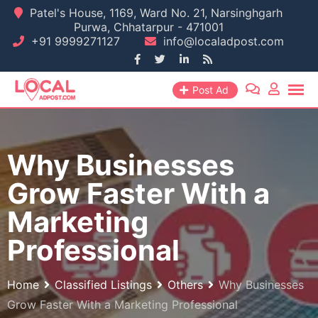
Skip
Patel's House, 1169, Ward No. 21, Narsinghgarh
Purwa, Chhatarpur - 471001
to
+91 9999271127
info@localadpost.com
content
Post Ad
Why Businesses
Grow Faster With a
Marketing
Professional
Home
Classified Listings
Others
Why Businesses
Grow Faster With a Marketing Professional