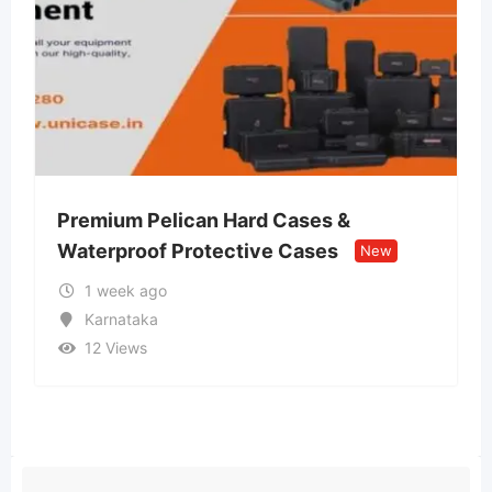
Premium Pelican Hard Cases &
Lvi
Waterproof Protective Cases
Ret
New
1 week ago
Karnataka
12 Views