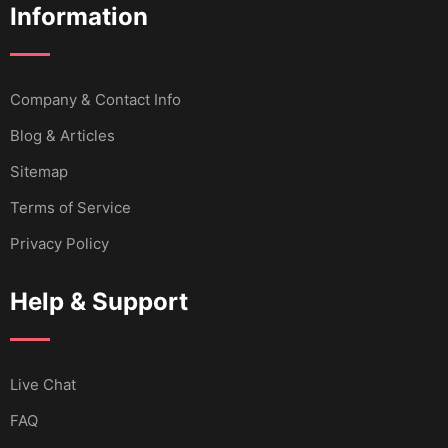
Information
Company & Contact Info
Blog & Articles
Sitemap
Terms of Service
Privacy Policy
Help & Support
Live Chat
FAQ