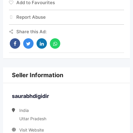
Add to Favourites
Report Abuse
Share this Ad:
Seller Information
saurabhdigidir
India
Uttar Pradesh
Visit Website