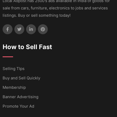
Local Adpost has 2500's ads available in India of goods for
sale from cars, furniture, electronics to jobs and services
listings. Buy or sell something today!
How to Sell Fast
Selling TIps
Buy and Sell Quickly
Membership
Banner Advertising
Promote Your Ad