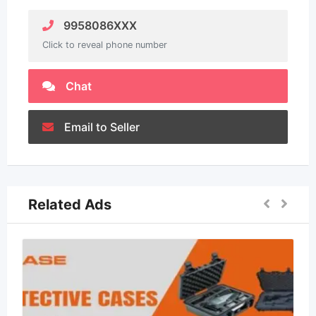
9958086XXX
Click to reveal phone number
Chat
Email to Seller
Related Ads