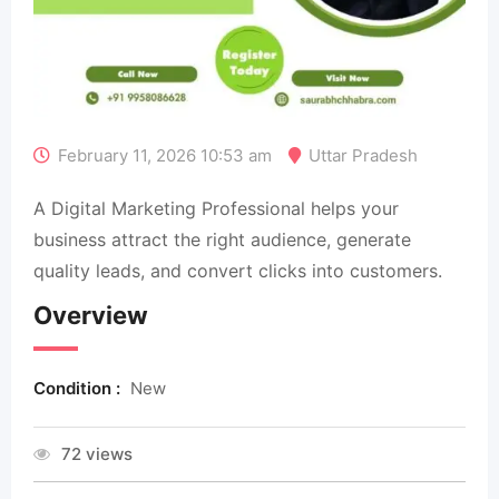
February 11, 2026 10:53 am
Uttar Pradesh
A Digital Marketing Professional helps your
business attract the right audience, generate
quality leads, and convert clicks into customers.
Overview
Condition :
New
72 views